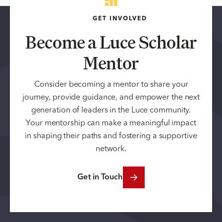
GET INVOLVED
Become a Luce Scholar
Mentor
Consider becoming a mentor to share your
journey, provide guidance, and empower the next
generation of leaders in the Luce community.
Your mentorship can make a meaningful impact
in shaping their paths and fostering a supportive
network.
Get in Touch