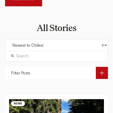
All Stories
Filter Posts
NEWS