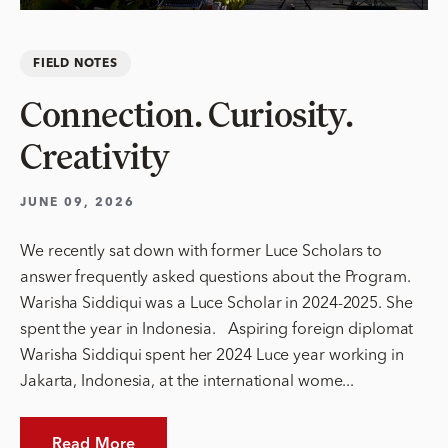
FIELD NOTES
Connection. Curiosity.
Creativity
JUNE 09, 2026
We recently sat down with former Luce Scholars to
answer frequently asked questions about the Program.
Warisha Siddiqui was a Luce Scholar in 2024-2025. She
spent the year in Indonesia. Aspiring foreign diplomat
Warisha Siddiqui spent her 2024 Luce year working in
Jakarta, Indonesia, at the international wome...
Read More