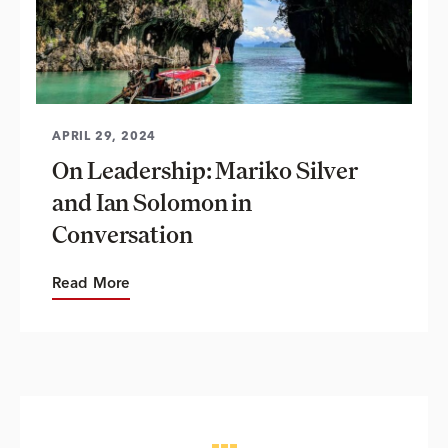
APRIL 29, 2024
On Leadership: Mariko Silver
and Ian Solomon in
Conversation
Read More