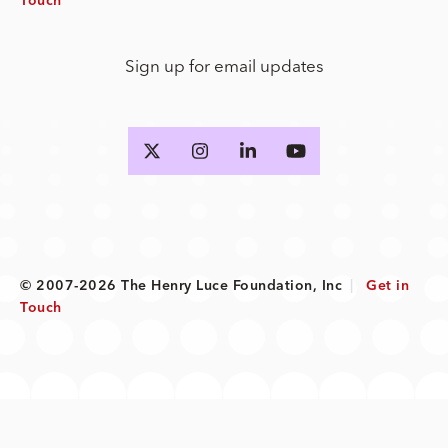
Touch
Sign up for email updates
© 2007-2026 The Henry Luce Foundation, Inc
|
Get in
Touch