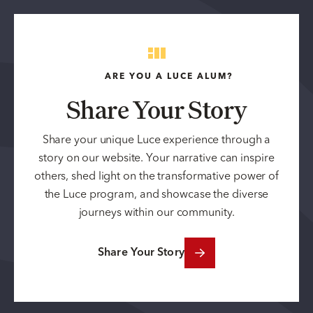
ARE YOU A LUCE ALUM?
Share Your Story
Share your unique Luce experience through a
story on our website. Your narrative can inspire
others, shed light on the transformative power of
the Luce program, and showcase the diverse
journeys within our community.
Share Your Story