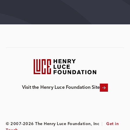
Visit the Henry Luce Foundation Site
© 2007-2026 The Henry Luce Foundation, Inc
|
Get in