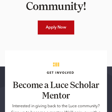
Community!
Apply Now
GET INVOLVED
Become a Luce Scholar
Mentor
Interested in giving back to the Luce community?