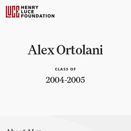
Alex Ortolani
CLASS OF
2004-2005