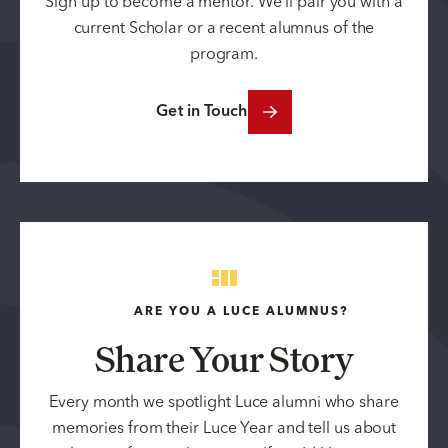
Sign up to become a mentor. We’ll pair you with a
current Scholar or a recent alumnus of the
program.
Get in Touch
ARE YOU A LUCE ALUMNUS?
Share Your Story
Every month we spotlight Luce alumni who share
memories from their Luce Year and tell us about