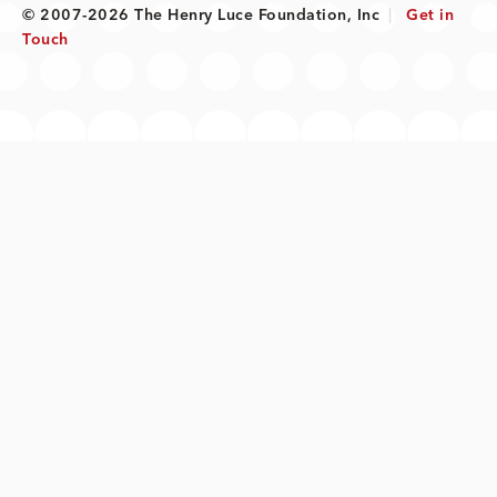
© 2007-2026 The Henry Luce Foundation, Inc
|
Get in
Touch