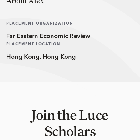
About Alex
PLACEMENT ORGANIZATION
Far Eastern Economic Review
PLACEMENT LOCATION
Hong Kong, Hong Kong
Join the Luce
Scholars