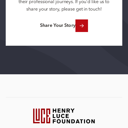
their professional journeys. If you’d like us to
share your story, please get in touch!
Share Your Story