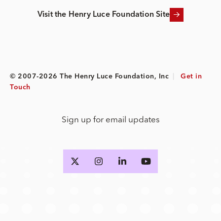
Visit the Henry Luce Foundation Site
© 2007-2026 The Henry Luce Foundation, Inc
|
Get in
Touch
Sign up for email updates