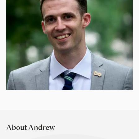
About Andrew