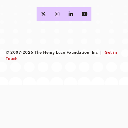
© 2007-2026 The Henry Luce Foundation, Inc
|
Get in
Touch