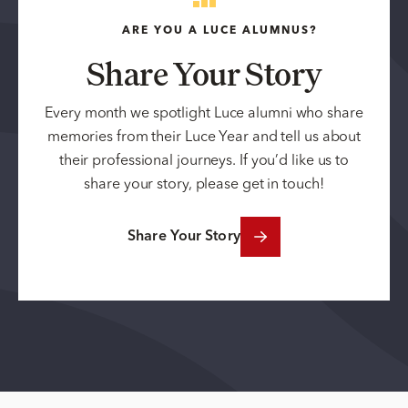
ARE YOU A LUCE ALUMNUS?
Share Your Story
Every month we spotlight Luce alumni who share
memories from their Luce Year and tell us about
their professional journeys. If you’d like us to
share your story, please get in touch!
Share Your Story