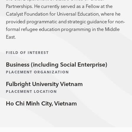
Partnerships. He currently served as a Fellow at the
Catalyst Foundation for Universal Education, where he
provided programmatic and strategic guidance for non-
formal refugee education programming in the Middle
East.
FIELD OF INTEREST
Business (including Social Enterprise)
PLACEMENT ORGANIZATION
Fulbright University Vietnam
PLACEMENT LOCATION
Ho Chi Minh City, Vietnam