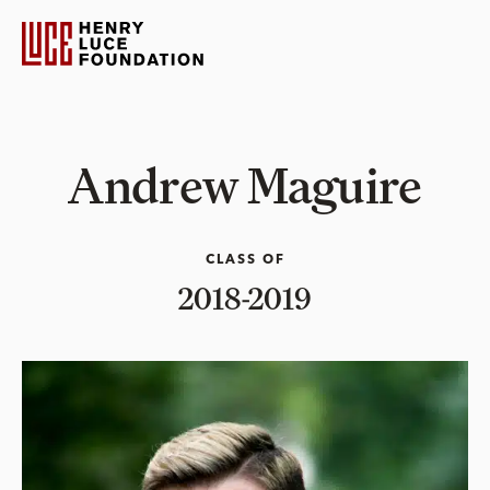
Andrew Maguire
CLASS OF
2018-2019