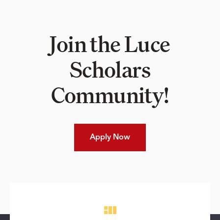
Join the Luce
Scholars
Community!
Apply Now