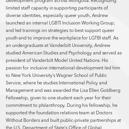
development program across Mongolia. Recognizing
limited staff capacity in supporting participants of
diverse identities, especially queer youth, Andrew
launched an internal LGBTI Inclusion Working Group,
and led trainings on strategies to best support queer
youth and to improve the workplace for LGTBI staff. As
an undergraduate at Vanderbilt University, Andrew
studied American Studies and Psychology and served as
president of Vanderbilt Model United Nations. His
passion for inclusive international development led him
to New York University’s Wagner School of Public
Service, where he studies International Policy and
Management and was awarded the Lisa Ellen Goldberg
Fellowship, given to one student each year for their
commitment to philanthropy. During his fellowship, he
supported the foundation relations team at Doctors
Without Borders and built public-private partnerships at
the U.S. Department of State’s Office of Global