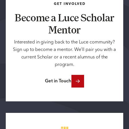
GET INVOLVED
Become a Luce Scholar
Mentor
Interested in giving back to the Luce community?
Sign up to become a mentor. We’ll pair you with a
current Scholar or a recent alumnus of the
program.
Get in Touch