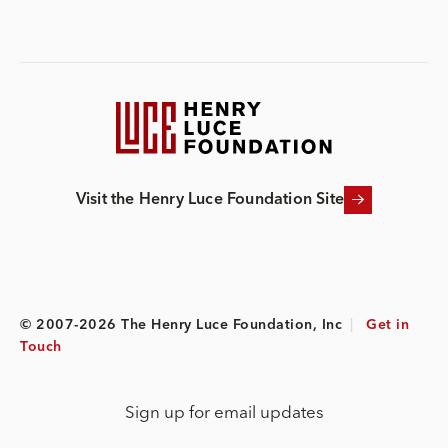
Visit the Henry Luce Foundation Site
© 2007-2026 The Henry Luce Foundation, Inc
|
Get in
Touch
Sign up for email updates