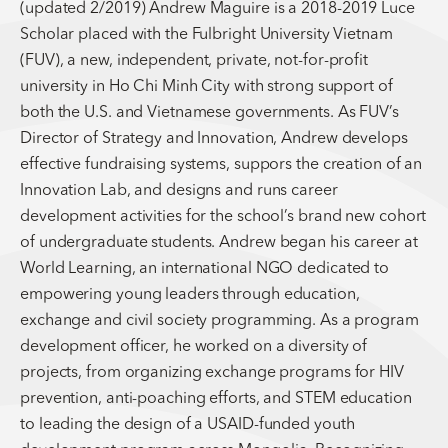
(updated 2/2019) Andrew Maguire is a 2018-2019 Luce
Scholar placed with the Fulbright University Vietnam
(FUV), a new, independent, private, not-for-profit
university in Ho Chi Minh City with strong support of
both the U.S. and Vietnamese governments. As FUV’s
Director of Strategy and Innovation, Andrew develops
effective fundraising systems, suppors the creation of an
Innovation Lab, and designs and runs career
development activities for the school’s brand new cohort
of undergraduate students. Andrew began his career at
World Learning, an international NGO dedicated to
empowering young leaders through education,
exchange and civil society programming. As a program
development officer, he worked on a diversity of
projects, from organizing exchange programs for HIV
prevention, anti-poaching efforts, and STEM education
to leading the design of a USAID-funded youth