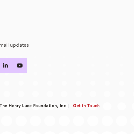
email updates
he Henry Luce Foundation, Inc
|
Get in Touch