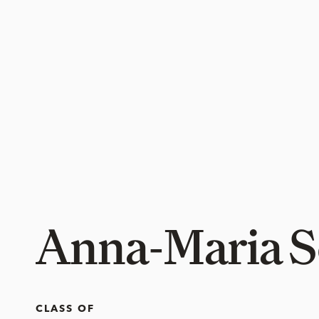
Anna-Maria S
CLASS OF