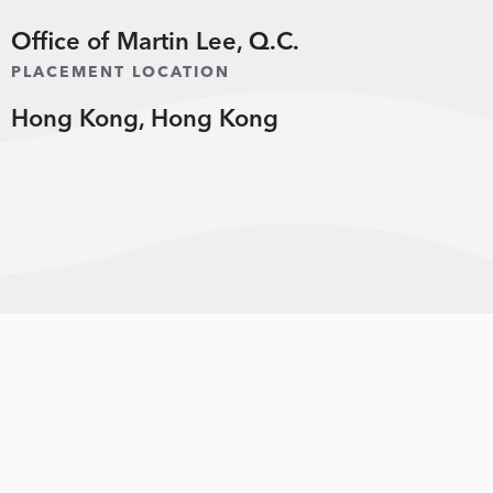
Office of Martin Lee, Q.C.
PLACEMENT LOCATION
Hong Kong, Hong Kong