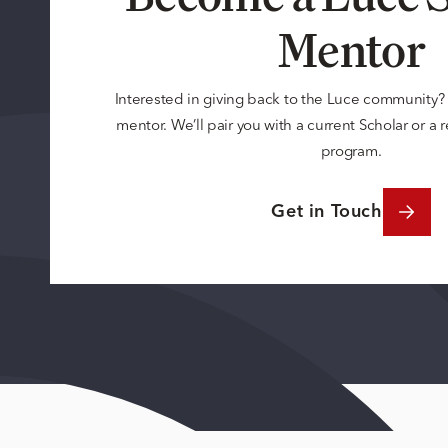
Mentor
Interested in giving back to the Luce community
mentor. We’ll pair you with a current Scholar or a
program.
Get in Touch