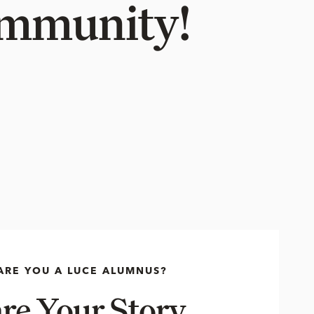
Community!
ARE YOU A LUCE ALUMNUS?
re Your Story