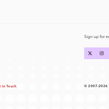
Sign up for 
© 2007-2026 T
t in Touch