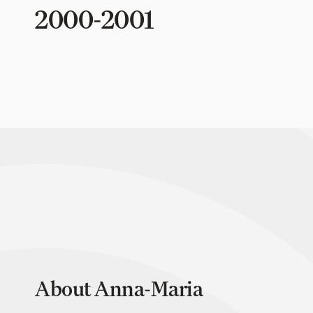
2000-2001
About Anna-Maria