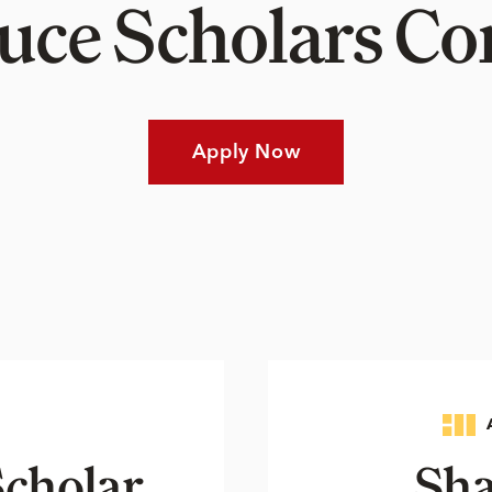
Luce Scholars 
Apply Now
cholar
Sha