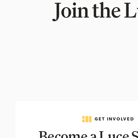
Join the 
GET INVOLVED
Become a Luce S