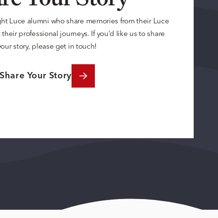
ght Luce alumni who share memories from their Luce
their professional journeys. If you’d like us to share
your story, please get in touch!
Share Your Story