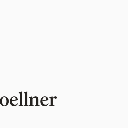
oellner