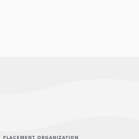
PLACEMENT ORGANIZATION