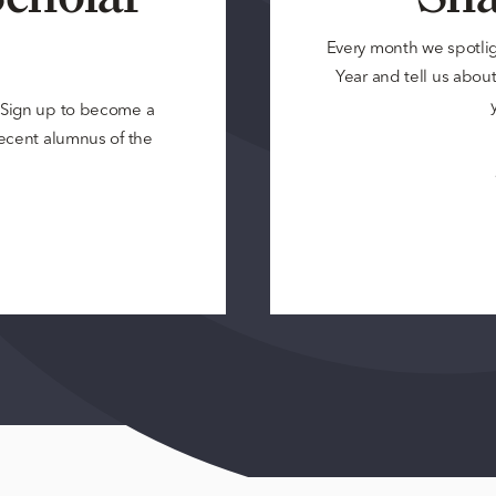
Every month we spotli
Year and tell us about 
? Sign up to become a
 recent alumnus of the