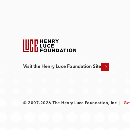
Visit the Henry Luce Foundation Site
© 2007-2026 The Henry Luce Foundation, Inc
|
Ge