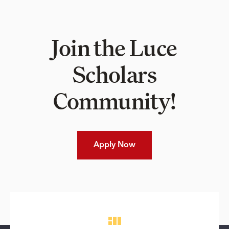
Join the Luce
Scholars
Community!
Apply Now