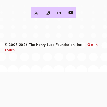
© 2007-2026 The Henry Luce Foundation, Inc
|
Get in
Touch