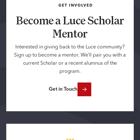
GET INVOLVED
Become a Luce Scholar
Mentor
Interested in giving back to the Luce community?
Sign up to become a mentor. We’ll pair you with a
current Scholar or a recent alumnus of the
program.
Get in Touch