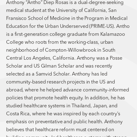
Anthony “Antho” Diep Rosas is a dual-degree-seeking
medical student at the University of California, San
Fransisco School of Medicine in the Program in Medical
Education for the Urban Underserved (PRIME-US). Antho
is a first-generation college graduate from Kalamazoo
College who roots from the working-class, urban
neighborhood of Compton-Willowbrook in South
Central Los Angeles, California. Anthony was a Posse
Scholar and US Gilman Scholar and was recently
selected as a Samvid Scholar. Anthony has led
community-based research projects in the US and
abroad, where he helped advance community-informed
policies that promote health equity. In addition, he has
studied healthcare systems in Thailand, Japan, and
Costa Rica, where he was inspired by each country’s
emphasis on preventative and public health. Anthony
believes that healthcare reform must centered on