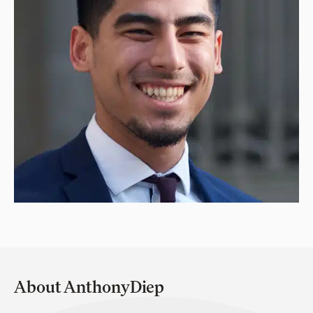
About AnthonyDiep