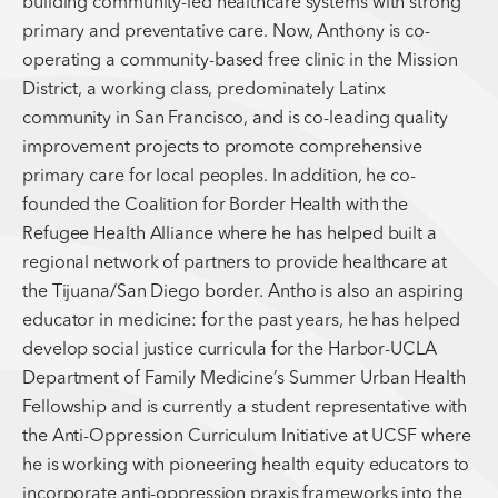
building community-led healthcare systems with strong
primary and preventative care. Now, Anthony is co-
operating a community-based free clinic in the Mission
District, a working class, predominately Latinx
community in San Francisco, and is co-leading quality
improvement projects to promote comprehensive
primary care for local peoples. In addition, he co-
founded the Coalition for Border Health with the
Refugee Health Alliance where he has helped built a
regional network of partners to provide healthcare at
the Tijuana/San Diego border. Antho is also an aspiring
educator in medicine: for the past years, he has helped
develop social justice curricula for the Harbor-UCLA
Department of Family Medicine’s Summer Urban Health
Fellowship and is currently a student representative with
the Anti-Oppression Curriculum Initiative at UCSF where
he is working with pioneering health equity educators to
incorporate anti-oppression praxis frameworks into the