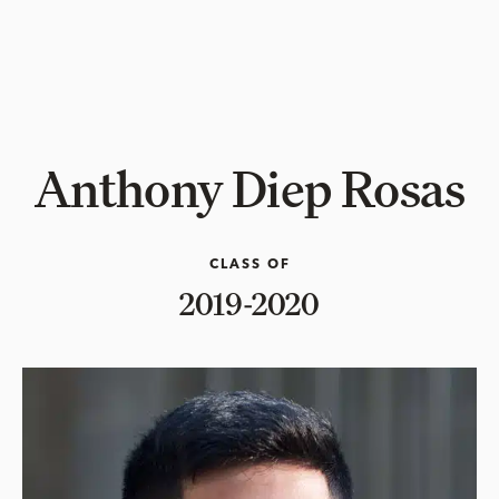
Anthony Diep Rosas
CLASS OF
2019-2020