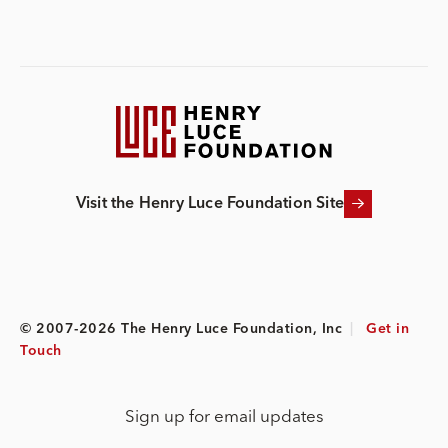
Visit the Henry Luce Foundation Site
© 2007-2026 The Henry Luce Foundation, Inc
|
Get in
Touch
Sign up for email updates