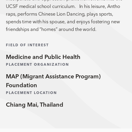
UCSF medical school curriculum. In his leisure, Antho
raps, performs Chinese Lion Dancing, plays sports,
spends time with his spouse, and enjoys fostering new
friendships and “homes” around the world.
FIELD OF INTEREST
Medicine and Public Health
PLACEMENT ORGANIZATION
MAP (Migrant Assistance Program)
Foundation
PLACEMENT LOCATION
Chiang Mai, Thailand