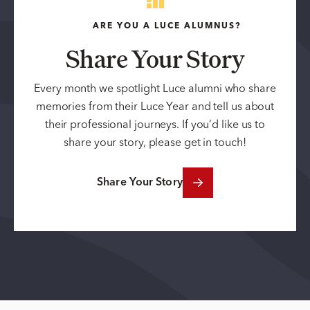
ARE YOU A LUCE ALUMNUS?
Share Your Story
Every month we spotlight Luce alumni who share
memories from their Luce Year and tell us about
their professional journeys. If you’d like us to
share your story, please get in touch!
Share Your Story