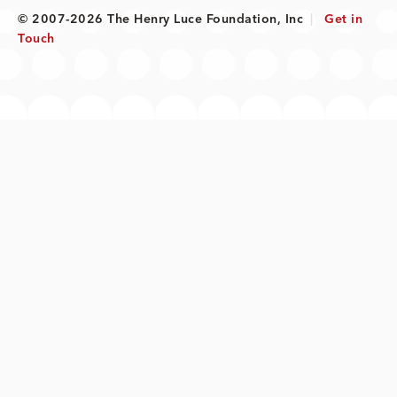
© 2007-2026 The Henry Luce Foundation, Inc
|
Get in
Touch