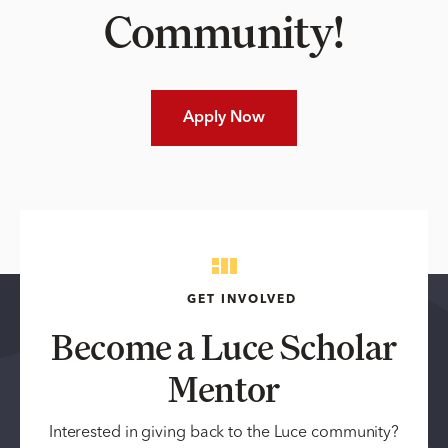
Community!
Apply Now
GET INVOLVED
Become a Luce Scholar
Mentor
Interested in giving back to the Luce community?