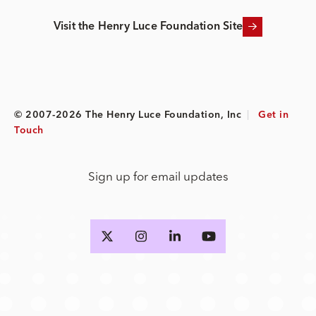
Visit the Henry Luce Foundation Site
© 2007-2026 The Henry Luce Foundation, Inc
|
Get in
Touch
Sign up for email updates