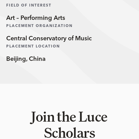
FIELD OF INTEREST
Art – Performing Arts
PLACEMENT ORGANIZATION
Central Conservatory of Music
PLACEMENT LOCATION
Beijing, China
Join the Luce
Scholars