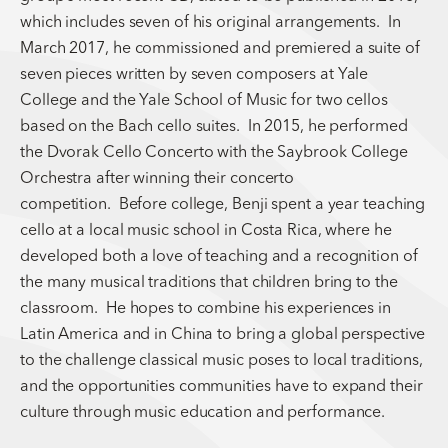
which includes seven of his original arrangements. In
March 2017, he commissioned and premiered a suite of
seven pieces written by seven composers at Yale
College and the Yale School of Music for two cellos
based on the Bach cello suites. In 2015, he performed
the Dvorak Cello Concerto with the Saybrook College
Orchestra after winning their concerto
competition. Before college, Benji spent a year teaching
cello at a local music school in Costa Rica, where he
developed both a love of teaching and a recognition of
the many musical traditions that children bring to the
classroom. He hopes to combine his experiences in
Latin America and in China to bring a global perspective
to the challenge classical music poses to local traditions,
and the opportunities communities have to expand their
culture through music education and performance.