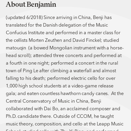
About Benjamin
(updated 6/2018) Since arriving in China, Benji has
translated for the Danish delegation of the Music
Confucius Institute and performed in a master class for
the cellists Morten Zeuthen and David Finckel; studied
matouqin (a bowed Mongolian instrument with a horse-
head scroll); attended three concerts and performed at
a fourth in one night; performed a concert in the rural
town of Ping Le after climbing a waterfall and almost
falling to his death; performed electric cello for over
1,000 high school students at a video-game release
gala; and eaten countless hawthorn candy canes. At the
Central Conservatory of Music in China, Benji
collaborated with Dai Bo, an acclaimed composer and
Ph.D. candidate there. Outside of CCOM, he taught
music theory, composition, and cello at the Leapp Music