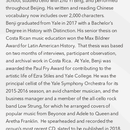
School, studied cello with Zhu Yi Bing, and performed
throughout Beijing. His written and reading Chinese
vocabulary now includes over 2,000 characters.
Benji graduated from Yale in 2017 with a Bachelor’s
Degree in History with Distinction. His senior thesis on
Costa Rican music education won the Max Bildner
Award for Latin American History. That thesis was based
on two months of interviews, participant observation,
and archival work in Costa Rica. At Yale, Benji was
awarded the Paul Fry Award for contributing to the
artistic life of Ezra Stiles and Yale College. He was the
principal cellist of the Yale Symphony Orchestra for its
2015-2016 season, an avid chamber musician, and the
business manager and a member of the all-cello rock
band Low Strung, for which he arranged covers of
popular music from Beyonce and Adele to Queen and
Aretha Franklin. He spearheaded and recorded the
group’s most recent CD, slated to be published in 2018,