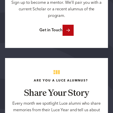
Sign up to become a mentor. We’ll pair you with a
current Scholar or a recent alumnus of the
program.
Get in Touch
ARE YOU A LUCE ALUMNUS?
Share Your Story
Every month we spotlight Luce alumni who share
memories from their Luce Year and tell us about