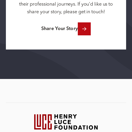
their professional journeys. If you’d like us to
share your story, please get in touch!
Share Your Story