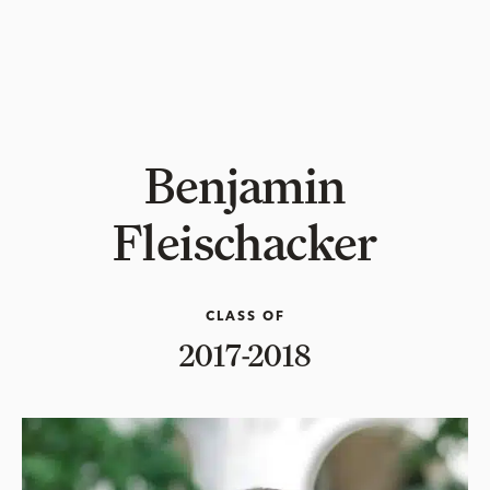
Benjamin
Fleischacker
CLASS OF
2017-2018