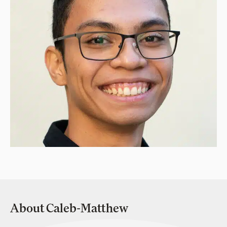
About Caleb-Matthew