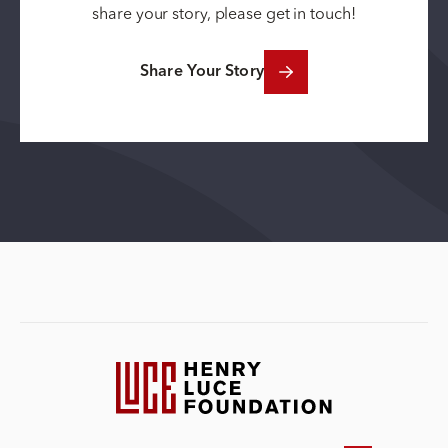
share your story, please get in touch!
Share Your Story