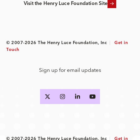
Visit the Henry Luce Foundation Site
© 2007-2026 The Henry Luce Foundation, Inc
|
Get in
Touch
Sign up for email updates
© 2007-2026 The Henry Luce Foundation, Inc
|
Get in