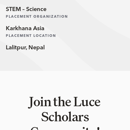
STEM – Science
PLACEMENT ORGANIZATION
Karkhana Asia
PLACEMENT LOCATION
Lalitpur, Nepal
Join the Luce
Scholars