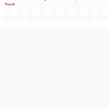
Touch