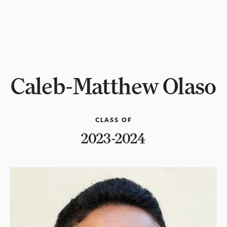
Caleb-Matthew Olaso
CLASS OF
2023-2024