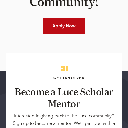
Community!
Apply Now
GET INVOLVED
Become a Luce Scholar
Mentor
Interested in giving back to the Luce community?
Sign up to become a mentor. We’ll pair you with a