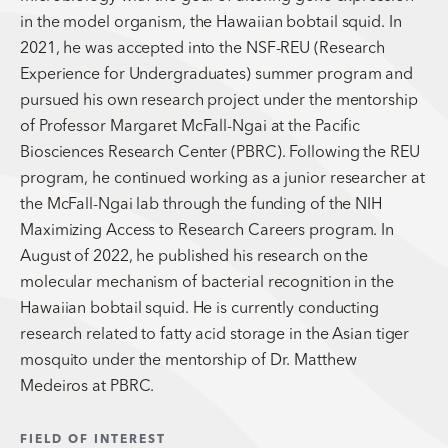
in the model organism, the Hawaiian bobtail squid. In
2021, he was accepted into the NSF-REU (Research
Experience for Undergraduates) summer program and
pursued his own research project under the mentorship
of Professor Margaret McFall-Ngai at the Pacific
Biosciences Research Center (PBRC). Following the REU
program, he continued working as a junior researcher at
the McFall-Ngai lab through the funding of the NIH
Maximizing Access to Research Careers program. In
August of 2022, he published his research on the
molecular mechanism of bacterial recognition in the
Hawaiian bobtail squid. He is currently conducting
research related to fatty acid storage in the Asian tiger
mosquito under the mentorship of Dr. Matthew
Medeiros at PBRC.
FIELD OF INTEREST