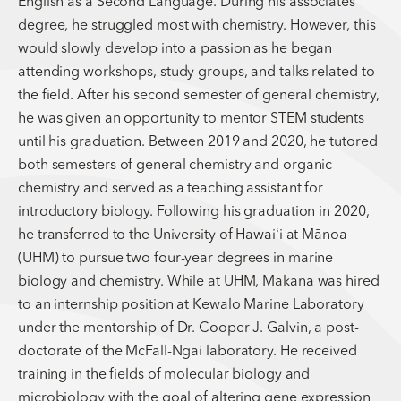
English as a Second Language. During his associates
degree, he struggled most with chemistry. However, this
would slowly develop into a passion as he began
attending workshops, study groups, and talks related to
the field. After his second semester of general chemistry,
he was given an opportunity to mentor STEM students
until his graduation. Between 2019 and 2020, he tutored
both semesters of general chemistry and organic
chemistry and served as a teaching assistant for
introductory biology. Following his graduation in 2020,
he transferred to the University of Hawaiʻi at Mānoa
(UHM) to pursue two four-year degrees in marine
biology and chemistry. While at UHM, Makana was hired
to an internship position at Kewalo Marine Laboratory
under the mentorship of Dr. Cooper J. Galvin, a post-
doctorate of the McFall-Ngai laboratory. He received
training in the fields of molecular biology and
microbiology with the goal of altering gene expression