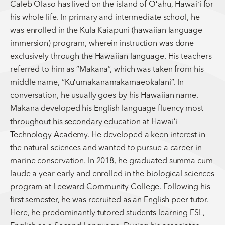
Caleb Olaso has lived on the island of Oʻahu, Hawaiʻi for
his whole life. In primary and intermediate school, he
was enrolled in the Kula Kaiapuni (hawaiian language
immersion) program, wherein instruction was done
exclusively through the Hawaiian language. His teachers
referred to him as “Makana”, which was taken from his
middle name, “Kuʻumakanamakamaeokalani”. In
conversation, he usually goes by his Hawaiian name.
Makana developed his English language fluency most
throughout his secondary education at Hawaiʻi
Technology Academy. He developed a keen interest in
the natural sciences and wanted to pursue a career in
marine conservation. In 2018, he graduated summa cum
laude a year early and enrolled in the biological sciences
program at Leeward Community College. Following his
first semester, he was recruited as an English peer tutor.
Here, he predominantly tutored students learning ESL,