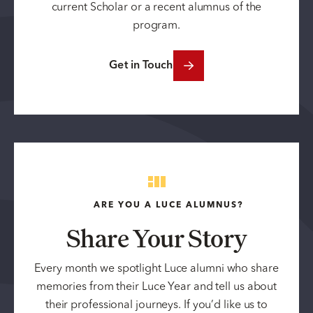
current Scholar or a recent alumnus of the
program.
Get in Touch
ARE YOU A LUCE ALUMNUS?
Share Your Story
Every month we spotlight Luce alumni who share
memories from their Luce Year and tell us about
their professional journeys. If you’d like us to