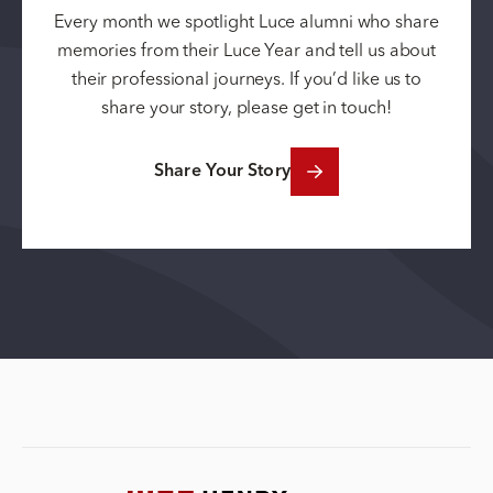
Every month we spotlight Luce alumni who share
memories from their Luce Year and tell us about
their professional journeys. If you’d like us to
share your story, please get in touch!
Share Your Story