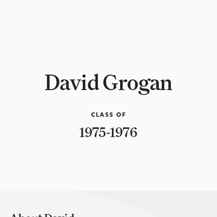
David Grogan
CLASS OF
1975-1976