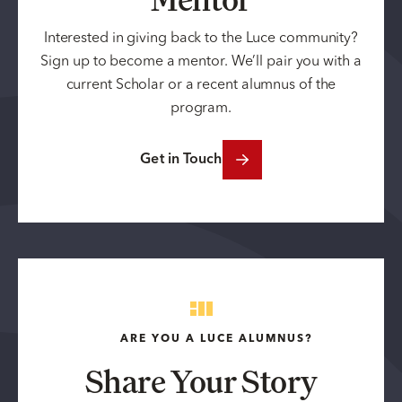
Interested in giving back to the Luce community?
Sign up to become a mentor. We’ll pair you with a
current Scholar or a recent alumnus of the
program.
Get in Touch
ARE YOU A LUCE ALUMNUS?
Share Your Story