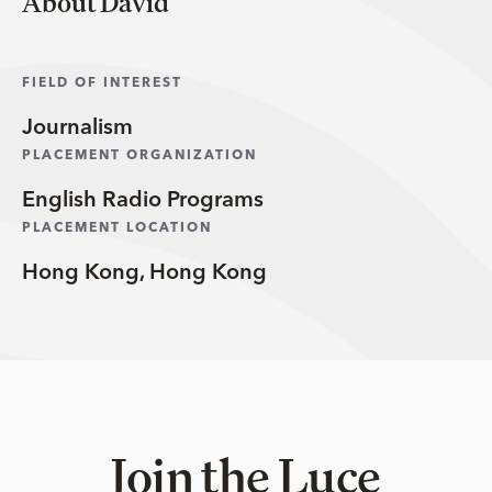
About David
FIELD OF INTEREST
Journalism
PLACEMENT ORGANIZATION
English Radio Programs
PLACEMENT LOCATION
Hong Kong, Hong Kong
Join the Luce