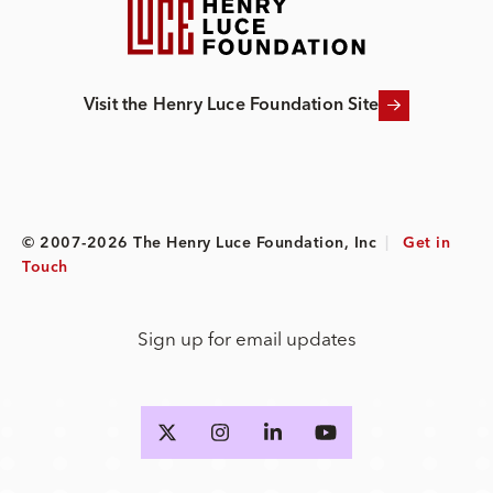
Visit the Henry Luce Foundation Site
© 2007-2026 The Henry Luce Foundation, Inc
|
Get in
Touch
Sign up for email updates