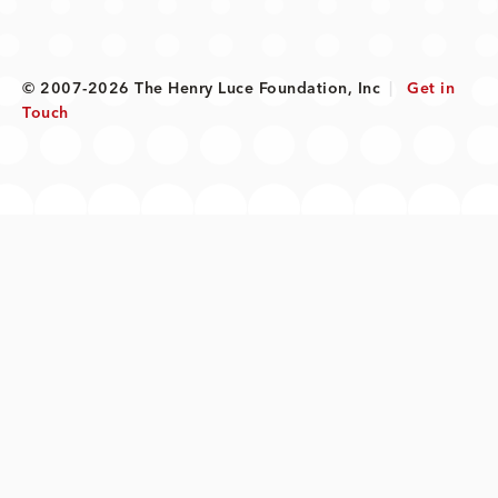
© 2007-2026 The Henry Luce Foundation, Inc
|
Get in
Touch