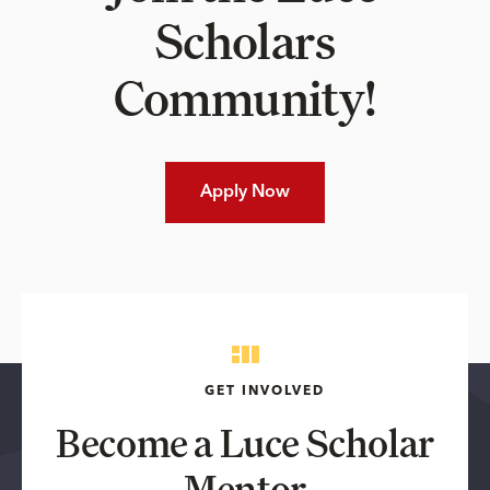
Scholars
Community!
Apply Now
GET INVOLVED
Become a Luce Scholar
Mentor