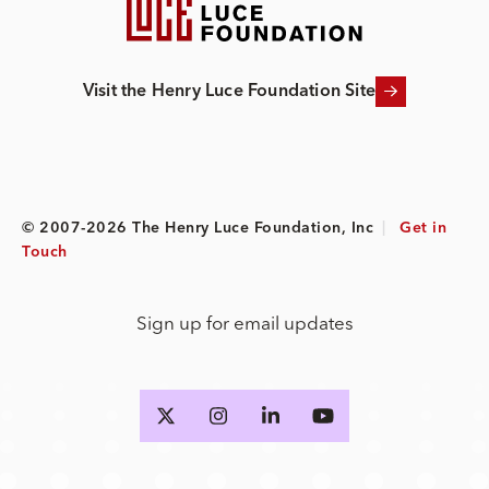
Visit the Henry Luce Foundation Site
© 2007-2026 The Henry Luce Foundation, Inc
|
Get in
Touch
Sign up for email updates