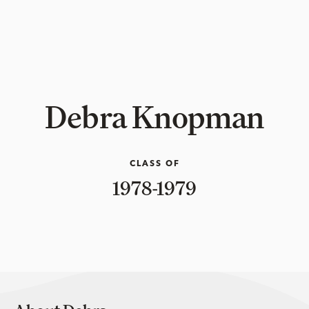
Debra Knopman
CLASS OF
1978-1979