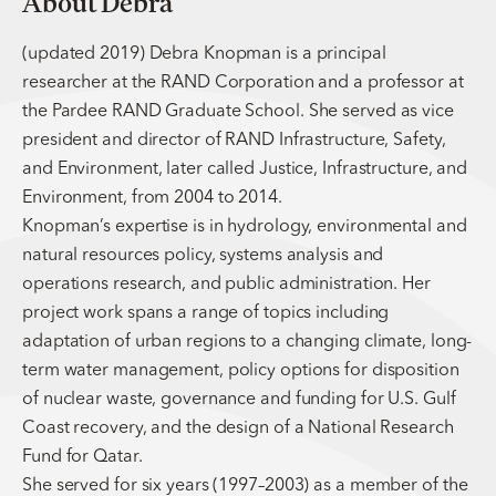
About Debra
(updated 2019) Debra Knopman is a principal
researcher at the RAND Corporation and a professor at
the Pardee RAND Graduate School. She served as vice
president and director of RAND Infrastructure, Safety,
and Environment, later called Justice, Infrastructure, and
Environment, from 2004 to 2014.
Knopman’s expertise is in hydrology, environmental and
natural resources policy, systems analysis and
operations research, and public administration. Her
project work spans a range of topics including
adaptation of urban regions to a changing climate, long-
term water management, policy options for disposition
of nuclear waste, governance and funding for U.S. Gulf
Coast recovery, and the design of a National Research
Fund for Qatar.
She served for six years (1997–2003) as a member of the