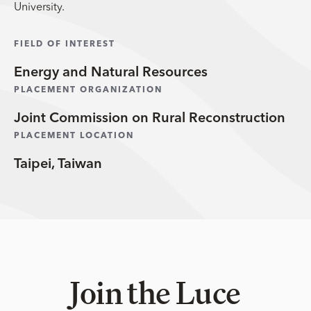
University.
FIELD OF INTEREST
Energy and Natural Resources
PLACEMENT ORGANIZATION
Joint Commission on Rural Reconstruction
PLACEMENT LOCATION
Taipei, Taiwan
Join the Luce