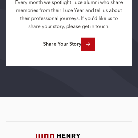
Every month we spotlight Luce alumni who share
memories from their Luce Year and tell us about
their professional journeys. If you’d like us to
share your story, please get in touch!
Share Your Story