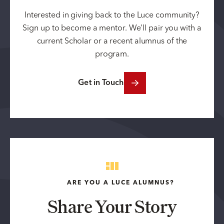
Interested in giving back to the Luce community?
Sign up to become a mentor. We’ll pair you with a
current Scholar or a recent alumnus of the
program.
Get in Touch
ARE YOU A LUCE ALUMNUS?
Share Your Story