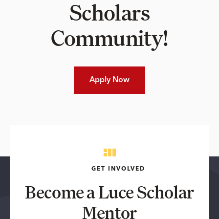
Scholars
Community!
Apply Now
GET INVOLVED
Become a Luce Scholar
Mentor