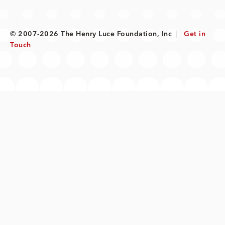
© 2007-2026 The Henry Luce Foundation, Inc
|
Get in
Touch