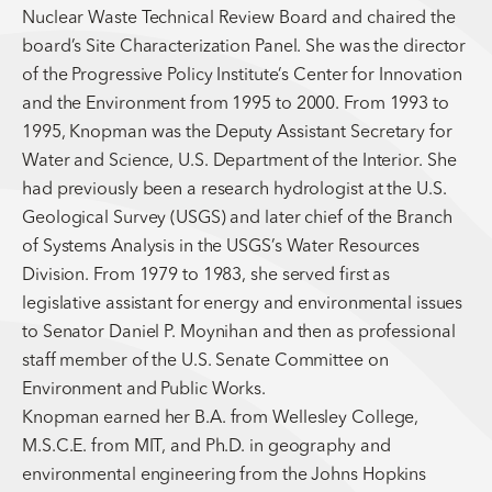
Nuclear Waste Technical Review Board and chaired the
board’s Site Characterization Panel. She was the director
of the Progressive Policy Institute’s Center for Innovation
and the Environment from 1995 to 2000. From 1993 to
1995, Knopman was the Deputy Assistant Secretary for
Water and Science, U.S. Department of the Interior. She
had previously been a research hydrologist at the U.S.
Geological Survey (USGS) and later chief of the Branch
of Systems Analysis in the USGS’s Water Resources
Division. From 1979 to 1983, she served first as
legislative assistant for energy and environmental issues
to Senator Daniel P. Moynihan and then as professional
staff member of the U.S. Senate Committee on
Environment and Public Works.
Knopman earned her B.A. from Wellesley College,
M.S.C.E. from MIT, and Ph.D. in geography and
environmental engineering from the Johns Hopkins