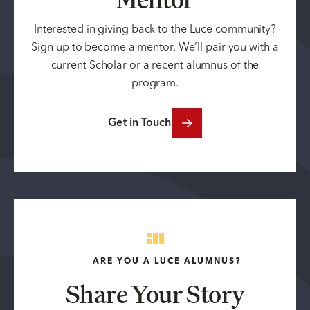
Interested in giving back to the Luce community?
Sign up to become a mentor. We’ll pair you with a
current Scholar or a recent alumnus of the
program.
Get in Touch
ARE YOU A LUCE ALUMNUS?
Share Your Story