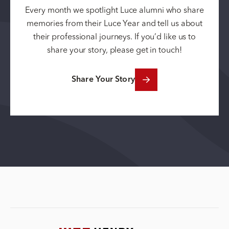
Every month we spotlight Luce alumni who share
memories from their Luce Year and tell us about
their professional journeys. If you’d like us to
share your story, please get in touch!
Share Your Story