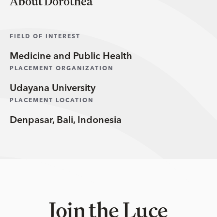
About Dorothea
FIELD OF INTEREST
Medicine and Public Health
PLACEMENT ORGANIZATION
Udayana University
PLACEMENT LOCATION
Denpasar, Bali, Indonesia
Join the Luce