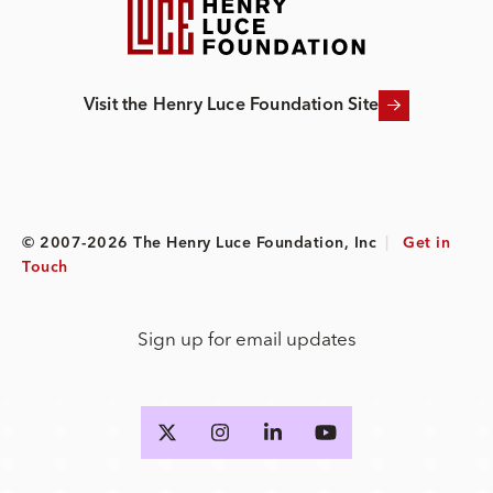
Visit the Henry Luce Foundation Site
© 2007-2026 The Henry Luce Foundation, Inc
|
Get in
Touch
Sign up for email updates