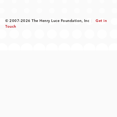
© 2007-2026 The Henry Luce Foundation, Inc
|
Get in
Touch