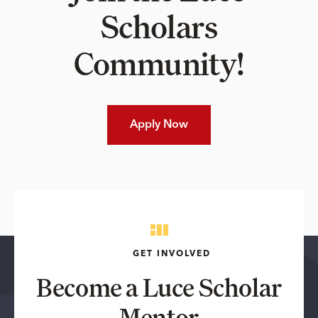
Scholars
Community!
Apply Now
GET INVOLVED
Become a Luce Scholar
Mentor