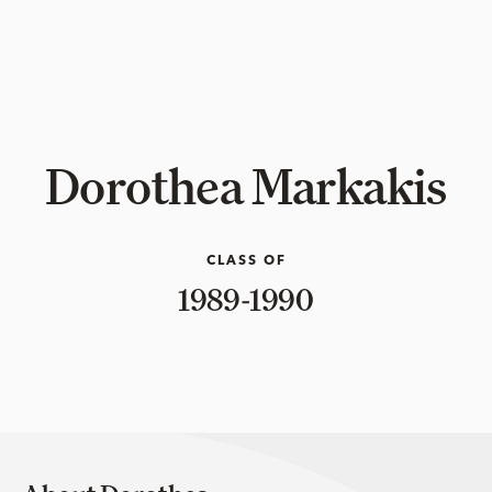
Dorothea Markakis
CLASS OF
1989-1990