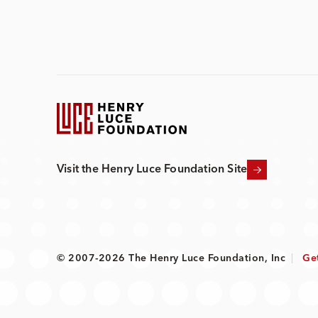
Visit the Henry Luce Foundation Site
© 2007-2026 The Henry Luce Foundation, Inc
|
Ge