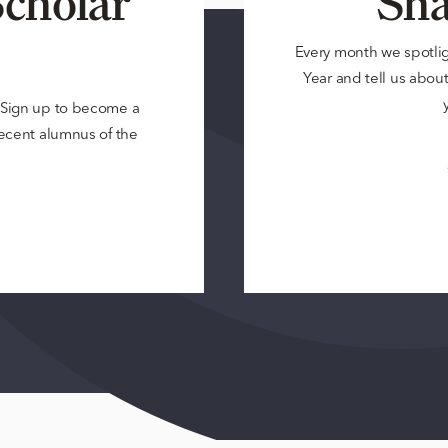
cholar
Sha
Every month we spotli
Year and tell us about 
? Sign up to become a
 recent alumnus of the