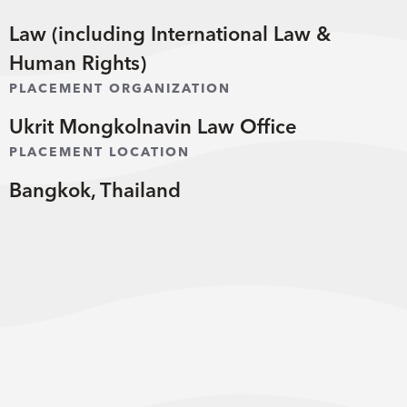
Law (including International Law &
Human Rights)
PLACEMENT ORGANIZATION
Ukrit Mongkolnavin Law Office
PLACEMENT LOCATION
Bangkok, Thailand