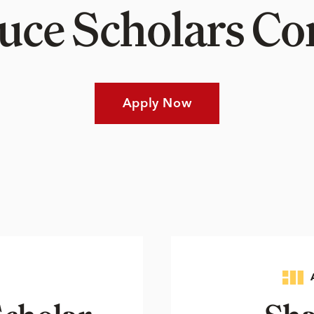
Luce Scholars 
Apply Now