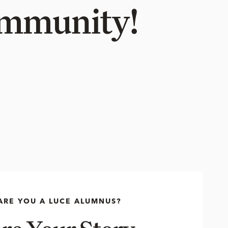
Community!
ARE YOU A LUCE ALUMNUS?