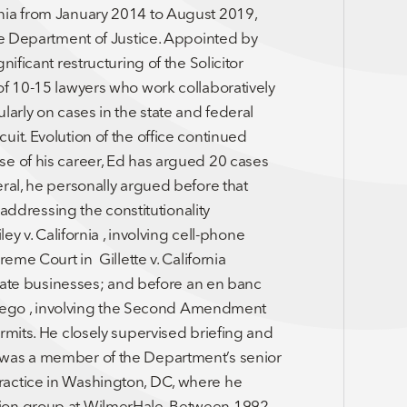
nia from January 2014 to August 2019,
ate Department of Justice. Appointed by
ificant restructuring of the Solicitor
of 10-15 lawyers who work collaboratively
larly on cases in the state and federal
it. Evolution of the office continued
se of his career, Ed has argued 20 cases
ral, he personally argued before that
 addressing the constitutionality
ey v. California , involving cell-phone
eme Court in Gillette v. California
istate businesses; and before an en banc
n Diego , involving the Second Amendment
rmits. He closely supervised briefing and
 was a member of the Department’s senior
ractice in Washington, DC, where he
tion group at WilmerHale. Between 1992