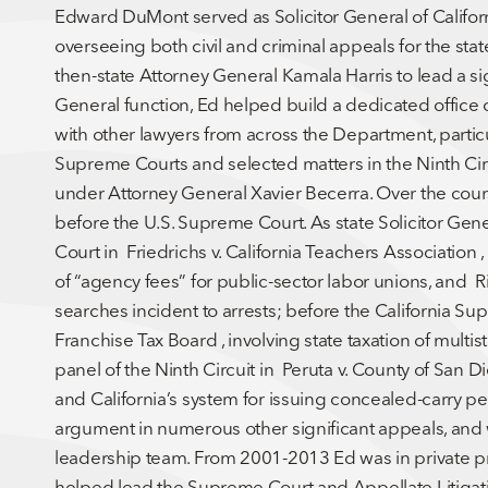
Edward DuMont served as Solicitor General of Califor
overseeing both civil and criminal appeals for the st
then-state Attorney General Kamala Harris to lead a sign
General function, Ed helped build a dedicated office 
with other lawyers from across the Department, particu
Supreme Courts and selected matters in the Ninth Circu
under Attorney General Xavier Becerra. Over the cour
before the U.S. Supreme Court. As state Solicitor Gene
Court in Friedrichs v. California Teachers Association ,
of “agency fees” for public-sector labor unions, and Ril
searches incident to arrests; before the California Supr
Franchise Tax Board , involving state taxation of mult
panel of the Ninth Circuit in Peruta v. County of Sa
and California’s system for issuing concealed-carry pe
argument in numerous other significant appeals, and
leadership team. From 2001-2013 Ed was in private p
helped lead the Supreme Court and Appellate Litiga