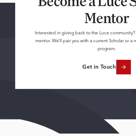
Become a Luce S
Mentor
Interested in giving back to the Luce community
mentor. We’ll pair you with a current Scholar or a
program.
Get in Touch