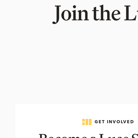
Join the 
GET INVOLVED