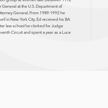
or General at the U.S. Department of
 Attorney General. From 1989-1992 he
ell in New York City. Ed received his BA
fter law school he clerked for Judge
venth Circuit and spent a year as a Luce