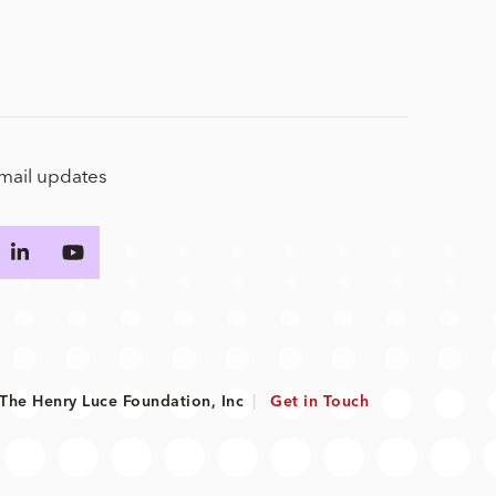
email updates
he Henry Luce Foundation, Inc
|
Get in Touch