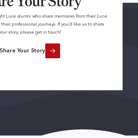
re Your Story
ght Luce alumni who share memories from their Luce
their professional journeys. If you’d like us to share
your story, please get in touch!
Share Your Story