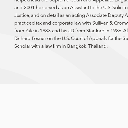
and 2001 he served as an Assistant to the U.S. Solicit
Justice, and on detail as an acting Associate Deputy
practiced tax and corporate law with Sullivan & Cromw
from Yale in 1983 and his JD from Stanford in 1986. A
Richard Posner on the U.S. Court of Appeals for the Se
Scholar with a law firm in Bangkok, Thailand.