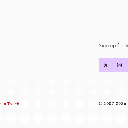
Sign up for 
© 2007-2026 T
t in Touch