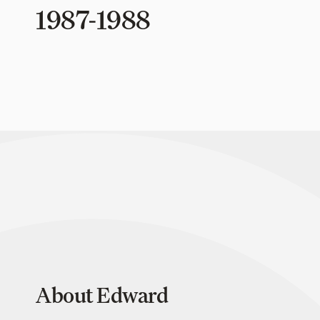
1987-1988
About Edward