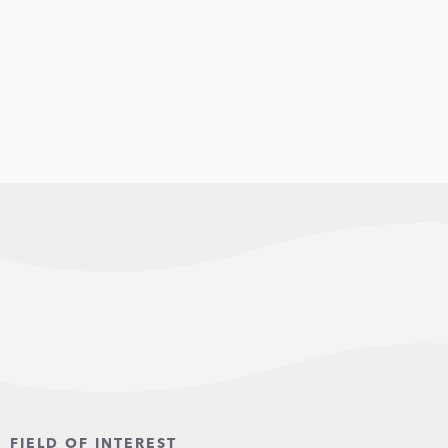
FIELD OF INTEREST