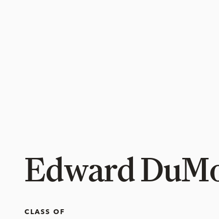
Edward DuM
CLASS OF