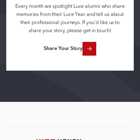
Every month we spotlight Luce alumni who share
memories from their Luce Year and tell us about
their professional journeys. If you’d like us to
share your story, please get in touch!
Share Your Story