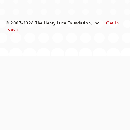
© 2007-2026 The Henry Luce Foundation, Inc
|
Get in
Touch