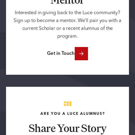
Interested in giving back to the Luce community?
Sign up to become a mentor. We’ll pair you with a
current Scholar or a recent alumnus of the
program.
Get in Touch
ARE YOU A LUCE ALUMNUS?
Share Your Story