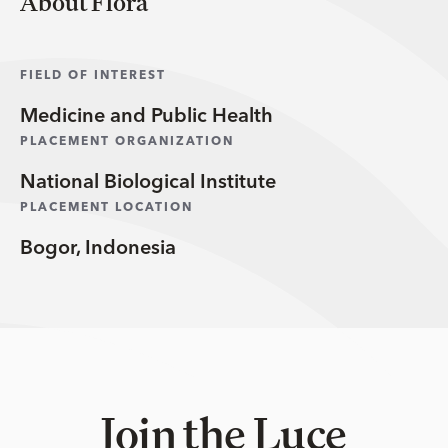
About Flora
FIELD OF INTEREST
Medicine and Public Health
PLACEMENT ORGANIZATION
National Biological Institute
PLACEMENT LOCATION
Bogor, Indonesia
Join the Luce