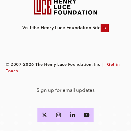
Visit the Henry Luce Foundation Site
© 2007-2026 The Henry Luce Foundation, Inc
|
Get in
Touch
Sign up for email updates