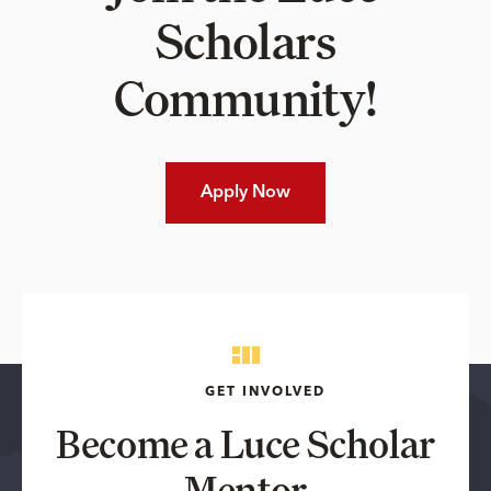
Scholars
Community!
Apply Now
GET INVOLVED
Become a Luce Scholar
Mentor