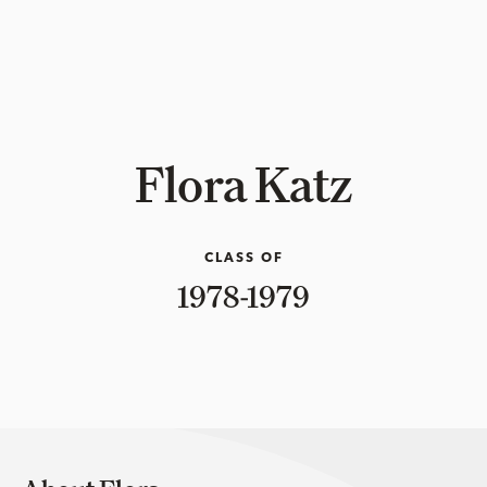
Flora Katz
CLASS OF
1978-1979