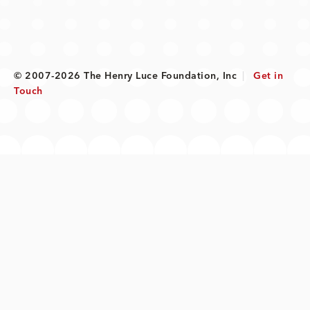
© 2007-2026 The Henry Luce Foundation, Inc
|
Get in
Touch