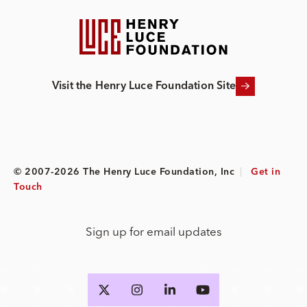
Visit the Henry Luce Foundation Site
© 2007-2026 The Henry Luce Foundation, Inc
|
Get in
Touch
Sign up for email updates