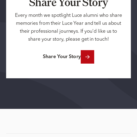
Share Your Story
Every month we spotlight Luce alumni who share
memories from their Luce Year and tell us about
their professional journeys. If you’d like us to
share your story, please get in touch!
Share Your Story