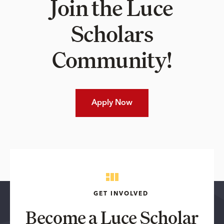
Join the Luce
Scholars
Community!
Apply Now
GET INVOLVED
Become a Luce Scholar