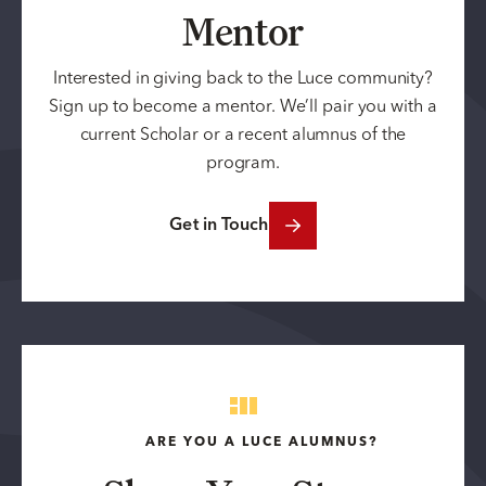
Mentor
Interested in giving back to the Luce community?
Sign up to become a mentor. We’ll pair you with a
current Scholar or a recent alumnus of the
program.
Get in Touch
ARE YOU A LUCE ALUMNUS?