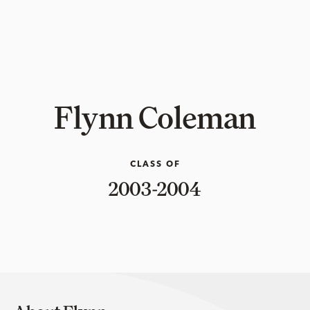
Flynn Coleman
CLASS OF
2003-2004