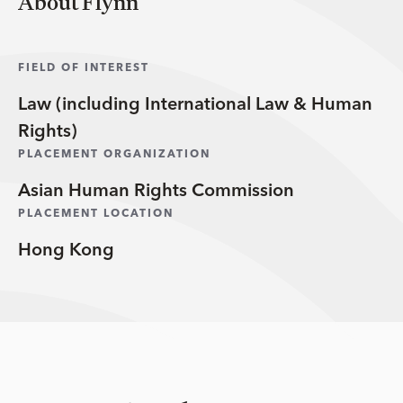
About Flynn
FIELD OF INTEREST
Law (including International Law & Human
Rights)
PLACEMENT ORGANIZATION
Asian Human Rights Commission
PLACEMENT LOCATION
Hong Kong