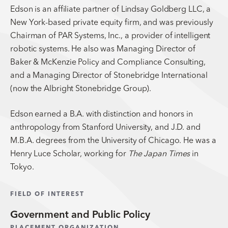
Edson is an affiliate partner of Lindsay Goldberg LLC, a
New York-based private equity firm, and was previously
Chairman of PAR Systems, Inc., a provider of intelligent
robotic systems. He also was Managing Director of
Baker & McKenzie Policy and Compliance Consulting,
and a Managing Director of Stonebridge International
(now the Albright Stonebridge Group).
Edson earned a B.A. with distinction and honors in
anthropology from Stanford University, and J.D. and
M.B.A. degrees from the University of Chicago. He was a
Henry Luce Scholar, working for
The Japan Times
in
Tokyo.
FIELD OF INTEREST
Government and Public Policy