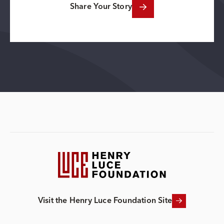
Share Your Story
Visit the Henry Luce Foundation Site