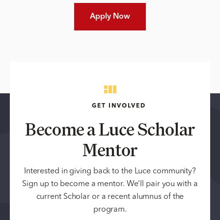
Apply Now
GET INVOLVED
Become a Luce Scholar
Mentor
Interested in giving back to the Luce community?
Sign up to become a mentor. We’ll pair you with a
current Scholar or a recent alumnus of the
program.