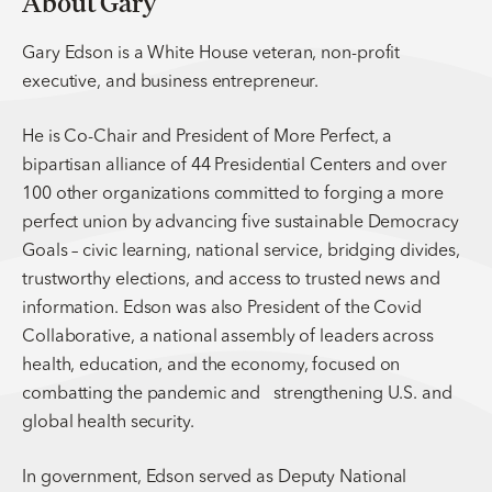
About Gary
Gary Edson is a White House veteran, non-profit
executive, and business entrepreneur.
He is Co-Chair and President of More Perfect, a
bipartisan alliance of 44 Presidential Centers and over
100 other organizations committed to forging a more
perfect union by advancing five sustainable Democracy
Goals – civic learning, national service, bridging divides,
trustworthy elections, and access to trusted news and
information. Edson was also President of the Covid
Collaborative, a national assembly of leaders across
health, education, and the economy, focused on
combatting the pandemic and strengthening U.S. and
global health security.
In government, Edson served as Deputy National