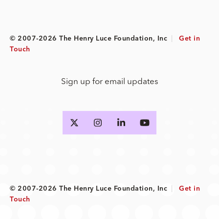
© 2007-2026 The Henry Luce Foundation, Inc
|
Get in
Touch
Sign up for email updates
© 2007-2026 The Henry Luce Foundation, Inc
|
Get in
Touch