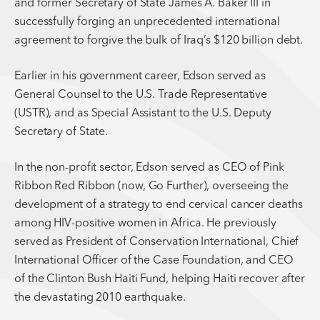
and former Secretary of State James A. Baker III in
successfully forging an unprecedented international
agreement to forgive the bulk of Iraq’s $120 billion debt.
Earlier in his government career, Edson served as
General Counsel to the U.S. Trade Representative
(USTR), and as Special Assistant to the U.S. Deputy
Secretary of State.
In the non-profit sector, Edson served as CEO of Pink
Ribbon Red Ribbon (now, Go Further), overseeing the
development of a strategy to end cervical cancer deaths
among HIV-positive women in Africa. He previously
served as President of Conservation International, Chief
International Officer of the Case Foundation, and CEO
of the Clinton Bush Haiti Fund, helping Haiti recover after
the devastating 2010 earthquake.