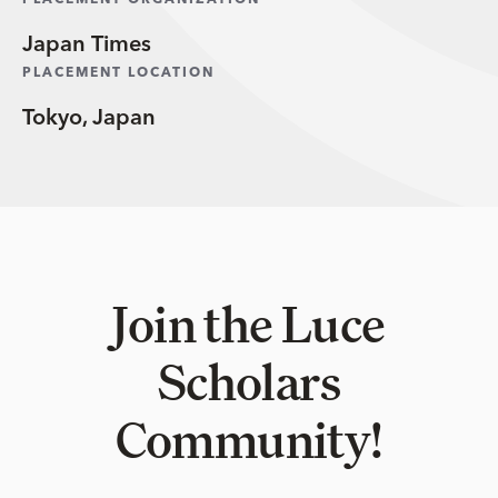
PLACEMENT ORGANIZATION
Japan Times
PLACEMENT LOCATION
Tokyo, Japan
Join the Luce
Scholars
Community!