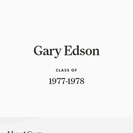
Gary Edson
CLASS OF
1977-1978