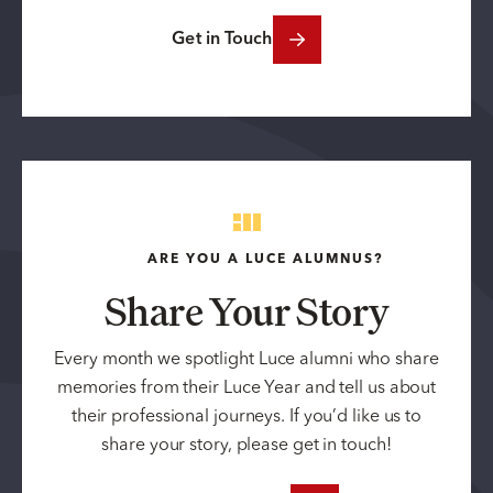
Get in Touch
ARE YOU A LUCE ALUMNUS?
Share Your Story
Every month we spotlight Luce alumni who share
memories from their Luce Year and tell us about
their professional journeys. If you’d like us to
share your story, please get in touch!