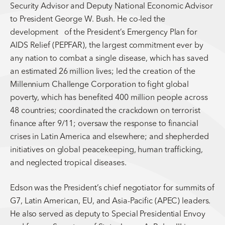
Security Advisor and Deputy National Economic Advisor
to President George W. Bush. He co-led the
development of the President’s Emergency Plan for
AIDS Relief (PEPFAR), the largest commitment ever by
any nation to combat a single disease, which has saved
an estimated 26 million lives; led the creation of the
Millennium Challenge Corporation to fight global
poverty, which has benefited 400 million people across
48 countries; coordinated the crackdown on terrorist
finance after 9/11; oversaw the response to financial
crises in Latin America and elsewhere; and shepherded
initiatives on global peacekeeping, human trafficking,
and neglected tropical diseases.
Edson was the President’s chief negotiator for summits of
G7, Latin American, EU, and Asia-Pacific (APEC) leaders.
He also served as deputy to Special Presidential Envoy