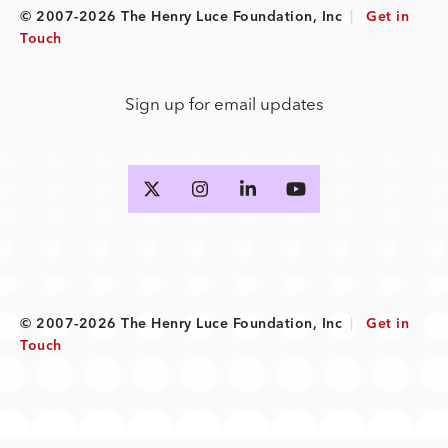
© 2007-2026 The Henry Luce Foundation, Inc
|
Get in
Touch
Sign up for email updates
© 2007-2026 The Henry Luce Foundation, Inc
|
Get in
Touch