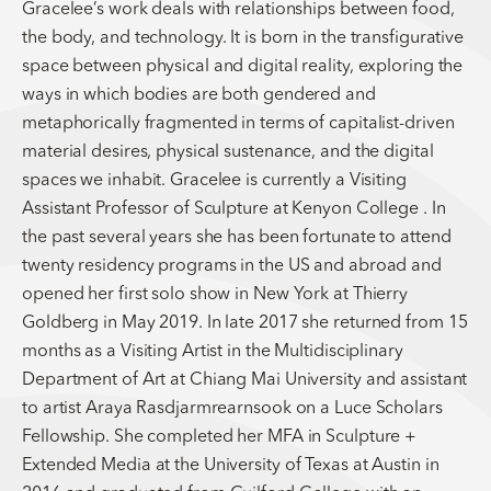
Gracelee’s work deals with relationships between food,
the body, and technology. It is born in the transfigurative
space between physical and digital reality, exploring the
ways in which bodies are both gendered and
metaphorically fragmented in terms of capitalist-driven
material desires, physical sustenance, and the digital
spaces we inhabit. Gracelee is currently a Visiting
Assistant Professor of Sculpture at Kenyon College . In
the past several years she has been fortunate to attend
twenty residency programs in the US and abroad and
opened her first solo show in New York at Thierry
Goldberg in May 2019. In late 2017 she returned from 15
months as a Visiting Artist in the Multidisciplinary
Department of Art at Chiang Mai University and assistant
to artist Araya Rasdjarmrearnsook on a Luce Scholars
Fellowship. She completed her MFA in Sculpture +
Extended Media at the University of Texas at Austin in