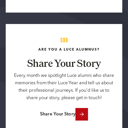
ARE YOU A LUCE ALUMNUS?
Share Your Story
Every month we spotlight Luce alumni who share
memories from their Luce Year and tell us about
their professional journeys. If you’d like us to
share your story, please get in touch!
Share Your Story