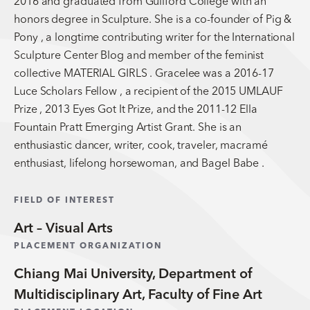
2016 and graduated from Guilford College with an
honors degree in Sculpture. She is a co-founder of Pig &
Pony , a longtime contributing writer for the International
Sculpture Center Blog and member of the feminist
collective MATERIAL GIRLS . Gracelee was a 2016-17
Luce Scholars Fellow , a recipient of the 2015 UMLAUF
Prize , 2013 Eyes Got It Prize, and the 2011-12 Ella
Fountain Pratt Emerging Artist Grant. She is an
enthusiastic dancer, writer, cook, traveler, macramé
enthusiast, lifelong horsewoman, and Bagel Babe .
FIELD OF INTEREST
Art – Visual Arts
PLACEMENT ORGANIZATION
Chiang Mai University, Department of
Multidisciplinary Art, Faculty of Fine Art