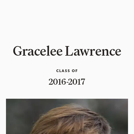
Gracelee Lawrence
CLASS OF
2016-2017