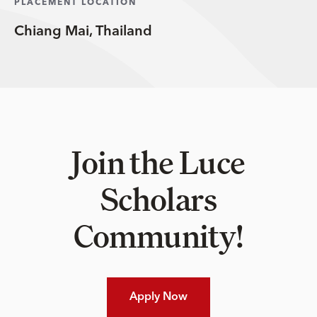
PLACEMENT LOCATION
Chiang Mai, Thailand
Join the Luce
Scholars
Community!
Apply Now