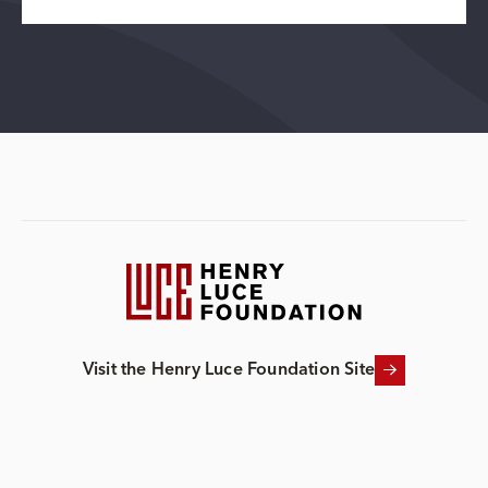
Visit the Henry Luce Foundation Site