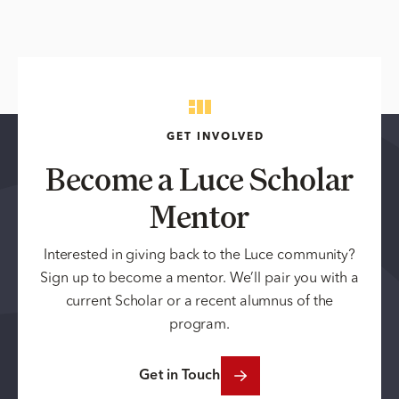
GET INVOLVED
Become a Luce Scholar
Mentor
Interested in giving back to the Luce community?
Sign up to become a mentor. We’ll pair you with a
current Scholar or a recent alumnus of the
program.
Get in Touch