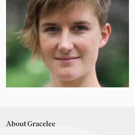
About Gracelee