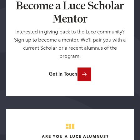
Become a Luce Scholar
Mentor
Interested in giving back to the Luce community?
Sign up to become a mentor. We’ll pair you with a
current Scholar or a recent alumnus of the
program.
Get in Touch
ARE YOU A LUCE ALUMNUS?