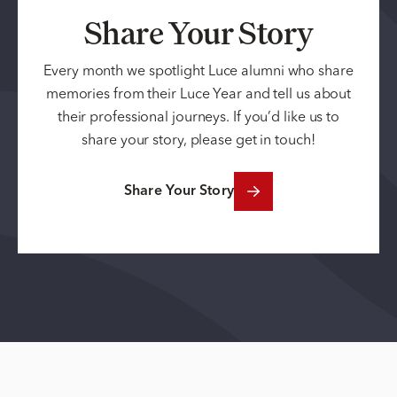
Share Your Story
Every month we spotlight Luce alumni who share
memories from their Luce Year and tell us about
their professional journeys. If you’d like us to
share your story, please get in touch!
Share Your Story