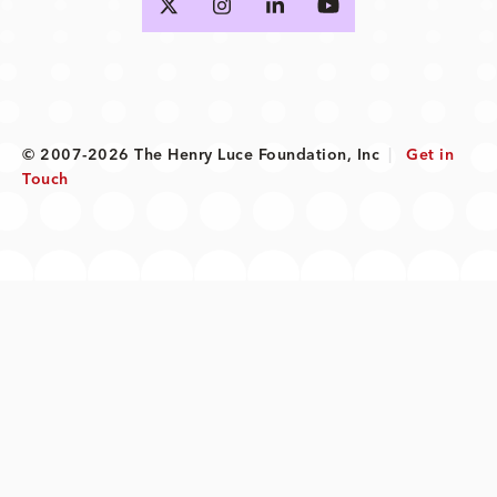
© 2007-2026 The Henry Luce Foundation, Inc
|
Get in
Touch