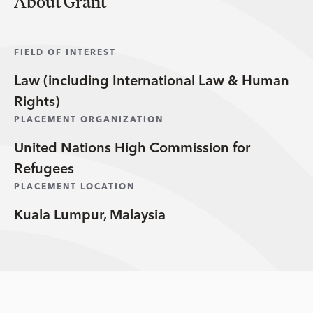
About Grant
FIELD OF INTEREST
Law (including International Law & Human
Rights)
PLACEMENT ORGANIZATION
United Nations High Commission for
Refugees
PLACEMENT LOCATION
Kuala Lumpur, Malaysia