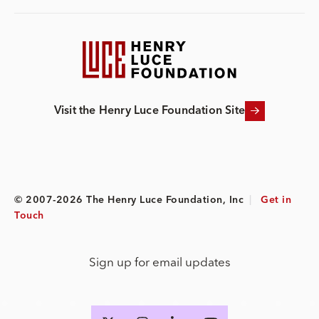
Visit the Henry Luce Foundation Site
© 2007-2026 The Henry Luce Foundation, Inc
|
Get in
Touch
Sign up for email updates