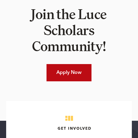
Join the Luce
Scholars
Community!
Apply Now
GET INVOLVED