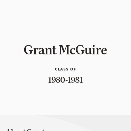
Grant McGuire
CLASS OF
1980-1981