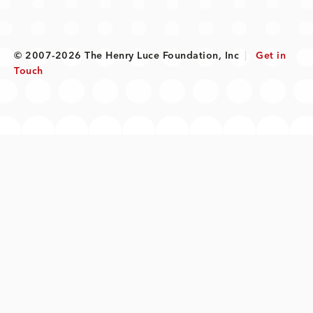
© 2007-2026 The Henry Luce Foundation, Inc
|
Get in
Touch