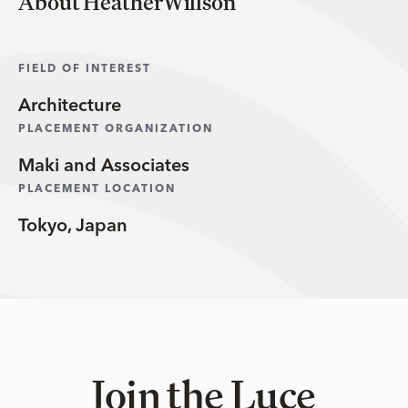
About HeatherWillson
FIELD OF INTEREST
Architecture
PLACEMENT ORGANIZATION
Maki and Associates
PLACEMENT LOCATION
Tokyo, Japan
Join the Luce