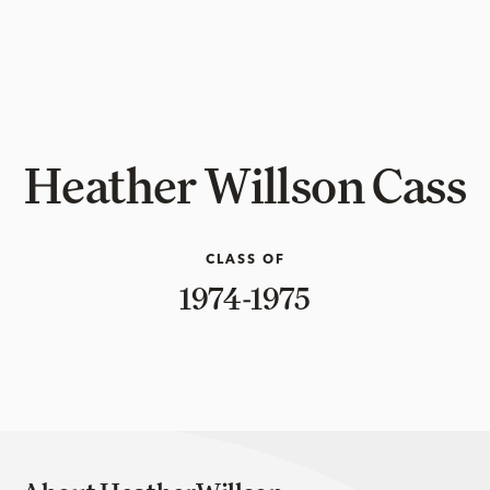
Heather Willson Cass
CLASS OF
1974-1975