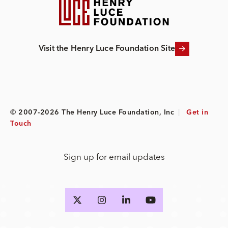
Visit the Henry Luce Foundation Site
© 2007-2026 The Henry Luce Foundation, Inc
|
Get in
Touch
Sign up for email updates