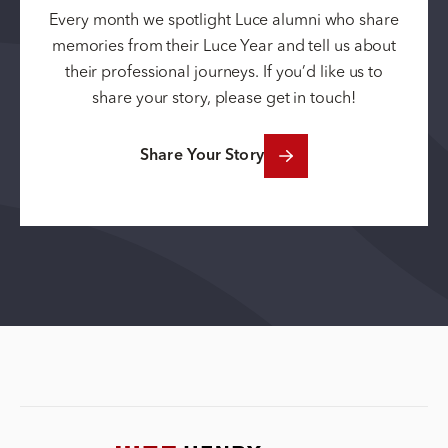
Every month we spotlight Luce alumni who share
memories from their Luce Year and tell us about
their professional journeys. If you’d like us to
share your story, please get in touch!
Share Your Story