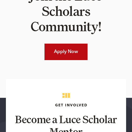
Scholars
Community!
Apply Now
GET INVOLVED
Become a Luce Scholar
Mentor