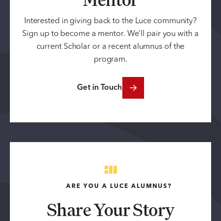
Interested in giving back to the Luce community?
Sign up to become a mentor. We’ll pair you with a
current Scholar or a recent alumnus of the
program.
Get in Touch
ARE YOU A LUCE ALUMNUS?
Share Your Story