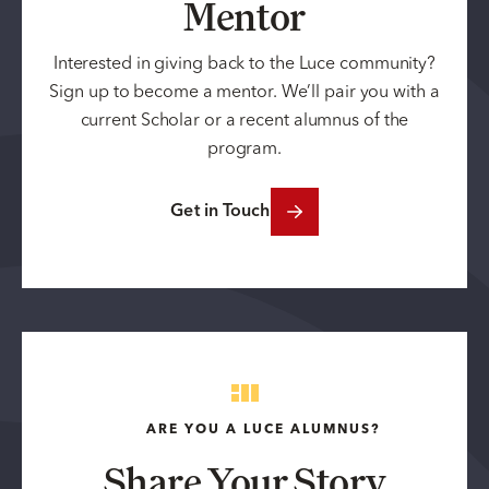
Mentor
Interested in giving back to the Luce community?
Sign up to become a mentor. We’ll pair you with a
current Scholar or a recent alumnus of the
program.
Get in Touch
ARE YOU A LUCE ALUMNUS?
Share Your Story