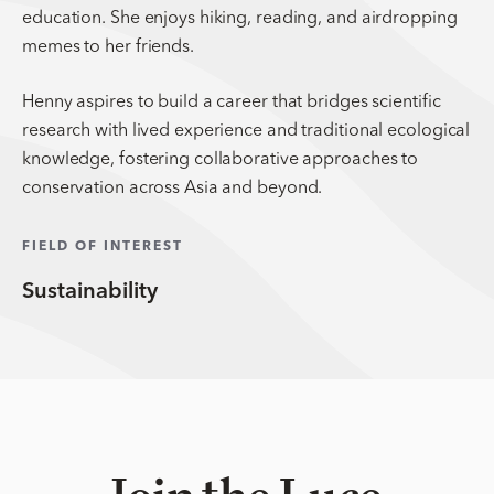
education. She enjoys hiking, reading, and airdropping
memes to her friends.
Henny aspires to build a career that bridges scientific
research with lived experience and traditional ecological
knowledge, fostering collaborative approaches to
conservation across Asia and beyond.
FIELD OF INTEREST
Sustainability