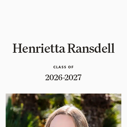
Henrietta Ransdell
CLASS OF
2026-2027