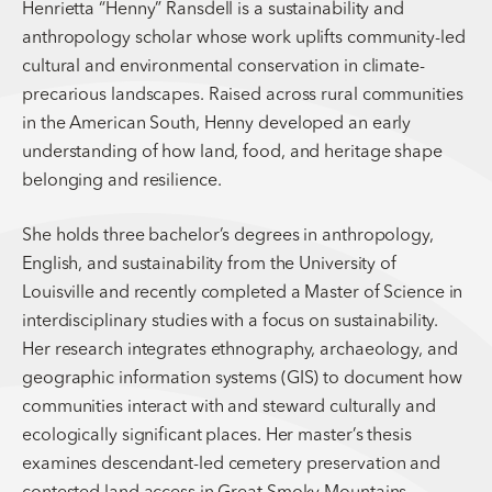
Henrietta “Henny” Ransdell is a sustainability and
anthropology scholar whose work uplifts community-led
cultural and environmental conservation in climate-
precarious landscapes. Raised across rural communities
in the American South, Henny developed an early
understanding of how land, food, and heritage shape
belonging and resilience.
She holds three bachelor’s degrees in anthropology,
English, and sustainability from the University of
Louisville and recently completed a Master of Science in
interdisciplinary studies with a focus on sustainability.
Her research integrates ethnography, archaeology, and
geographic information systems (GIS) to document how
communities interact with and steward culturally and
ecologically significant places. Her master’s thesis
examines descendant-led cemetery preservation and
contested land access in Great Smoky Mountains