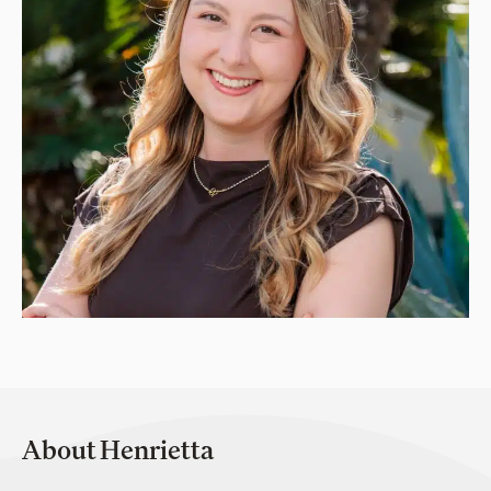
About Henrietta