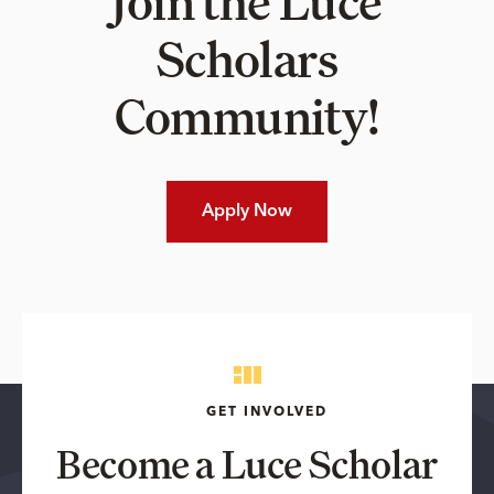
Join the Luce
Scholars
Community!
Apply Now
GET INVOLVED
Become a Luce Scholar