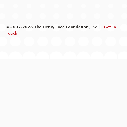
© 2007-2026 The Henry Luce Foundation, Inc
|
Get in
Touch