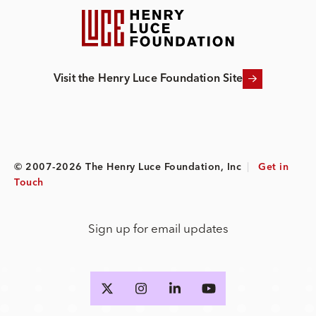
Visit the Henry Luce Foundation Site
© 2007-2026 The Henry Luce Foundation, Inc
|
Get in
Touch
Sign up for email updates