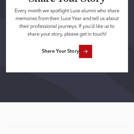
Every month we spotlight Luce alumni who share
memories from their Luce Year and tell us about
their professional journeys. If you’d like us to
share your story, please get in touch!
Share Your Story