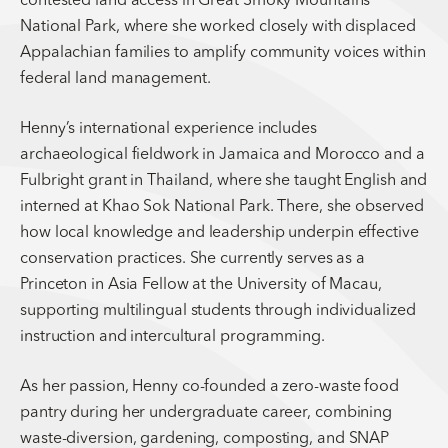
National Park, where she worked closely with displaced
Appalachian families to amplify community voices within
federal land management.
Henny’s international experience includes
archaeological fieldwork in Jamaica and Morocco and a
Fulbright grant in Thailand, where she taught English and
interned at Khao Sok National Park. There, she observed
how local knowledge and leadership underpin effective
conservation practices. She currently serves as a
Princeton in Asia Fellow at the University of Macau,
supporting multilingual students through individualized
instruction and intercultural programming.
As her passion, Henny co-founded a zero-waste food
pantry during her undergraduate career, combining
waste-diversion, gardening, composting, and SNAP