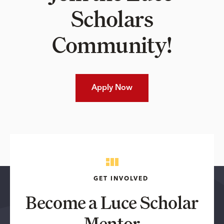
Scholars
Community!
Apply Now
GET INVOLVED
Become a Luce Scholar
Mentor