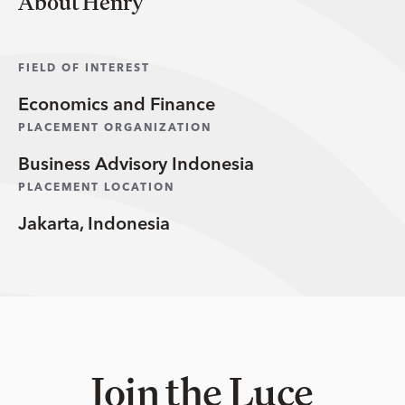
About Henry
FIELD OF INTEREST
Economics and Finance
PLACEMENT ORGANIZATION
Business Advisory Indonesia
PLACEMENT LOCATION
Jakarta, Indonesia
Join the Luce