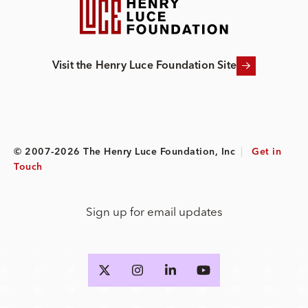
Visit the Henry Luce Foundation Site
© 2007-2026 The Henry Luce Foundation, Inc
|
Get in
Touch
Sign up for email updates