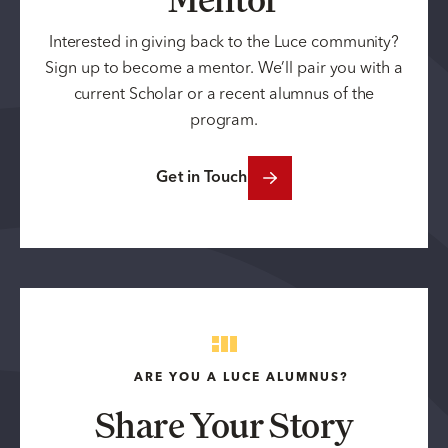
Interested in giving back to the Luce community?
Sign up to become a mentor. We’ll pair you with a
current Scholar or a recent alumnus of the
program.
Get in Touch
ARE YOU A LUCE ALUMNUS?
Share Your Story