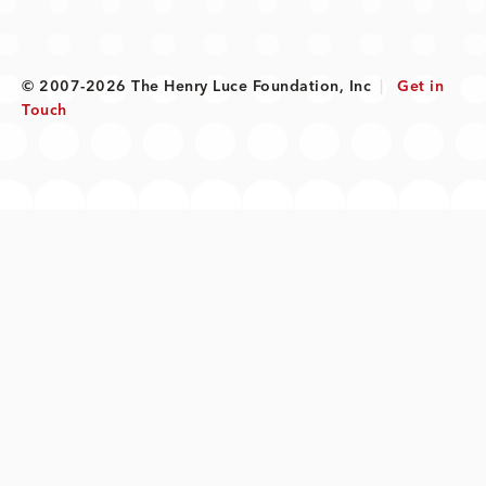
© 2007-2026 The Henry Luce Foundation, Inc
|
Get in
Touch