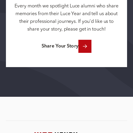
Every month we spotlight Luce alumni who share
memories from their Luce Year and tell us about
their professional journeys. If you’d like us to
share your story, please get in touch!
Share Your Story