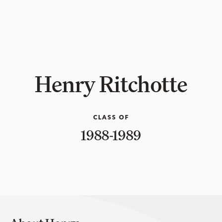
Henry Ritchotte
CLASS OF
1988-1989