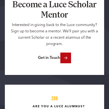
Become a Luce Scholar
Mentor
Interested in giving back to the Luce community?
Sign up to become a mentor. We’ll pair you with a
current Scholar or a recent alumnus of the
program.
Get in Touch
ARE YOU A LUCE ALUMNUS?