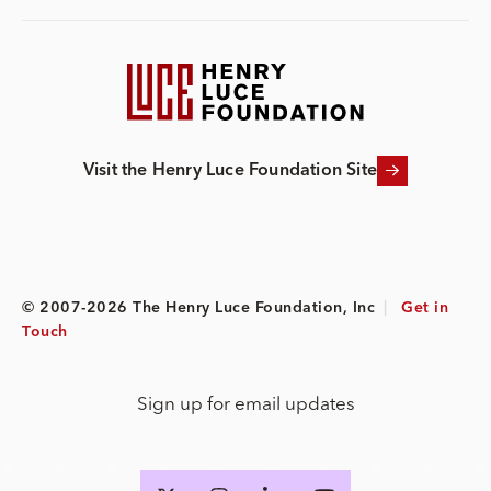
Visit the Henry Luce Foundation Site
© 2007-2026 The Henry Luce Foundation, Inc
|
Get in
Touch
Sign up for email updates