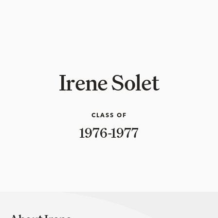
Irene Solet
CLASS OF
1976-1977