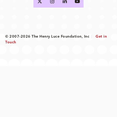
© 2007-2026 The Henry Luce Foundation, Inc
|
Get in
Touch