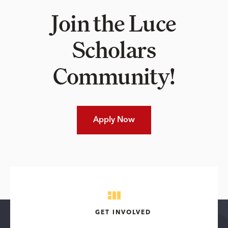
Join the Luce
Scholars
Community!
Apply Now
GET INVOLVED