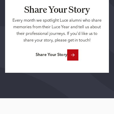
Share Your Story
Every month we spotlight Luce alumni who share
memories from their Luce Year and tell us about
their professional journeys. If you’d like us to
share your story, please get in touch!
Share Your Story