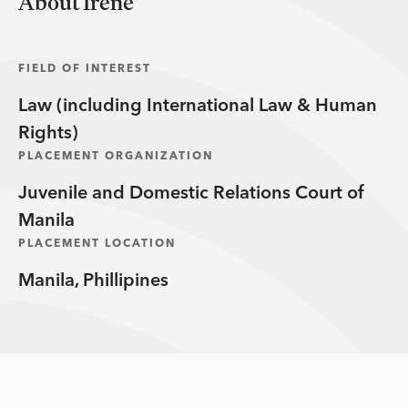
About Irene
FIELD OF INTEREST
Law (including International Law & Human
Rights)
PLACEMENT ORGANIZATION
Juvenile and Domestic Relations Court of
Manila
PLACEMENT LOCATION
Manila, Phillipines