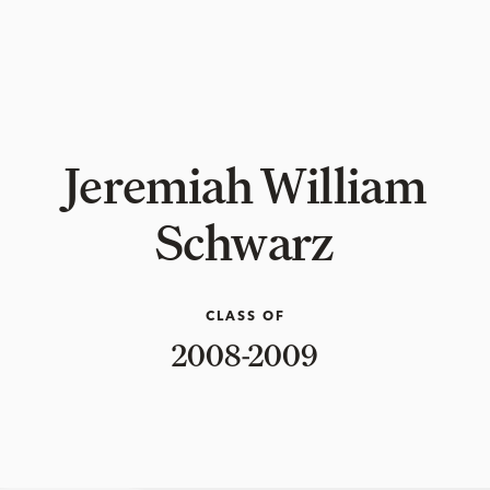
Jeremiah William
Schwarz
CLASS OF
2008-2009