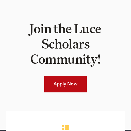
Join the Luce
Scholars
Community!
Apply Now