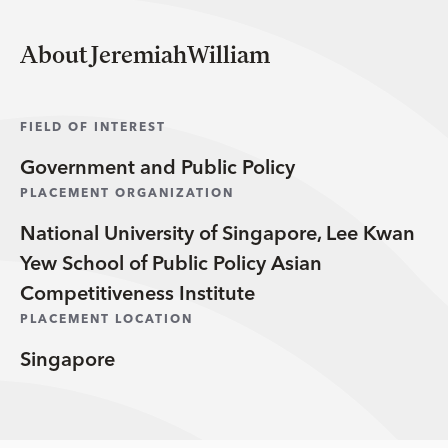
About JeremiahWilliam
FIELD OF INTEREST
Government and Public Policy
PLACEMENT ORGANIZATION
National University of Singapore, Lee Kwan
Yew School of Public Policy Asian
Competitiveness Institute
PLACEMENT LOCATION
Singapore