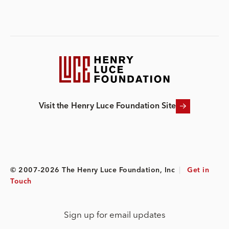
Visit the Henry Luce Foundation Site
© 2007-2026 The Henry Luce Foundation, Inc
|
Get in
Touch
Sign up for email updates