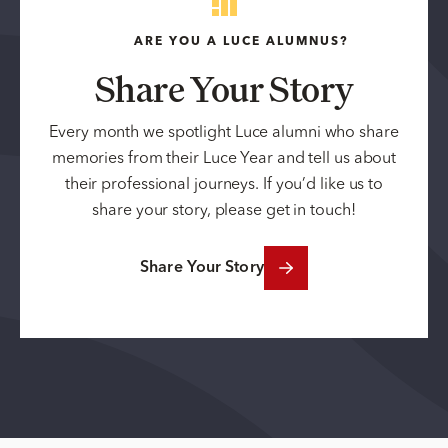
ARE YOU A LUCE ALUMNUS?
Share Your Story
Every month we spotlight Luce alumni who share
memories from their Luce Year and tell us about
their professional journeys. If you’d like us to
share your story, please get in touch!
Share Your Story