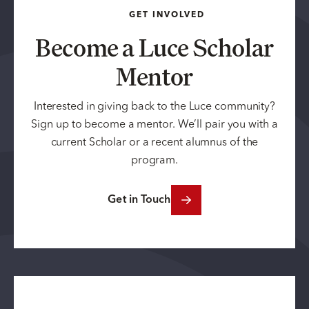
GET INVOLVED
Become a Luce Scholar
Mentor
Interested in giving back to the Luce community?
Sign up to become a mentor. We’ll pair you with a
current Scholar or a recent alumnus of the
program.
Get in Touch