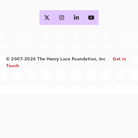
© 2007-2026 The Henry Luce Foundation, Inc
|
Get in
Touch