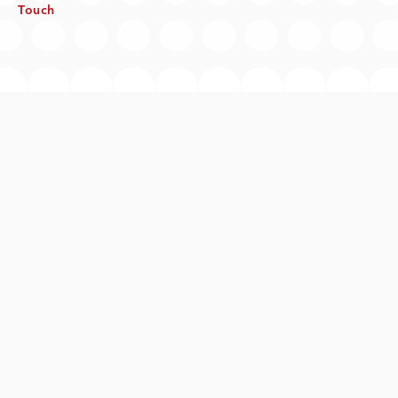
Touch