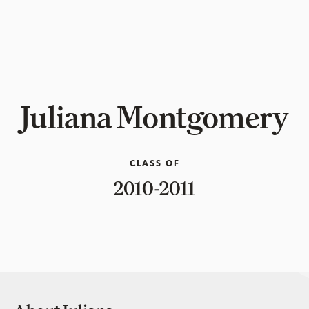
Juliana Montgomery
CLASS OF
2010-2011