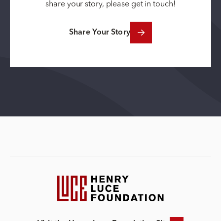
share your story, please get in touch!
Share Your Story