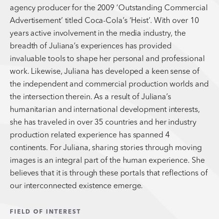
agency producer for the 2009 ‘Outstanding Commercial
Advertisement’ titled Coca-Cola’s ‘Heist’. With over 10
years active involvement in the media industry, the
breadth of Juliana’s experiences has provided
invaluable tools to shape her personal and professional
work. Likewise, Juliana has developed a keen sense of
the independent and commercial production worlds and
the intersection therein. As a result of Juliana’s
humanitarian and international development interests,
she has traveled in over 35 countries and her industry
production related experience has spanned 4
continents. For Juliana, sharing stories through moving
images is an integral part of the human experience. She
believes that it is through these portals that reflections of
our interconnected existence emerge.
FIELD OF INTEREST