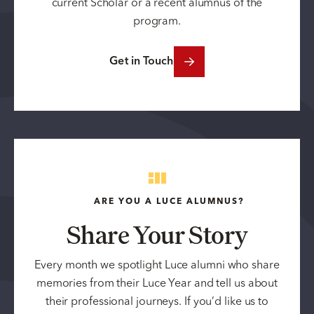
current Scholar or a recent alumnus of the
program.
Get in Touch
ARE YOU A LUCE ALUMNUS?
Share Your Story
Every month we spotlight Luce alumni who share
memories from their Luce Year and tell us about
their professional journeys. If you’d like us to