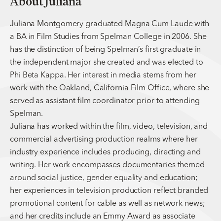
About Juliana
Juliana Montgomery graduated Magna Cum Laude with
a BA in Film Studies from Spelman College in 2006. She
has the distinction of being Spelman’s first gr aduate in
the independent major she created and was elected to
Phi Beta Kappa. Her interest in media stems from her
work with the Oakland, California Film Office, where she
served as assistant film coordinator prior to attending
Spelman.
Juliana has worked within the film, video, television, and
commercial advertising production realms where her
industry experience includes producing, directing and
writing. Her work encompasses documentaries themed
around social justice, gender equality and education;
her experiences in television production reflect branded
promotional content for cable as well as network news;
and her credits include an Emmy Award as associate