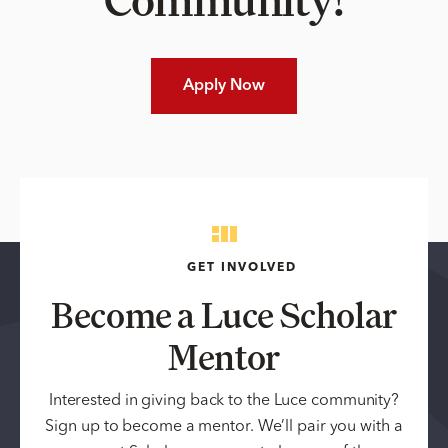
Apply Now
GET INVOLVED
Become a Luce Scholar
Mentor
Interested in giving back to the Luce community?
Sign up to become a mentor. We’ll pair you with a