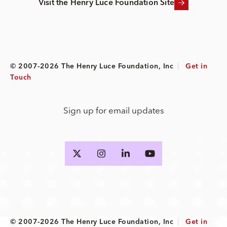
Visit the Henry Luce Foundation Site
© 2007-2026 The Henry Luce Foundation, Inc
|
Get in
Touch
Sign up for email updates
© 2007-2026 The Henry Luce Foundation, Inc
|
Get in