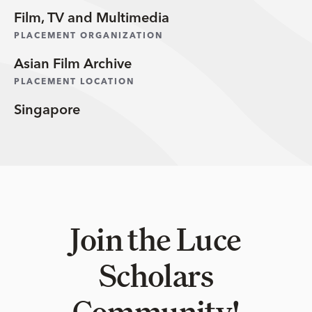
Film, TV and Multimedia
PLACEMENT ORGANIZATION
Asian Film Archive
PLACEMENT LOCATION
Singapore
Join the Luce
Scholars
Community!