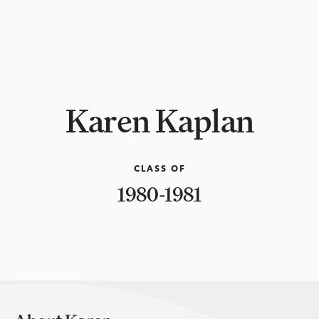
Karen Kaplan
CLASS OF
1980-1981