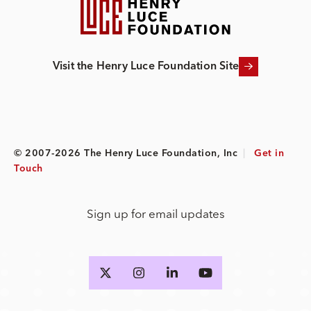
Visit the Henry Luce Foundation Site
© 2007-2026 The Henry Luce Foundation, Inc
|
Get in
Touch
Sign up for email updates