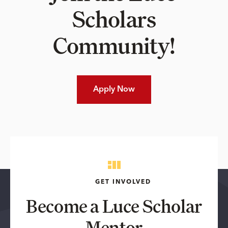
Scholars
Community!
Apply Now
GET INVOLVED
Become a Luce Scholar
Mentor