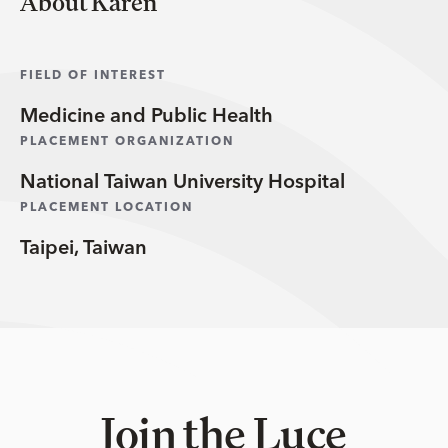
About Karen
FIELD OF INTEREST
Medicine and Public Health
PLACEMENT ORGANIZATION
National Taiwan University Hospital
PLACEMENT LOCATION
Taipei, Taiwan
Join the Luce