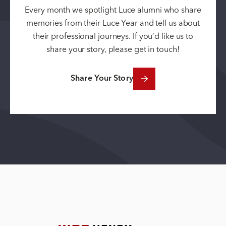
Every month we spotlight Luce alumni who share
memories from their Luce Year and tell us about
their professional journeys. If you’d like us to
share your story, please get in touch!
Share Your Story