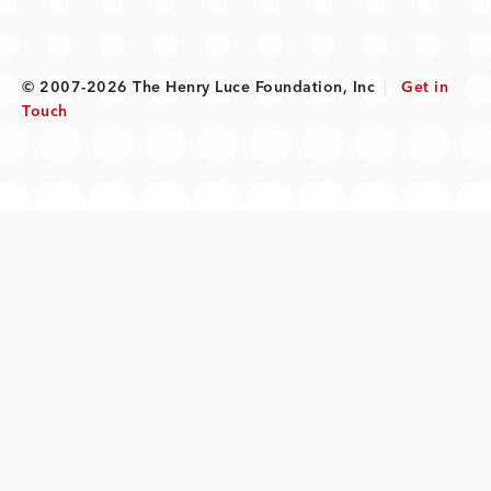
© 2007-2026 The Henry Luce Foundation, Inc
|
Get in
Touch