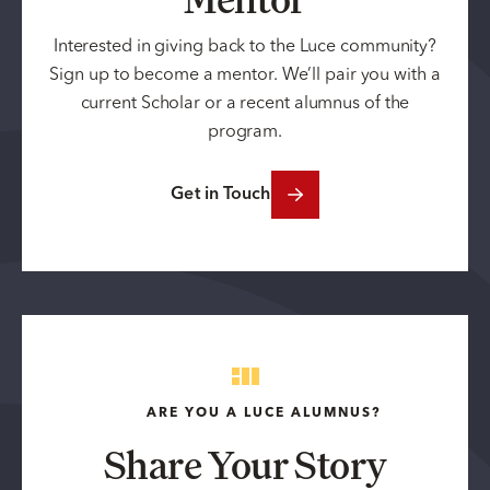
Interested in giving back to the Luce community?
Sign up to become a mentor. We’ll pair you with a
current Scholar or a recent alumnus of the
program.
Get in Touch
ARE YOU A LUCE ALUMNUS?
Share Your Story