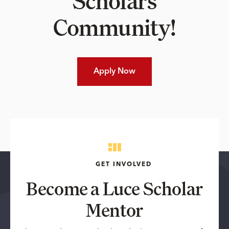
Scholars
Community!
Apply Now
GET INVOLVED
Become a Luce Scholar
Mentor