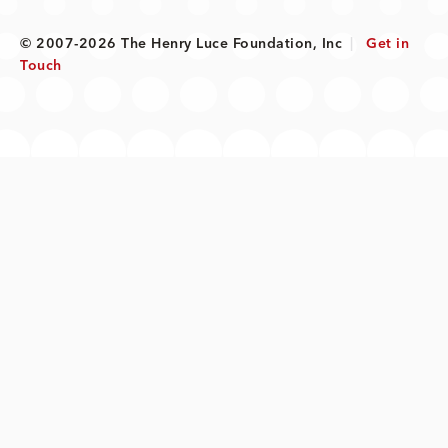
© 2007-2026 The Henry Luce Foundation, Inc
|
Get in
Touch