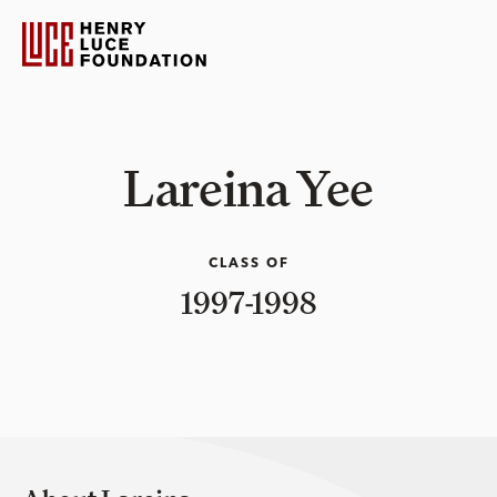
Lareina Yee
CLASS OF
1997-1998