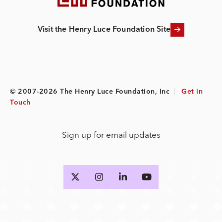
Visit the Henry Luce Foundation Site
© 2007-2026 The Henry Luce Foundation, Inc
|
Get in
Touch
Sign up for email updates