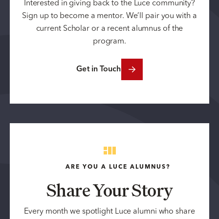
Interested in giving back to the Luce community?
Sign up to become a mentor. We’ll pair you with a
current Scholar or a recent alumnus of the
program.
Get in Touch
ARE YOU A LUCE ALUMNUS?
Share Your Story
Every month we spotlight Luce alumni who share