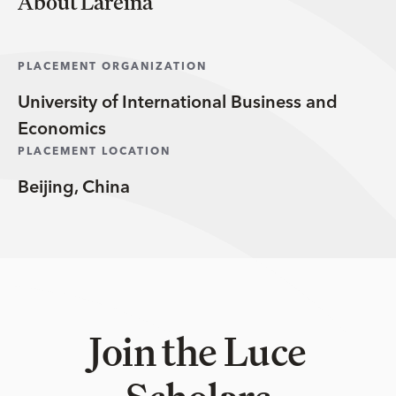
About Lareina
PLACEMENT ORGANIZATION
University of International Business and
Economics
PLACEMENT LOCATION
Beijing, China
Join the Luce