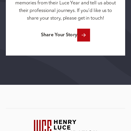
memories from their Luce Year and tell us about
their professional journeys. If you’d like us to
share your story, please get in touch!
Share Your Story