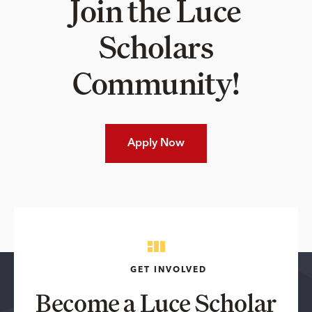
Join the Luce
Scholars
Community!
Apply Now
GET INVOLVED
Become a Luce Scholar