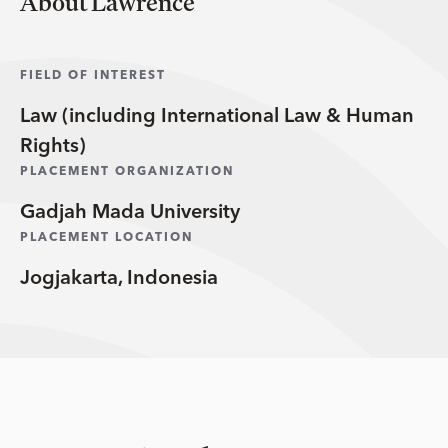
About Lawrence
FIELD OF INTEREST
Law (including International Law & Human
Rights)
PLACEMENT ORGANIZATION
Gadjah Mada University
PLACEMENT LOCATION
Jogjakarta, Indonesia