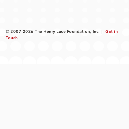
© 2007-2026 The Henry Luce Foundation, Inc
|
Get in
Touch