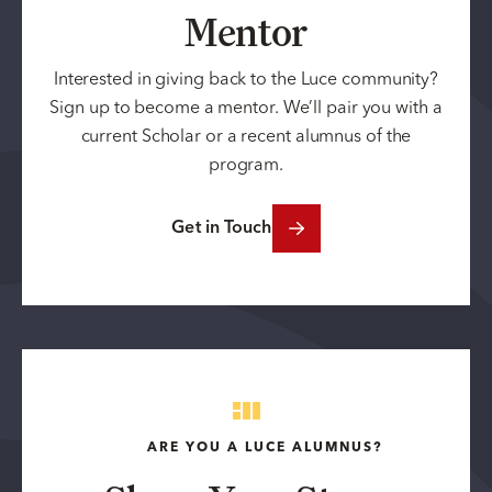
Mentor
Interested in giving back to the Luce community?
Sign up to become a mentor. We’ll pair you with a
current Scholar or a recent alumnus of the
program.
Get in Touch
ARE YOU A LUCE ALUMNUS?