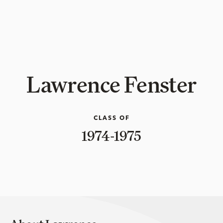
Lawrence Fenster
CLASS OF
1974-1975