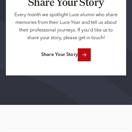
Share Your Story
Every month we spotlight Luce alumni who share
memories from their Luce Year and tell us about
their professional journeys. If you’d like us to
share your story, please get in touch!
Share Your Story