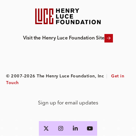
Visit the Henry Luce Foundation Site
© 2007-2026 The Henry Luce Foundation, Inc
|
Get in
Touch
Sign up for email updates