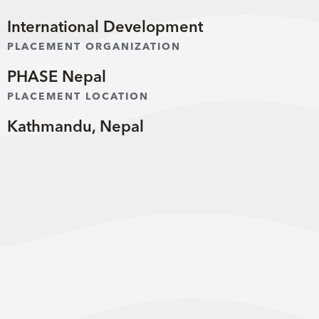
International Development
PLACEMENT ORGANIZATION
PHASE Nepal
PLACEMENT LOCATION
Kathmandu, Nepal