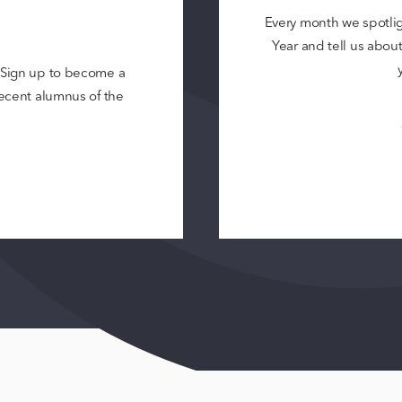
Every month we spotli
Year and tell us about 
? Sign up to become a
 recent alumnus of the