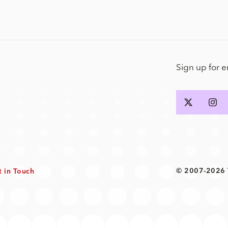
Sign up for 
© 2007-2026 T
t in Touch