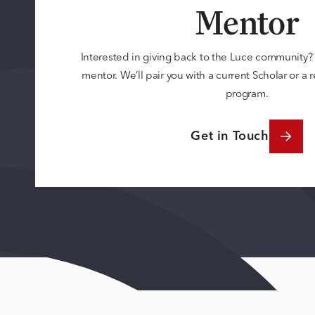
Mentor
Interested in giving back to the Luce community
mentor. We’ll pair you with a current Scholar or a
program.
Get in Touch