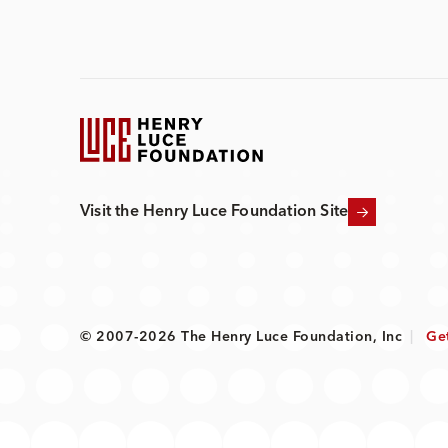
Visit the Henry Luce Foundation Site
© 2007-2026 The Henry Luce Foundation, Inc
|
Ge