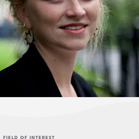
FIELD OF INTEREST