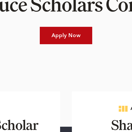
Luce Scholars 
Apply Now
cholar
Sha