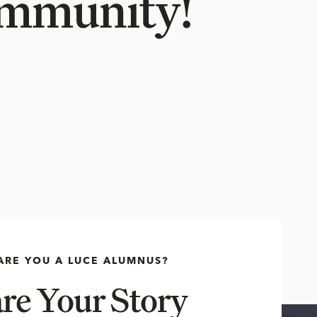
Community!
ARE YOU A LUCE ALUMNUS?
re Your Story