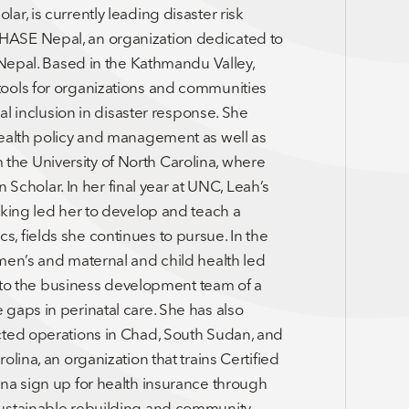
r, is currently leading disaster risk
HASE Nepal, an organization dedicated to
 Nepal. Based in the Kathmandu Valley,
tools for organizations and communities
ial inclusion in disaster response. She
health policy and management as well as
he University of North Carolina, where
holar. In her final year at UNC, Leah’s
aking led her to develop and teach a
, fields she continues to pursue. In the
men’s and maternal and child health led
as to the business development team of a
gaps in perinatal care. She has also
cted operations in Chad, South Sudan, and
lina, an organization that trains Certified
na sign up for health insurance through
sustainable rebuilding and community