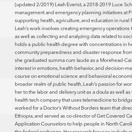
(updated 2/2019) Leah Everist, a 2018-2019 Luce Schola
management and emergency planning initiatives at P
supporting health, agriculture, and education in rural
Leah’s work involves creating emergency operations 
as well as collecting and analyzing data related to soc
holds a public health degree with concentrations in 
community preparedness and disaster response from t
she graduated summa cum laude as a Morehead-Cain Sc
interest in emotions, health behavior, and decision-m
course on emotional science and behavioral economics
broader realm of public health, Leah’s passion for wo
her to the labor and delivery unit as a doula as well 
health tech company that uses telemedicine to bridge 
worked for a Doctor’s Without Borders team that dire
Ethiopia, and served as co-director of Get Covered Caro
Application Counselors to help people in North Caroli
the federal exchange. Her research focuses include 