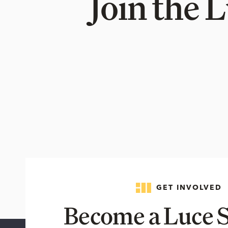
Join the 
GET INVOLVED
Become a Luce S