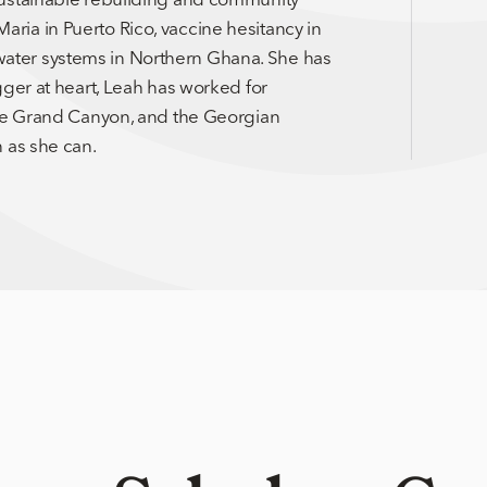
ia in Puerto Rico, vaccine hesitancy in
ater systems in Northern Ghana. She has
gger at heart, Leah has worked for
the Grand Canyon, and the Georgian
 as she can.