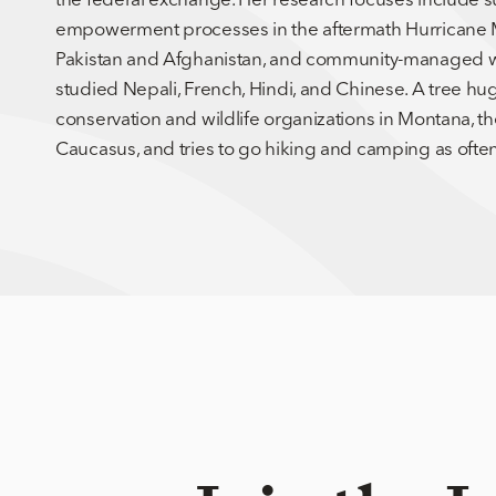
empowerment processes in the aftermath Hurricane Mar
Pakistan and Afghanistan, and community-managed w
studied Nepali, French, Hindi, and Chinese. A tree hu
conservation and wildlife organizations in Montana, 
Caucasus, and tries to go hiking and camping as often