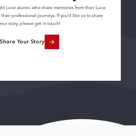
ght Luce alumni who share memories from their Luce
their professional journeys. If you’d like us to share
your story, please get in touch!
Share Your Story