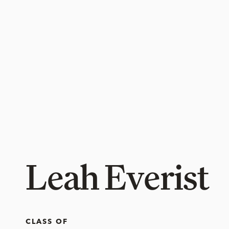
Leah Everist
CLASS OF