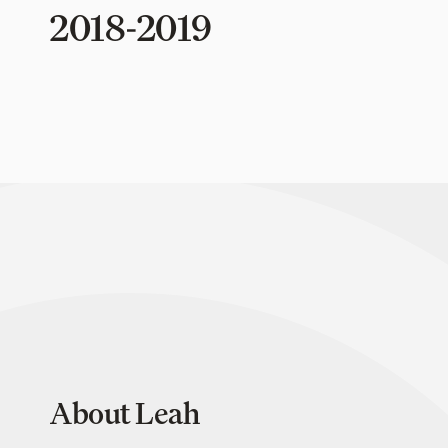
2018-2019
About Leah