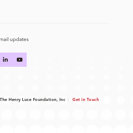
email updates
he Henry Luce Foundation, Inc
|
Get in Touch