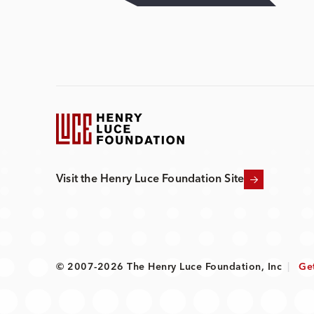
Visit the Henry Luce Foundation Site
© 2007-2026 The Henry Luce Foundation, Inc
|
Ge