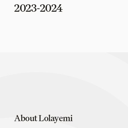
2023-2024
About Lolayemi