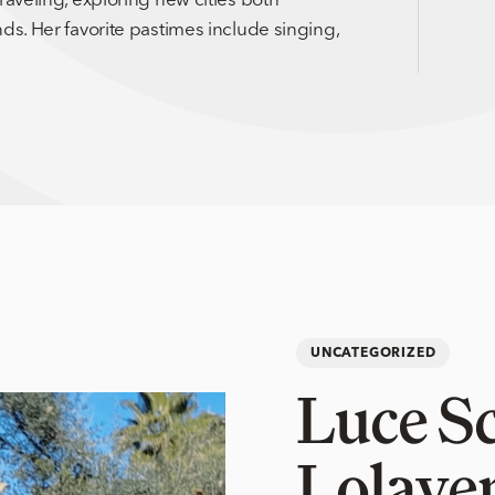
ds. Her favorite pastimes include singing,
UNCATEGORIZED
Luce S
Lolaye