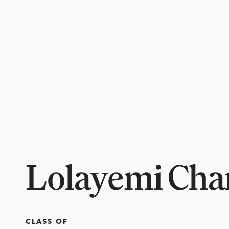
Lolayemi Cha
CLASS OF