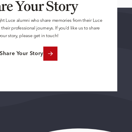
re Your Story
ght Luce alumni who share memories from their Luce
their professional journeys. If you’d like us to share
your story, please get in touch!
Share Your Story