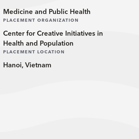
Medicine and Public Health
PLACEMENT ORGANIZATION
Center for Creative Initiatives in
Health and Population
PLACEMENT LOCATION
Hanoi, Vietnam