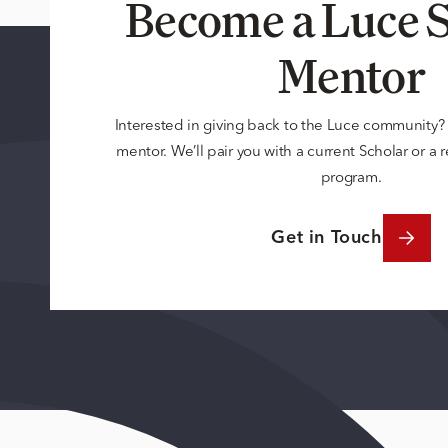
Become a Luce S
Mentor
Interested in giving back to the Luce community
mentor. We’ll pair you with a current Scholar or a
program.
Get in Touch