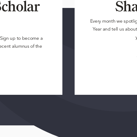
cholar
Sha
Every month we spotli
Year and tell us about 
? Sign up to become a
 recent alumnus of the