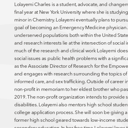
Lolayemi Charles is a student, advocate, and changema
final year at New York University where she is studyin
minor in Chemistry. Lolayemi eventually plans to pur
goal of becoming an Emergency Medicine physician. Sh
underserved populations both within the United States 
and research interests lie at the intersection of socia
much of the research and clinical work Lolayemi does
social issues as public health problems with a signifi
as the Associate Director of Research for the Empow
and engages with research surrounding the topics of 
informed care, and sex trafficking. Outside of career 
non-profit in memoriam to her eldest brother who pas
2019. The non-profit organization intends to provide s
disabilities. Lolayemi also mentors high school students
college application process. She will soon be giving a 
former high school geared towards low-income studen
secondary education. In her free time Lolayemi loves t