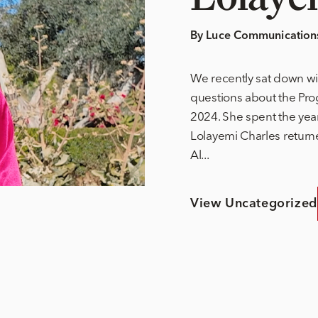
By Luce Communication
We recently sat down wi
questions about the Pro
2024. She spent the ye
Lolayemi Charles return
Al...
View Uncategorized