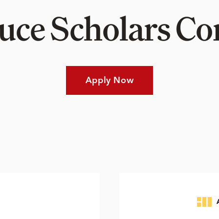
Luce Scholars 
Apply Now