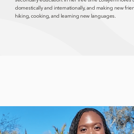
domestically and internationally, and making new frien
hiking, cooking, and learning new languages.