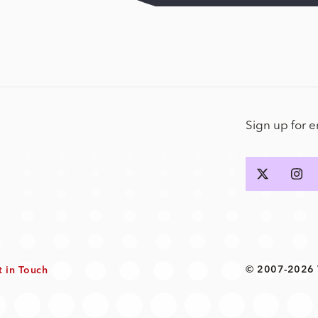
Sign up for 
© 2007-2026 T
t in Touch