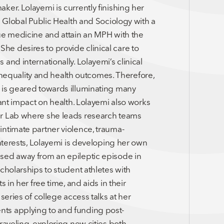
ker. Lolayemi is currently finishing her
g Global Public Health and Sociology with a
sue medicine and attain an MPH with the
e desires to provide clinical care to
and internationally. Lolayemi’s clinical
l inequality and health outcomes. Therefore,
 is geared towards illuminating many
cant impact on health. Lolayemi also works
er Lab where she leads research teams
intimate partner violence, trauma-
interests, Lolayemi is developing her own
sed away from an epileptic episode in
cholarships to student athletes with
 in her free time, and aids in their
series of college access talks at her
ts applying to and funding post-
raveling, exploring new cities both