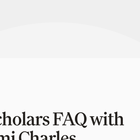
cholars FAQ with
mi Charles