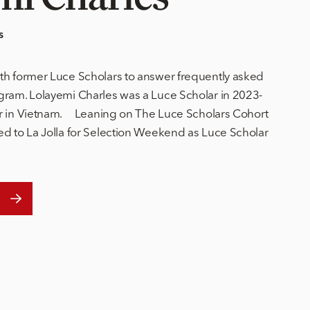
s
th former Luce Scholars to answer frequently asked
gram. Lolayemi Charles was a Luce Scholar in 2023-
ar in Vietnam. Leaning on The Luce Scholars Cohort
ed to La Jolla for Selection Weekend as Luce Scholar