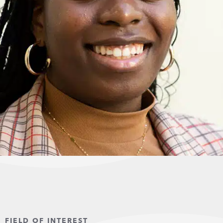
FIELD OF INTEREST