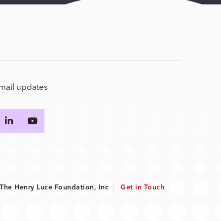
email updates
he Henry Luce Foundation, Inc
|
Get in Touch