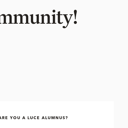
Community!
ARE YOU A LUCE ALUMNUS?