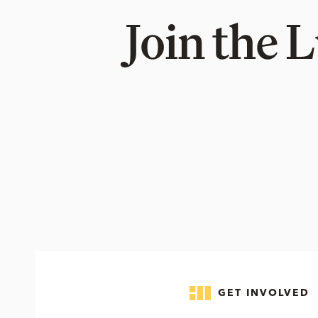
Join the 
GET INVOLVED