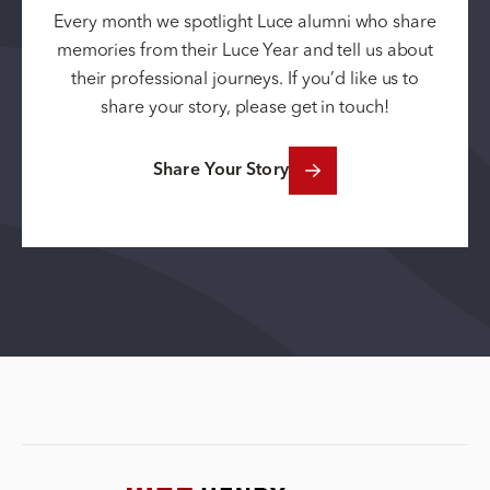
Every month we spotlight Luce alumni who share
memories from their Luce Year and tell us about
their professional journeys. If you’d like us to
share your story, please get in touch!
Share Your Story