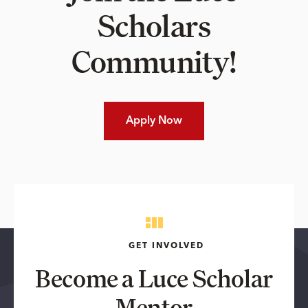
Scholars
Community!
Apply Now
GET INVOLVED
Become a Luce Scholar
Mentor