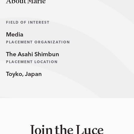
About Marie
FIELD OF INTEREST
Media
PLACEMENT ORGANIZATION
The Asahi Shimbun
PLACEMENT LOCATION
Toyko, Japan
Join the Luce