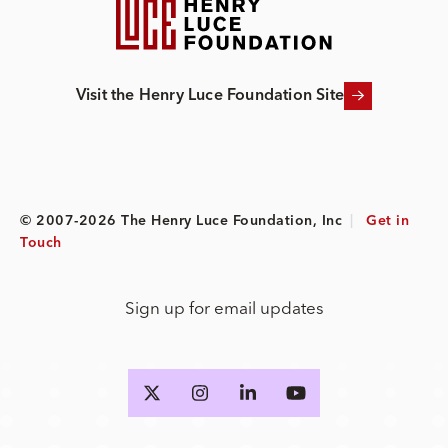
Visit the Henry Luce Foundation Site
© 2007-2026 The Henry Luce Foundation, Inc
|
Get in
Touch
Sign up for email updates