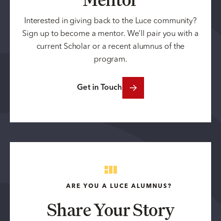
Interested in giving back to the Luce community?
Sign up to become a mentor. We’ll pair you with a
current Scholar or a recent alumnus of the
program.
Get in Touch
ARE YOU A LUCE ALUMNUS?
Share Your Story