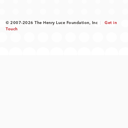
© 2007-2026 The Henry Luce Foundation, Inc
|
Get in
Touch