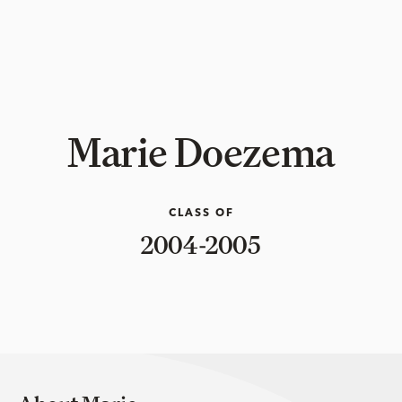
Marie Doezema
CLASS OF
2004-2005