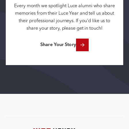
Every month we spotlight Luce alumni who share
memories from their Luce Year and tell us about
their professional journeys. If you’d like us to
share your story, please get in touch!
Share Your Story