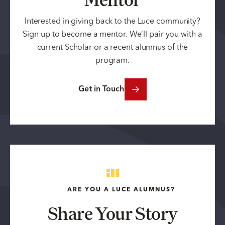
Interested in giving back to the Luce community?
Sign up to become a mentor. We’ll pair you with a
current Scholar or a recent alumnus of the
program.
Get in Touch
ARE YOU A LUCE ALUMNUS?
Share Your Story