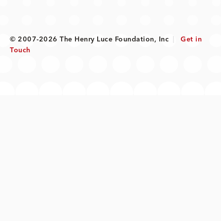
© 2007-2026 The Henry Luce Foundation, Inc
|
Get in
Touch