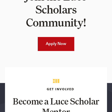
Scholars
Community!
Apply Now
GET INVOLVED
Become a Luce Scholar
Mentor