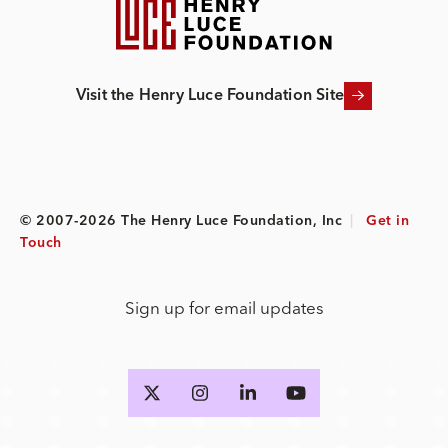
Visit the Henry Luce Foundation Site
© 2007-2026 The Henry Luce Foundation, Inc
|
Get in
Touch
Sign up for email updates