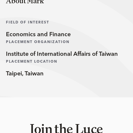
About Mark
FIELD OF INTEREST
Economics and Finance
PLACEMENT ORGANIZATION
Institute of International Affairs of Taiwan
PLACEMENT LOCATION
Taipei, Taiwan
Join the Luce