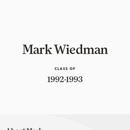
Mark Wiedman
CLASS OF
1992-1993