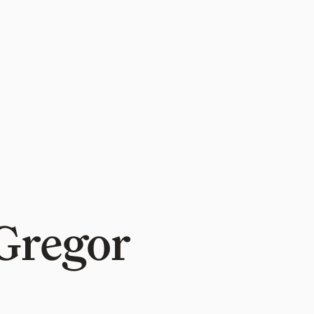
Gregor