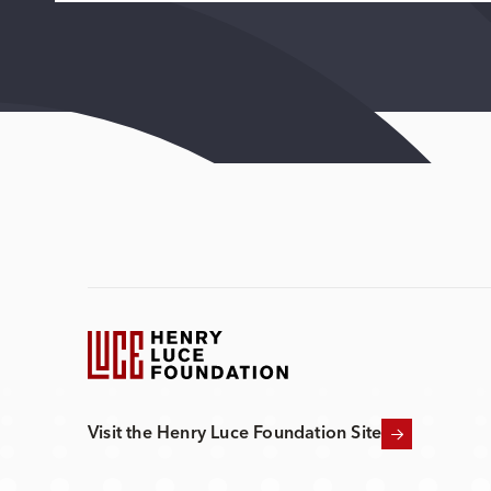
Visit the Henry Luce Foundation Site