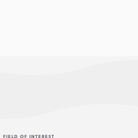
FIELD OF INTEREST