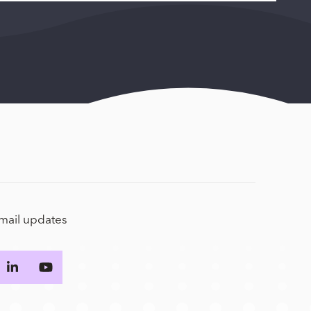
email updates