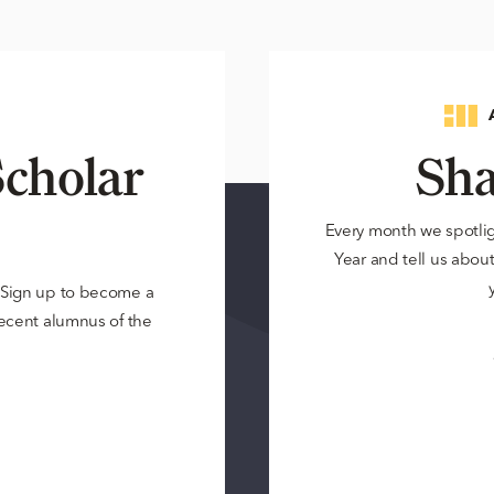
cholar
Sha
Every month we spotli
Year and tell us about 
? Sign up to become a
 recent alumnus of the