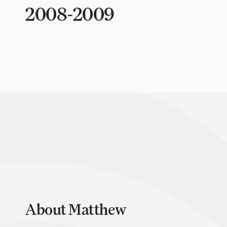
2008-2009
About Matthew