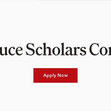
Luce Scholars 
Apply Now