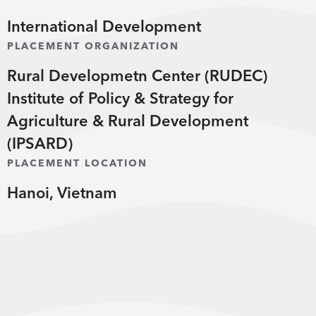
International Development
PLACEMENT ORGANIZATION
Rural Developmetn Center (RUDEC)
Institute of Policy & Strategy for
Agriculture & Rural Development
(IPSARD)
PLACEMENT LOCATION
Hanoi, Vietnam