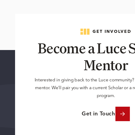
GET INVOLVED
Become a Luce S
Mentor
Interested in giving back to the Luce community
mentor. We’ll pair you with a current Scholar or a
program.
Get in Touch