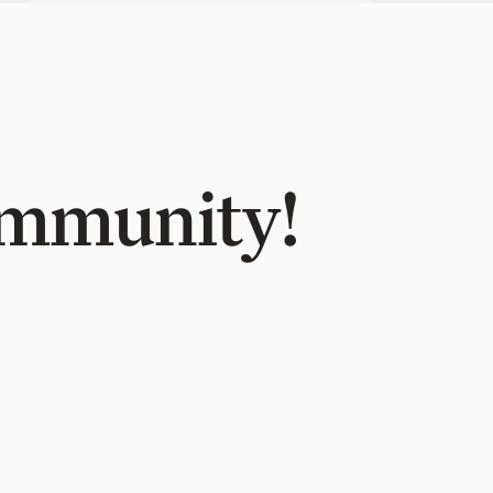
Community!