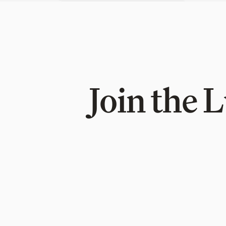
Join the 