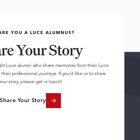
ARE YOU A LUCE ALUMNUS?
re Your Story
ght Luce alumni who share memories from their Luce
their professional journeys. If you’d like us to share
your story, please get in touch!
Share Your Story