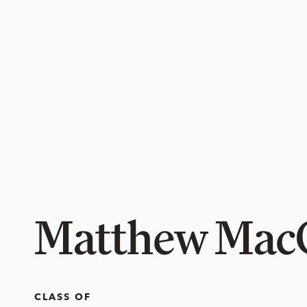
Matthew Mac
CLASS OF