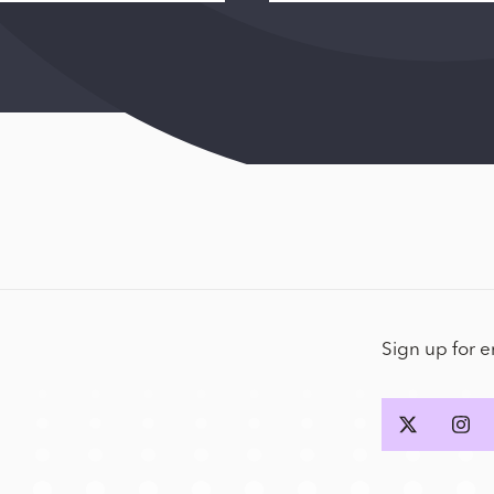
Sign up for 