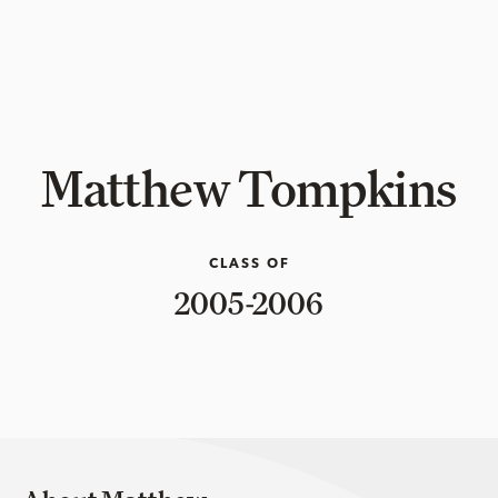
Matthew Tompkins
CLASS OF
2005-2006