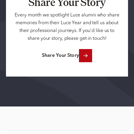
Share Your Story
Every month we spotlight Luce alumni who share
memories from their Luce Year and tell us about
their professional journeys. If you’d like us to
share your story, please get in touch!
Share Your Story