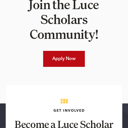
Join the Luce
Scholars
Community!
Apply Now
GET INVOLVED
Become a Luce Scholar