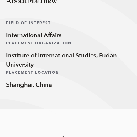
About Matthew
FIELD OF INTEREST
International Affairs
PLACEMENT ORGANIZATION
Institute of International Studies, Fudan
University
PLACEMENT LOCATION
Shanghai, China