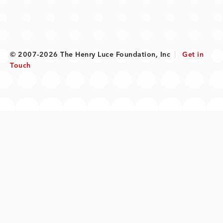
© 2007-2026 The Henry Luce Foundation, Inc
|
Get in
Touch