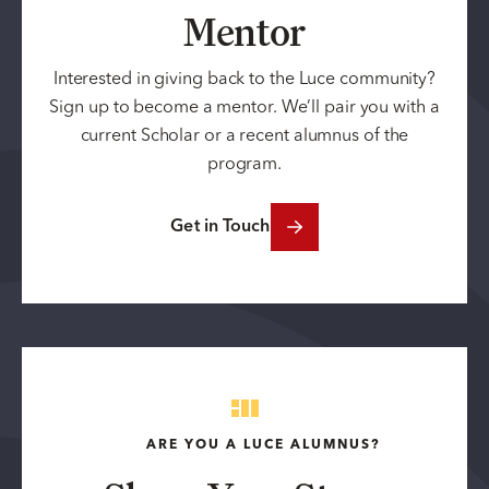
Mentor
Interested in giving back to the Luce community?
Sign up to become a mentor. We’ll pair you with a
current Scholar or a recent alumnus of the
program.
Get in Touch
ARE YOU A LUCE ALUMNUS?