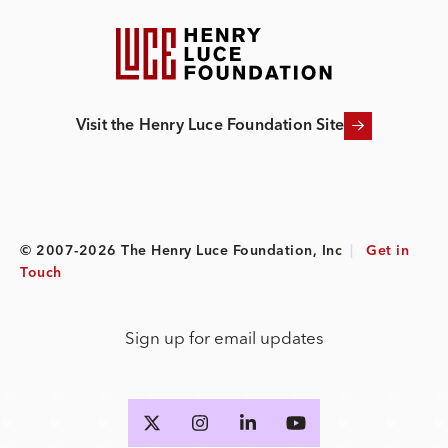
Visit the Henry Luce Foundation Site
© 2007-2026 The Henry Luce Foundation, Inc
|
Get in
Touch
Sign up for email updates