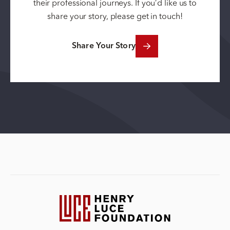
their professional journeys. If you’d like us to
share your story, please get in touch!
Share Your Story