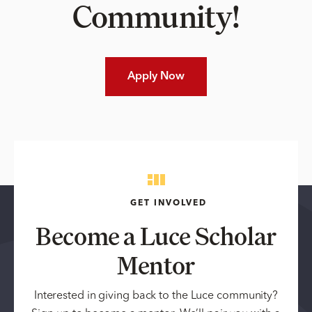
Community!
Apply Now
GET INVOLVED
Become a Luce Scholar
Mentor
Interested in giving back to the Luce community?