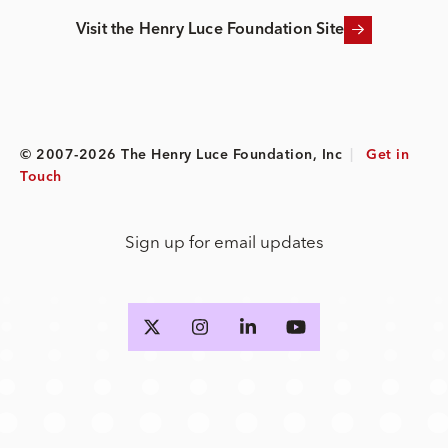
Visit the Henry Luce Foundation Site
© 2007-2026 The Henry Luce Foundation, Inc
|
Get in
Touch
Sign up for email updates