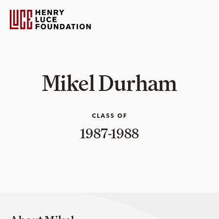
Mikel Durham
CLASS OF
1987-1988