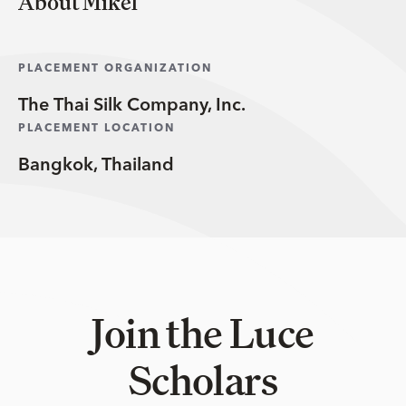
About Mikel
PLACEMENT ORGANIZATION
The Thai Silk Company, Inc.
PLACEMENT LOCATION
Bangkok, Thailand
Join the Luce
Scholars