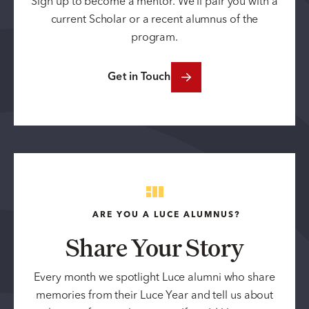
Sign up to become a mentor. We’ll pair you with a
current Scholar or a recent alumnus of the
program.
Get in Touch
ARE YOU A LUCE ALUMNUS?
Share Your Story
Every month we spotlight Luce alumni who share
memories from their Luce Year and tell us about