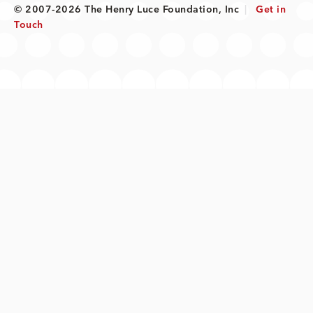
© 2007-2026 The Henry Luce Foundation, Inc
|
Get in
Touch