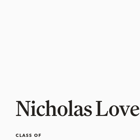
Nicholas Love
CLASS OF