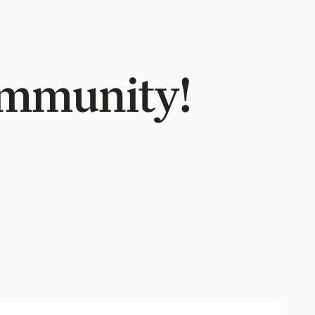
Community!