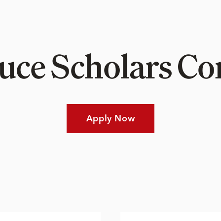
Luce Scholars 
Apply Now