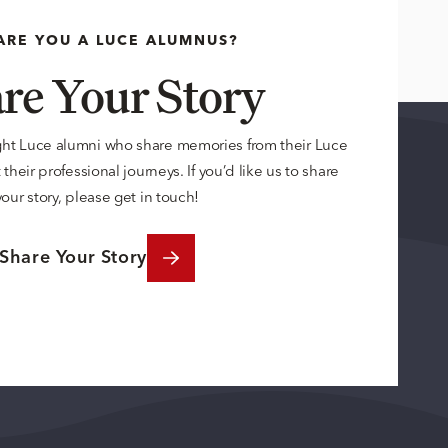
ARE YOU A LUCE ALUMNUS?
re Your Story
ght Luce alumni who share memories from their Luce
their professional journeys. If you’d like us to share
your story, please get in touch!
Share Your Story