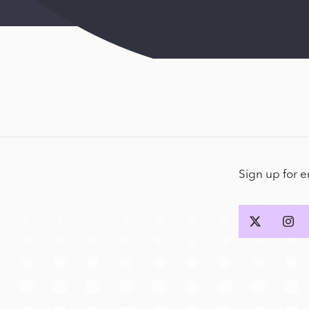
Sign up for 