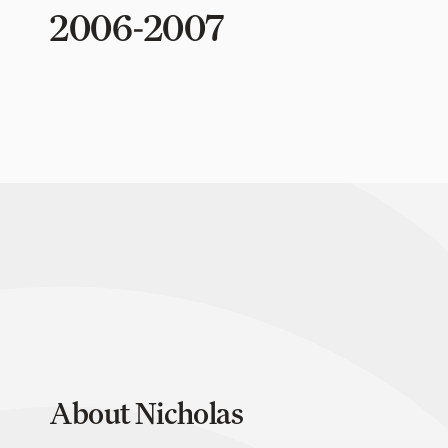
2006-2007
About Nicholas