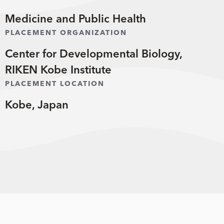
Medicine and Public Health
PLACEMENT ORGANIZATION
Center for Developmental Biology,
RIKEN Kobe Institute
PLACEMENT LOCATION
Kobe, Japan