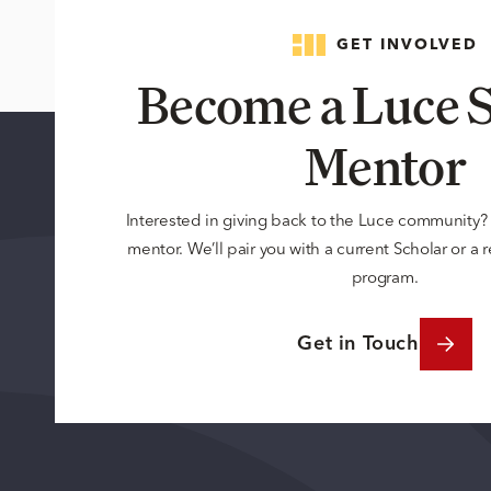
GET INVOLVED
Become a Luce S
Mentor
Interested in giving back to the Luce community
mentor. We’ll pair you with a current Scholar or a
program.
Get in Touch