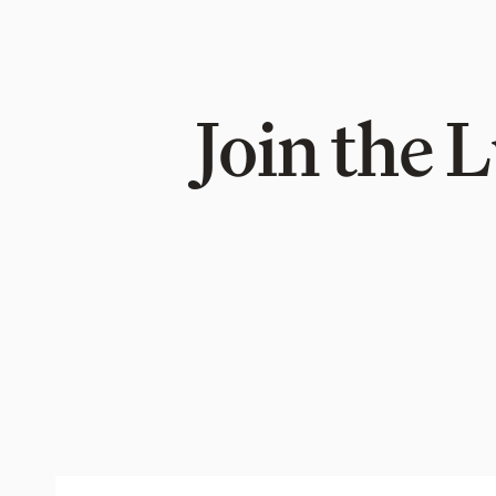
Join the 