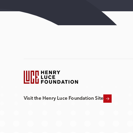
Visit the Henry Luce Foundation Site