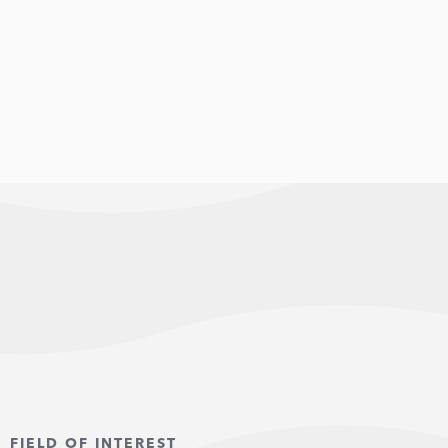
FIELD OF INTEREST