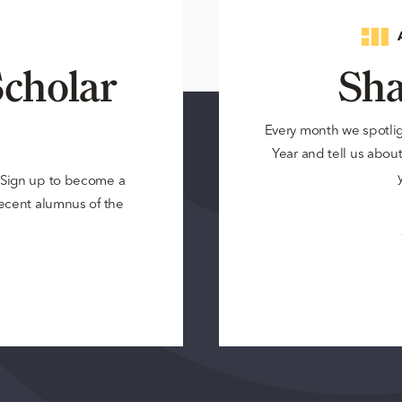
cholar
Sha
Every month we spotli
Year and tell us about 
? Sign up to become a
 recent alumnus of the