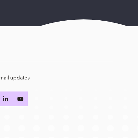
email updates