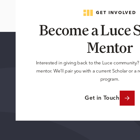
GET INVOLVED
Become a Luce S
Mentor
Interested in giving back to the Luce community
mentor. We’ll pair you with a current Scholar or a
program.
Get in Touch