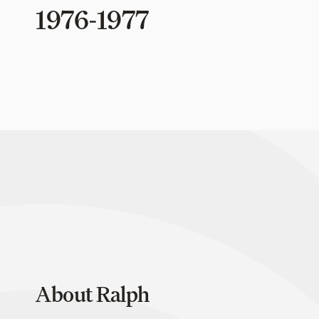
1976-1977
About Ralph