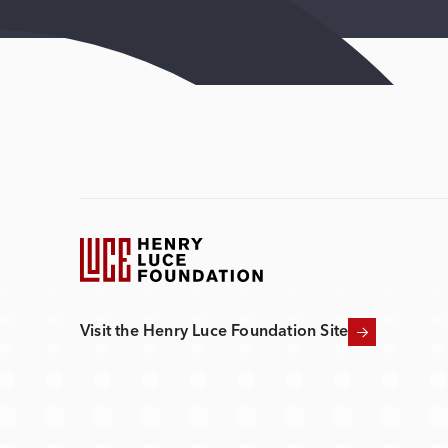
Visit the Henry Luce Foundation Site