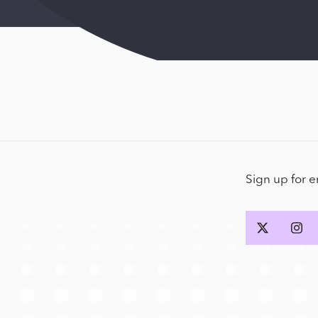
Sign up for 