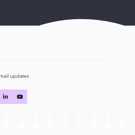
email updates