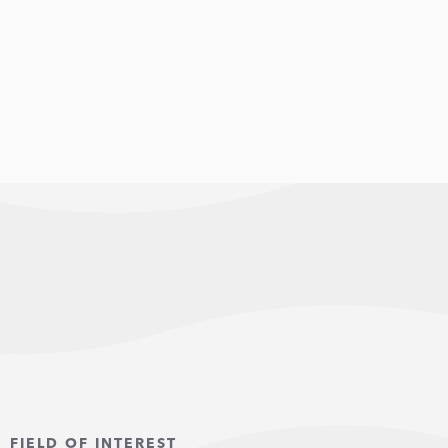
FIELD OF INTEREST