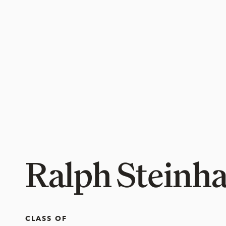
Ralph Steinha
CLASS OF