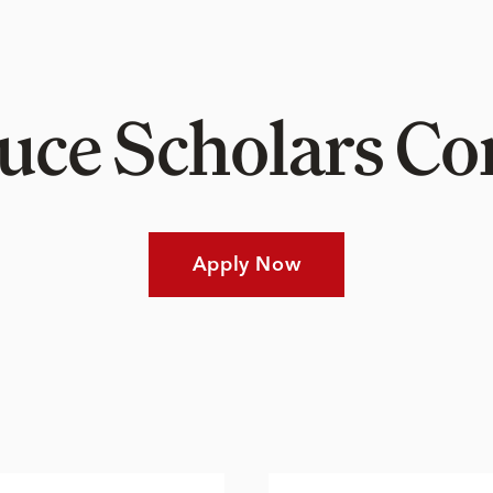
Luce Scholars 
Apply Now