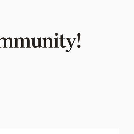
Community!