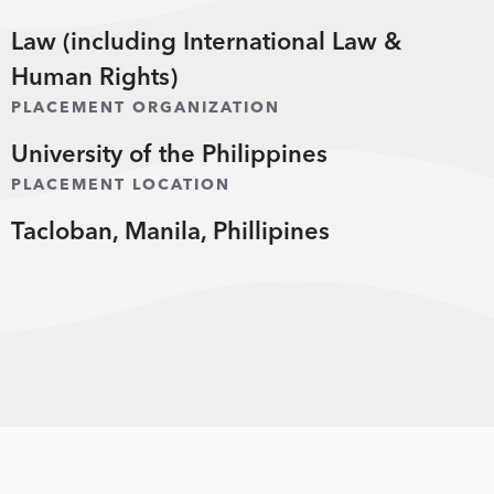
Law (including International Law &
Human Rights)
PLACEMENT ORGANIZATION
University of the Philippines
PLACEMENT LOCATION
Tacloban, Manila, Phillipines