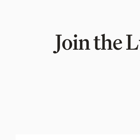
Join the 