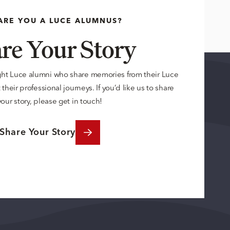
ARE YOU A LUCE ALUMNUS?
re Your Story
ght Luce alumni who share memories from their Luce
their professional journeys. If you’d like us to share
your story, please get in touch!
Share Your Story