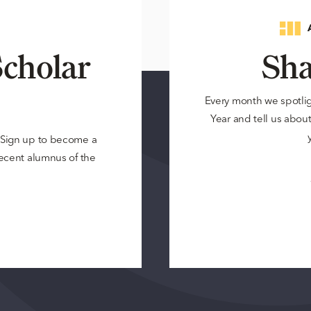
cholar
Sha
Every month we spotli
Year and tell us about 
? Sign up to become a
 recent alumnus of the