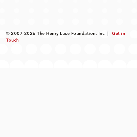
© 2007-2026 The Henry Luce Foundation, Inc
|
Get in
Touch