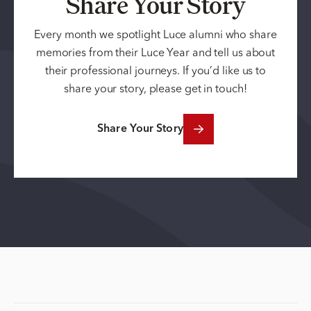
Share Your Story
Every month we spotlight Luce alumni who share
memories from their Luce Year and tell us about
their professional journeys. If you’d like us to
share your story, please get in touch!
Share Your Story