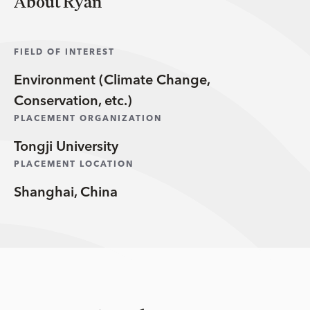
About Ryan
FIELD OF INTEREST
Environment (Climate Change,
Conservation, etc.)
PLACEMENT ORGANIZATION
Tongji University
PLACEMENT LOCATION
Shanghai, China