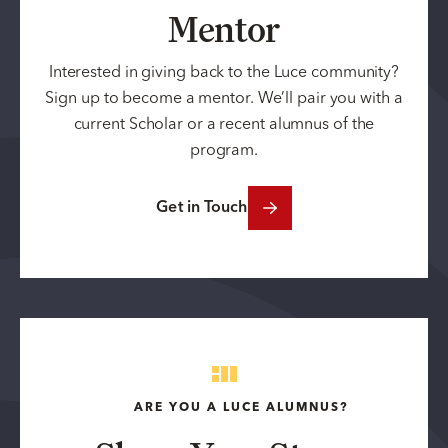
Mentor
Interested in giving back to the Luce community?
Sign up to become a mentor. We’ll pair you with a
current Scholar or a recent alumnus of the
program.
Get in Touch
ARE YOU A LUCE ALUMNUS?