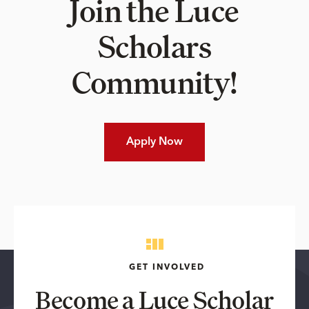
Join the Luce
Scholars
Community!
Apply Now
GET INVOLVED
Become a Luce Scholar