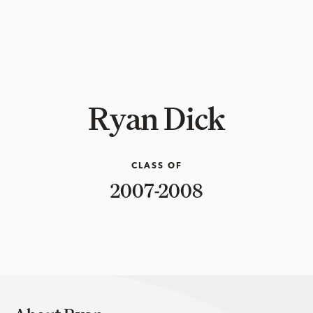
Ryan Dick
CLASS OF
2007-2008