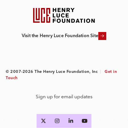
Visit the Henry Luce Foundation Site
© 2007-2026 The Henry Luce Foundation, Inc
|
Get in
Touch
Sign up for email updates