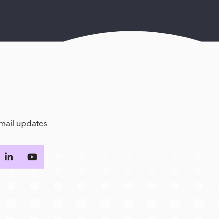
email updates