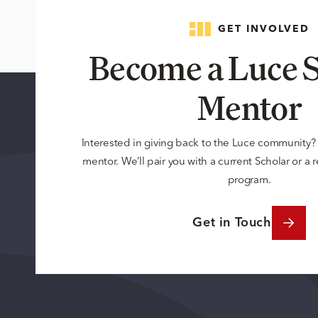
GET INVOLVED
Become a Luce S
Mentor
Interested in giving back to the Luce community
mentor. We’ll pair you with a current Scholar or a
program.
Get in Touch