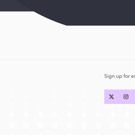
Sign up for 