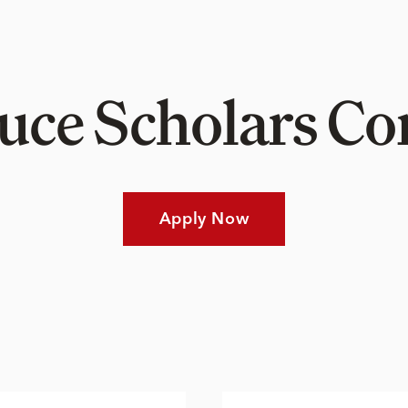
Luce Scholars 
Apply Now