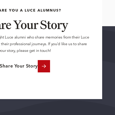
ARE YOU A LUCE ALUMNUS?
re Your Story
ght Luce alumni who share memories from their Luce
their professional journeys. If you’d like us to share
your story, please get in touch!
Share Your Story