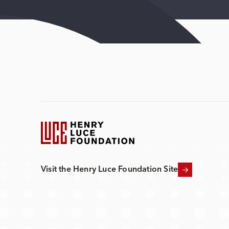
Visit the Henry Luce Foundation Site