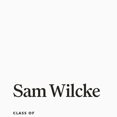
Sam Wilcke
CLASS OF