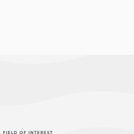
FIELD OF INTEREST