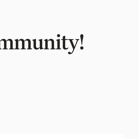
Community!