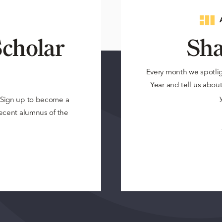
cholar
Sha
Every month we spotli
Year and tell us about 
? Sign up to become a
 recent alumnus of the