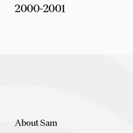
2000-2001
About Sam