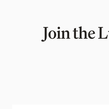
Join the 