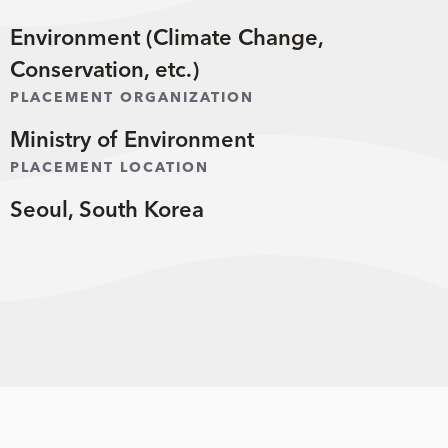
Environment (Climate Change,
Conservation, etc.)
PLACEMENT ORGANIZATION
Ministry of Environment
PLACEMENT LOCATION
Seoul, South Korea