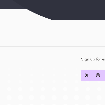
Sign up for 