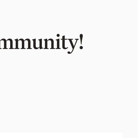
Community!