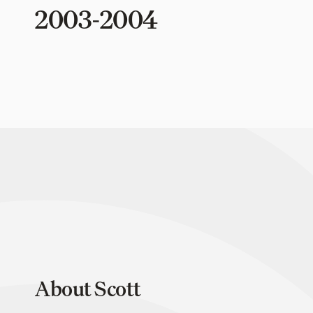
2003-2004
About Scott