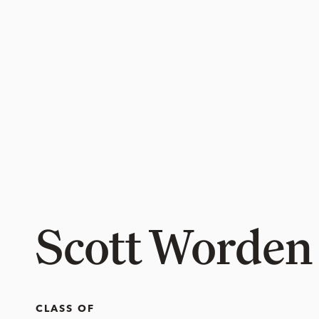
Scott Worden
CLASS OF