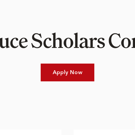
Luce Scholars 
Apply Now