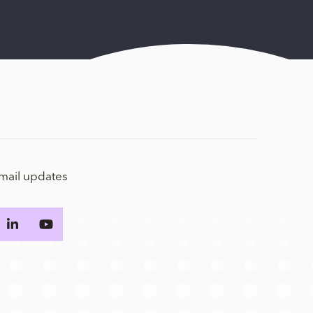
email updates