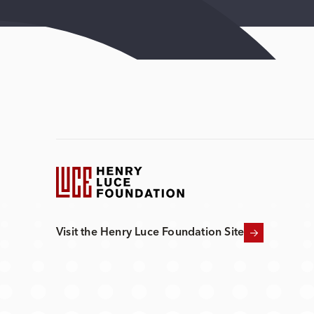
Visit the Henry Luce Foundation Site