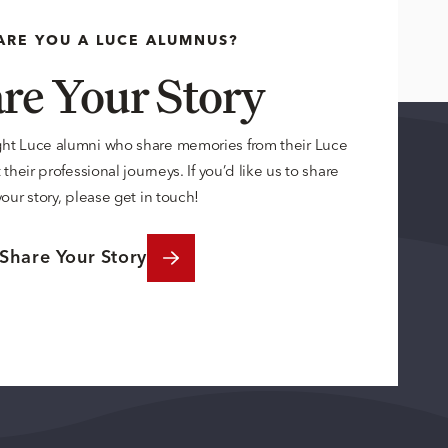
ARE YOU A LUCE ALUMNUS?
re Your Story
ght Luce alumni who share memories from their Luce
their professional journeys. If you’d like us to share
your story, please get in touch!
Share Your Story