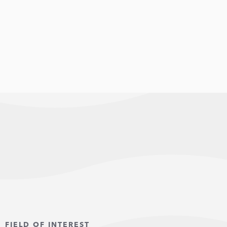
FIELD OF INTEREST