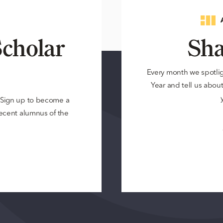
cholar
Sha
Every month we spotli
Year and tell us about 
? Sign up to become a
 recent alumnus of the