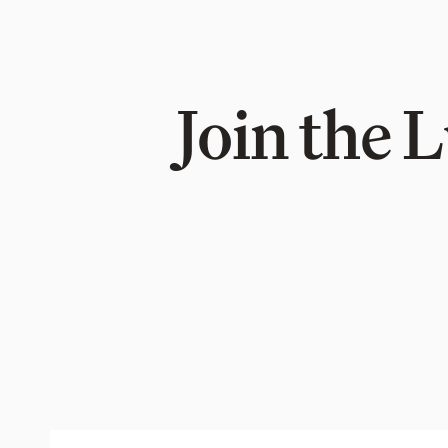
Join the 