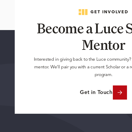
GET INVOLVED
Become a Luce S
Mentor
Interested in giving back to the Luce community
mentor. We’ll pair you with a current Scholar or a
program.
Get in Touch