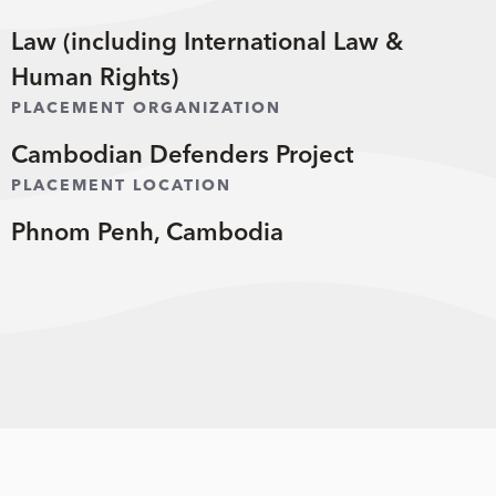
Law (including International Law &
Human Rights)
PLACEMENT ORGANIZATION
Cambodian Defenders Project
PLACEMENT LOCATION
Phnom Penh, Cambodia