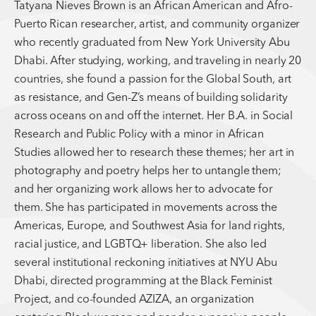
Tatyana Nieves Brown is an African American and Afro-
Puerto Rican researcher, artist, and community organizer
who recently graduated from New York University Abu
Dhabi. After studying, working, and traveling in nearly 20
countries, she found a passion for the Global South, art
as resistance, and Gen-Z’s means of building solidarity
across oceans on and off the internet. Her B.A. in Social
Research and Public Policy with a minor in African
Studies allowed her to research these themes; her art in
photography and poetry helps her to untangle them;
and her organizing work allows her to advocate for
them. She has participated in movements across the
Americas, Europe, and Southwest Asia for land rights,
racial justice, and LGBTQ+ liberation. She also led
several institutional reckoning initiatives at NYU Abu
Dhabi, directed programming at the Black Feminist
Project, and co-founded AZIZA, an organization