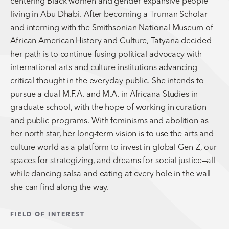
centering Black women and gender expansive people
living in Abu Dhabi. After becoming a Truman Scholar
and interning with the Smithsonian National Museum of
African American History and Culture, Tatyana decided
her path is to continue fusing political advocacy with
international arts and culture institutions advancing
critical thought in the everyday public. She intends to
pursue a dual M.F.A. and M.A. in Africana Studies in
graduate school, with the hope of working in curation
and public programs. With feminisms and abolition as
her north star, her long-term vision is to use the arts and
culture world as a platform to invest in global Gen-Z, our
spaces for strategizing, and dreams for social justice—all
while dancing salsa and eating at every hole in the wall
she can find along the way.
FIELD OF INTEREST