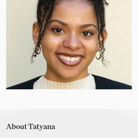
About Tatyana