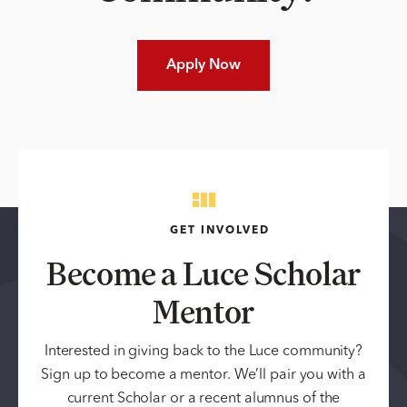
Apply Now
GET INVOLVED
Become a Luce Scholar
Mentor
Interested in giving back to the Luce community?
Sign up to become a mentor. We’ll pair you with a
current Scholar or a recent alumnus of the