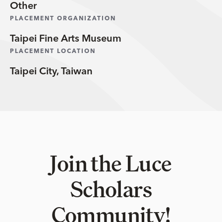
Other
PLACEMENT ORGANIZATION
Taipei Fine Arts Museum
PLACEMENT LOCATION
Taipei City, Taiwan
Join the Luce
Scholars
Community!