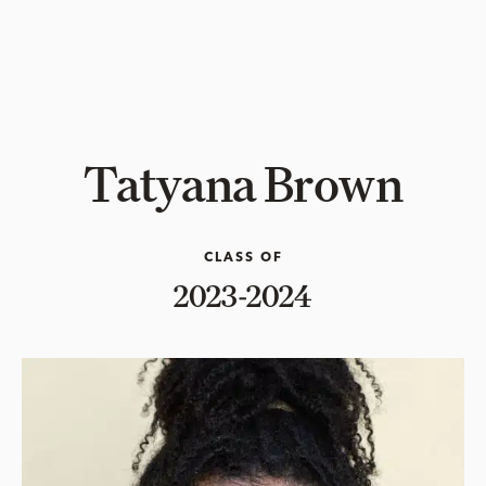
Tatyana Brown
CLASS OF
2023-2024