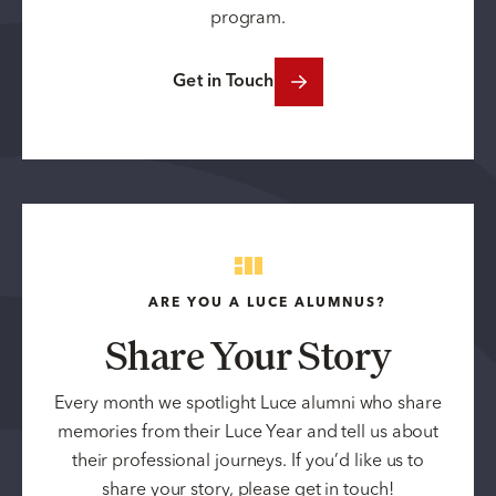
program.
Get in Touch
ARE YOU A LUCE ALUMNUS?
Share Your Story
Every month we spotlight Luce alumni who share
memories from their Luce Year and tell us about
their professional journeys. If you’d like us to
share your story, please get in touch!