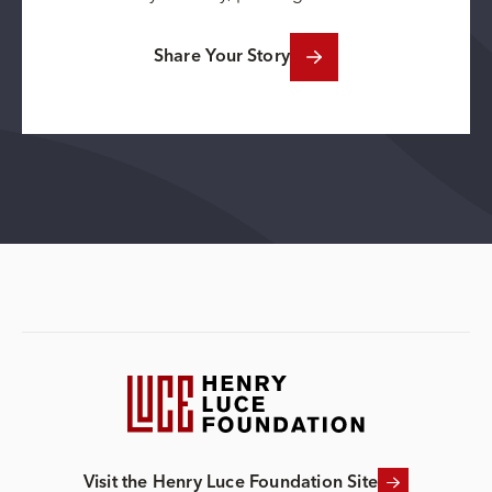
Share Your Story
Visit the Henry Luce Foundation Site