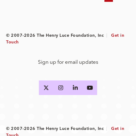
© 2007-2026 The Henry Luce Foundation, Inc
|
Get in
Touch
Sign up for email updates
© 2007-2026 The Henry Luce Foundation, Inc
|
Get in
Touch