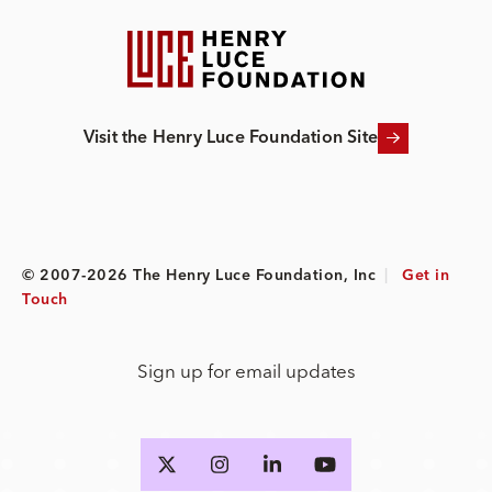
Visit the Henry Luce Foundation Site
© 2007-2026 The Henry Luce Foundation, Inc
|
Get in
Touch
Sign up for email updates