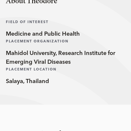
About Theodore
FIELD OF INTEREST
Medicine and Public Health
PLACEMENT ORGANIZATION
Mahidol University, Research Institute for
Emerging Viral Diseases
PLACEMENT LOCATION
Salaya, Thailand