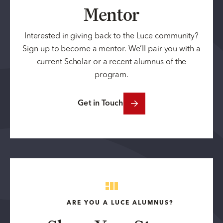
Mentor
Interested in giving back to the Luce community?
Sign up to become a mentor. We’ll pair you with a
current Scholar or a recent alumnus of the
program.
Get in Touch
ARE YOU A LUCE ALUMNUS?