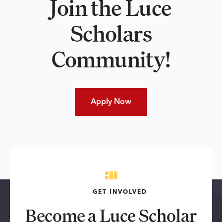
Join the Luce
Scholars
Community!
Apply Now
GET INVOLVED
Become a Luce Scholar