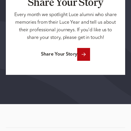
Share Your Story
Every month we spotlight Luce alumni who share
memories from their Luce Year and tell us about
their professional journeys. If you’d like us to
share your story, please get in touch!
Share Your Story