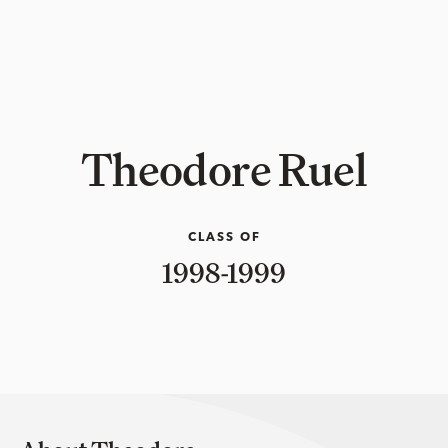
Theodore Ruel
CLASS OF
1998-1999