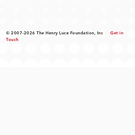
© 2007-2026 The Henry Luce Foundation, Inc
|
Get in
Touch