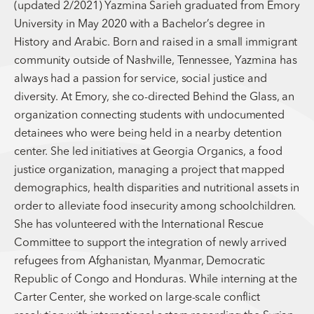
(updated 2/2021) Yazmina Sarieh graduated from Emory
University in May 2020 with a Bachelor’s degree in
History and Arabic. Born and raised in a small immigrant
community outside of Nashville, Tennessee, Yazmina has
always had a passion for service, social justice and
diversity. At Emory, she co-directed Behind the Glass, an
organization connecting students with undocumented
detainees who were being held in a nearby detention
center. She led initiatives at Georgia Organics, a food
justice organization, managing a project that mapped
demographics, health disparities and nutritional assets in
order to alleviate food insecurity among schoolchildren.
She has volunteered with the International Rescue
Committee to support the integration of newly arrived
refugees from Afghanistan, Myanmar, Democratic
Republic of Congo and Honduras. While interning at the
Carter Center, she worked on large-scale conflict