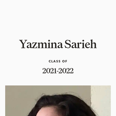
Yazmina Sarieh
CLASS OF
2021-2022