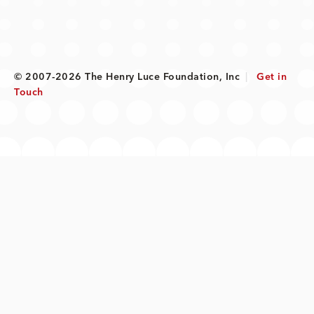
© 2007-2026 The Henry Luce Foundation, Inc
|
Get in
Touch