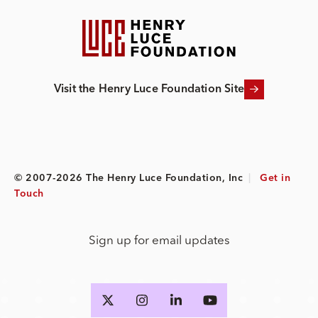
Visit the Henry Luce Foundation Site
© 2007-2026 The Henry Luce Foundation, Inc
|
Get in
Touch
Sign up for email updates