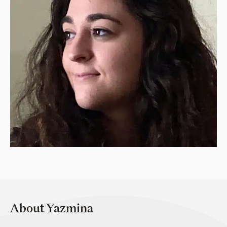
About Yazmina