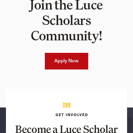
Join the Luce
Scholars
Community!
Apply Now
GET INVOLVED
Become a Luce Scholar