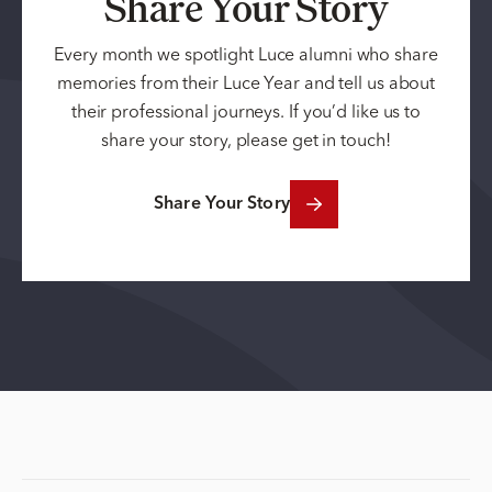
Share Your Story
Every month we spotlight Luce alumni who share
memories from their Luce Year and tell us about
their professional journeys. If you’d like us to
share your story, please get in touch!
Share Your Story