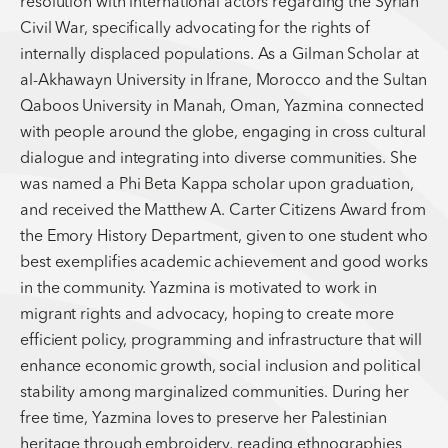
resolution with international actors regarding the Syrian
Civil War, specifically advocating for the rights of
internally displaced populations. As a Gilman Scholar at
al-Akhawayn University in Ifrane, Morocco and the Sultan
Qaboos University in Manah, Oman, Yazmina connected
with people around the globe, engaging in cross cultural
dialogue and integrating into diverse communities. She
was named a Phi Beta Kappa scholar upon graduation,
and received the Matthew A. Carter Citizens Award from
the Emory History Department, given to one student who
best exemplifies academic achievement and good works
in the community. Yazmina is motivated to work in
migrant rights and advocacy, hoping to create more
efficient policy, programming and infrastructure that will
enhance economic growth, social inclusion and political
stability among marginalized communities. During her
free time, Yazmina loves to preserve her Palestinian
heritage through embroidery, reading ethnographies