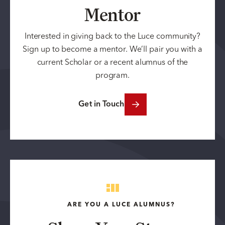
Mentor
Interested in giving back to the Luce community?
Sign up to become a mentor. We’ll pair you with a
current Scholar or a recent alumnus of the
program.
Get in Touch
ARE YOU A LUCE ALUMNUS?