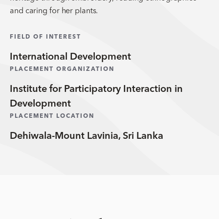
and caring for her plants.
FIELD OF INTEREST
International Development
PLACEMENT ORGANIZATION
Institute for Participatory Interaction in
Development
PLACEMENT LOCATION
Dehiwala-Mount Lavinia, Sri Lanka