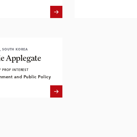
, SOUTH KOREA
ie Applegate
F PROF INTEREST
nment and Public Policy