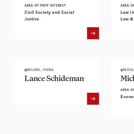
AREA OF PROF INTEREST
AREA O
Civil Society and Social
Law (i
Justice
Law &
BEIJING, CHINA
SEOUL
Lance Schideman
Mic
AREA O
Econo