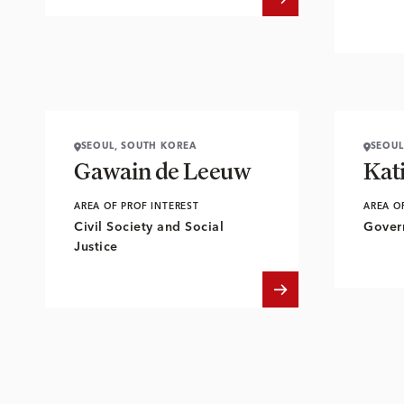
SEOUL, SOUTH KOREA
SEOUL
Gawain de Leeuw
Kat
AREA OF PROF INTEREST
AREA O
Civil Society and Social
Gover
Justice