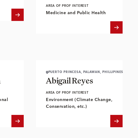
AREA OF PROF INTEREST
Medicine and Public Health
PUERTO PRINCESA, PALAWAN, PHILLIPINES
n
Abigail Reyes
AREA OF PROF INTEREST
onal
Environment (Climate Change,
Conservation, etc.)