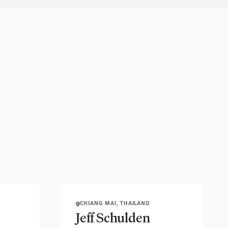
CHIANG MAI, THAILAND
Jeff Schulden