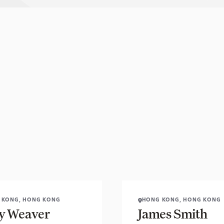
 KONG, HONG KONG
HONG KONG, HONG KONG
 Weaver
James Smith