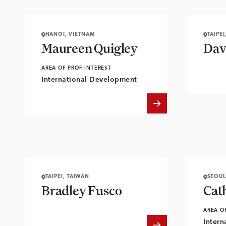
HANOI, VIETNAM
TAIPEI
Maureen Quigley
Dav
AREA OF PROF INTEREST
International Development
TAIPEI, TAIWAN
SEOUL
Bradley Fusco
Cat
AREA O
Intern