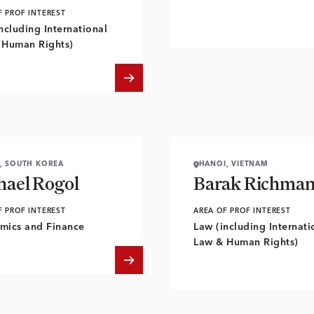
F PROF INTEREST
ncluding International
 Human Rights)
, SOUTH KOREA
HANOI, VIETNAM
hael Rogol
Barak Richma
F PROF INTEREST
AREA OF PROF INTEREST
mics and Finance
Law (including Internati
Law & Human Rights)