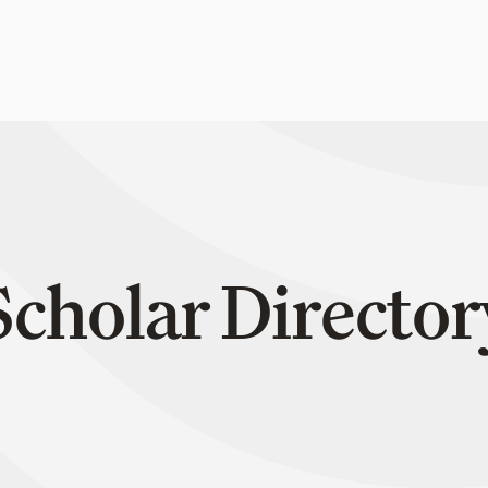
Scholar Director