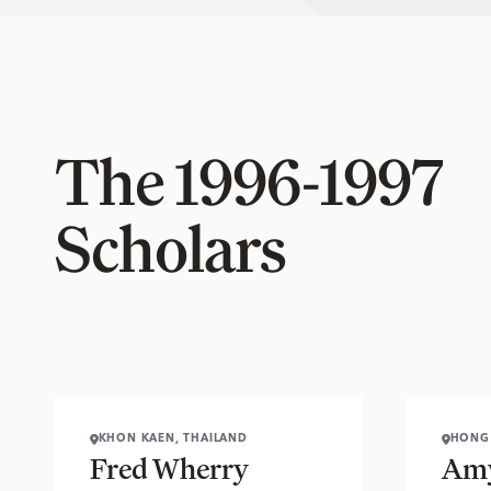
The 1996-1997
Scholars
KHON KAEN, THAILAND
HONG
Fred Wherry
Amy