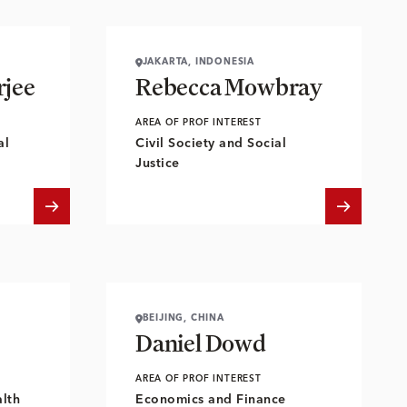
JAKARTA, INDONESIA
jee
Rebecca Mowbray
AREA OF PROF INTEREST
al
Civil Society and Social
Justice
BEIJING, CHINA
Daniel Dowd
AREA OF PROF INTEREST
lth
Economics and Finance