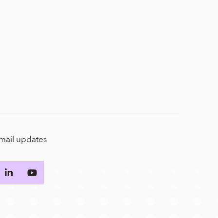
email updates