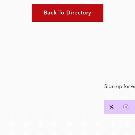
Back To Directory
Sign up for 