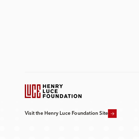
Visit the Henry Luce Foundation Site