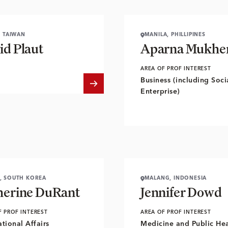
, TAIWAN
MANILA, PHILLIPINES
id Plaut
Aparna Mukher
AREA OF PROF INTEREST
Business (including Soci
Enterprise)
, SOUTH KOREA
MALANG, INDONESIA
herine DuRant
Jennifer Dowd
F PROF INTEREST
AREA OF PROF INTEREST
ational Affairs
Medicine and Public Hea