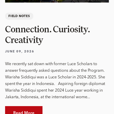
FIELD NOTES
Connection. Curiosity.
Creativity
JUNE 09, 2026
We recently sat down with former Luce Scholars to
answer frequently asked questions about the Program.
Warisha Siddiqui was a Luce Scholar in 2024-2025. She
spent the year in Indonesia. Aspiring foreign diplomat
Warisha Siddiqui spent her 2024 Luce year working in
Jakarta, Indonesia, at the international wome...
Read More