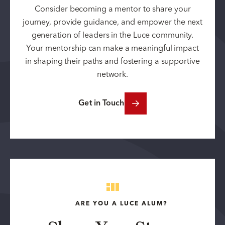
Consider becoming a mentor to share your
journey, provide guidance, and empower the next
generation of leaders in the Luce community.
Your mentorship can make a meaningful impact
in shaping their paths and fostering a supportive
network.
Get in Touch
ARE YOU A LUCE ALUM?