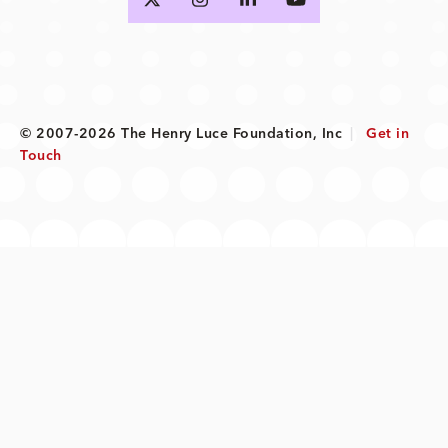
© 2007-2026 The Henry Luce Foundation, Inc
|
Get in
Touch