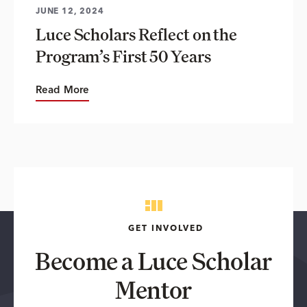
JUNE 12, 2024
Luce Scholars Reflect on the
Program’s First 50 Years
Read More
GET INVOLVED
Become a Luce Scholar
Mentor