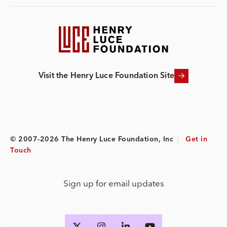
Visit the Henry Luce Foundation Site
© 2007-2026 The Henry Luce Foundation, Inc
|
Get in
Touch
Sign up for email updates