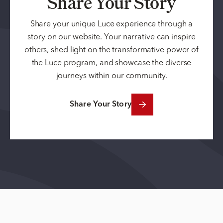
Share Your Story
Share your unique Luce experience through a
story on our website. Your narrative can inspire
others, shed light on the transformative power of
the Luce program, and showcase the diverse
journeys within our community.
Share Your Story