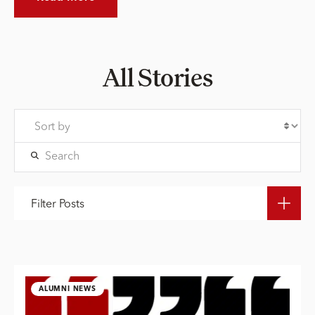
All Stories
Filter Posts
ALUMNI NEWS