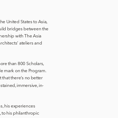
he United States to Asia,
build bridges between the
tnership with The Asia
chitects’ ateliers and
more than 800 Scholars,
ble mark on the Program.
t that there’s no better
tained, immersive, in-
ns, his experiences
 to his philanthropic