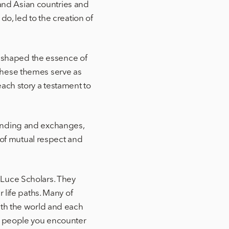
nd Asian countries and
o, led to the creation of
ve shaped the essence of
These themes serve as
ach story a testament to
tanding and exchanges,
s of mutual respect and
 Luce Scholars. They
 life paths. Many of
ith the world and each
nd people you encounter