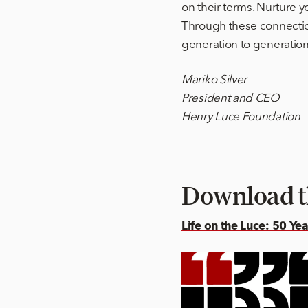
on their terms. Nurture 
Through these connection
generation to generation,
Mariko Silver
President and CEO
Henry Luce Foundation
Download t
Life on the Luce: 50 Ye