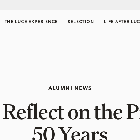
THE LUCE EXPERIENCE
SELECTION
LIFE AFTER LU
ALUMNI NEWS
Reflect on the 
50 Years