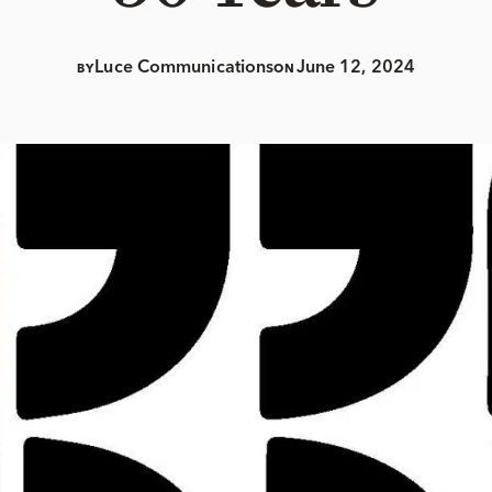
Luce Communications
June 12, 2024
BY
ON