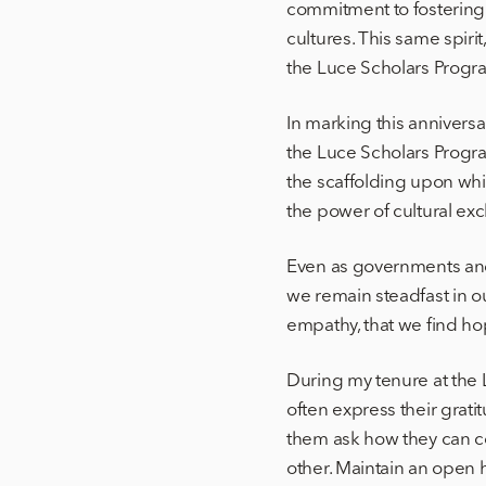
commitment to fostering
cultures. This same spiri
the Luce Scholars Progr
In marking this annivers
the Luce Scholars Progr
the scaffolding upon whi
the power of cultural ex
Even as governments and
we remain steadfast in ou
empathy, that we find hop
During my tenure at the
often express their grati
them ask how they can co
other. Maintain an open 