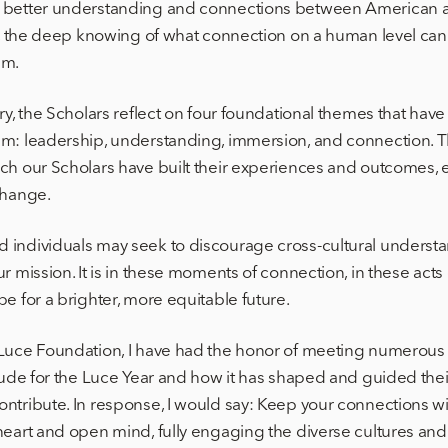
 better understanding and connections between American a
t, the deep knowing of what connection on a human level can d
am.
ary, the Scholars reflect on four foundational themes that ha
am: leadership, understanding, immersion, and connection. 
ch our Scholars have built their experiences and outcomes, e
change.
 individuals may seek to discourage cross-cultural unders
r mission. It is in these moments of connection, in these act
e for a brighter, more equitable future.
 Luce Foundation, I have had the honor of meeting numerous
tude for the Luce Year and how it has shaped and guided their
ntribute. In response, I would say: Keep your connections w
heart and open mind, fully engaging the diverse cultures a