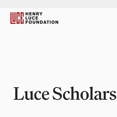
Luce Scholars 