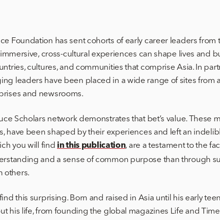
ce Foundation has sent cohorts of early career leaders from t
at immersive, cross-cultural experiences can shape lives and 
untries, cultures, and communities that comprise Asia. In par
ng leaders have been placed in a wide range of sites from ar
rprises and newsrooms.
 Luce Scholars network demonstrates that bet’s value. These 
lds, have been shaped by their experiences and left an indeli
ich you will find
, are a testament to the fac
in this publication
derstanding and a sense of common purpose than through sus
 others.
ind this surprising. Born and raised in Asia until his early tee
t his life, from founding the global magazines Life and Time,