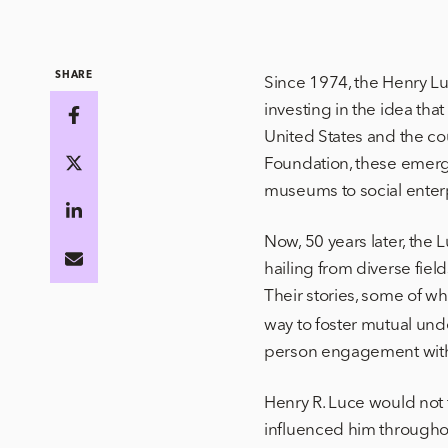
SHARE
Since 1974, the Henry Lu
investing in the idea th
United States and the co
Foundation, these emergi
museums to social ente
Now, 50 years later, the
hailing from diverse fie
Their stories, some of wh
way to foster mutual un
person engagement with
Henry R. Luce would not f
influenced him throughou