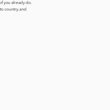
of you already do.
to country, and