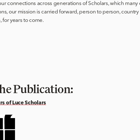
your connections across generations of Scholars, which many 
s, our mission is carried forward, person to person, country 
 for years to come.
he Publication:
ars of Luce Scholars