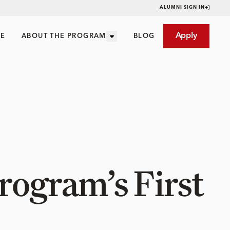
ALUMNI SIGN IN
Apply
CE
ABOUT THE PROGRAM
BLOG
Program’s First