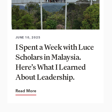
JUNE 10, 2025
I Spent a Week with Luce
Scholars in Malaysia.
Here’s What I Learned
About Leadership.
Read More