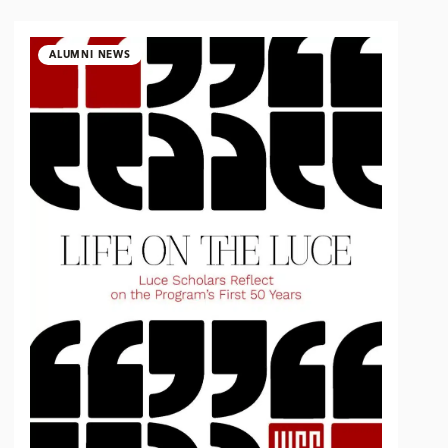
ALUMNI NEWS