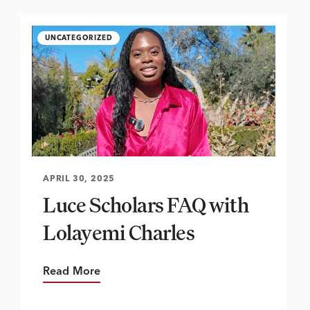
UNCATEGORIZED
APRIL 30, 2025
Luce Scholars FAQ with
Lolayemi Charles
Read More