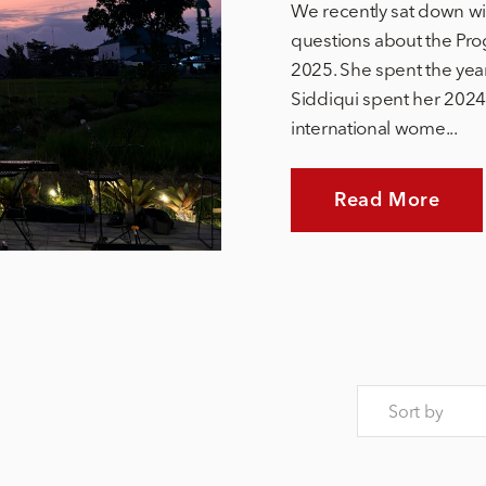
We recently sat down wi
questions about the Pro
2025. She spent the yea
Siddiqui spent her 2024 
international wome...
Read More