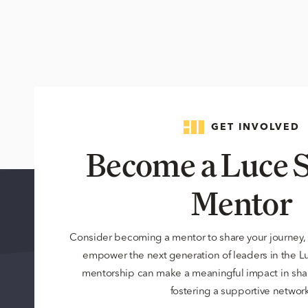
GET INVOLVED
Become a Luce S
Mentor
Consider becoming a mentor to share your journey,
empower the next generation of leaders in the 
mentorship can make a meaningful impact in sha
fostering a supportive network