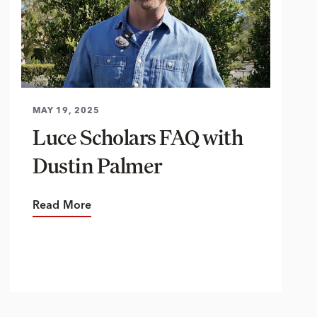
MAY 19, 2025
Luce Scholars FAQ with
Dustin Palmer
Read More