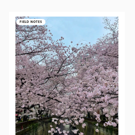
FIELD NOTES