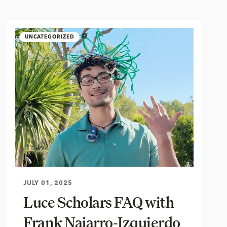
UNCATEGORIZED
JULY 01, 2025
Luce Scholars FAQ with
Frank Najarro-Izquierdo