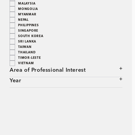
MALAYSIA
MONGOLIA
MYANMAR
NEPAL
PHILIPPINES
SINGAPORE
SOUTH KOREA
SRI LANKA
TAIWAN
THAILAND
TIMOR-LESTE
VIETNAM
Area of Professional Interest
Year