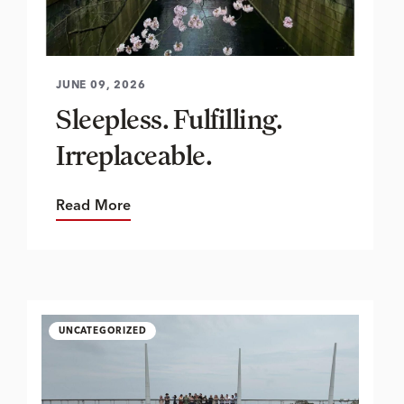
JUNE 09, 2026
Sleepless. Fulfilling.
Irreplaceable.
Read More
UNCATEGORIZED