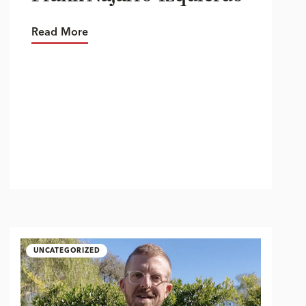
Read More
UNCATEGORIZED