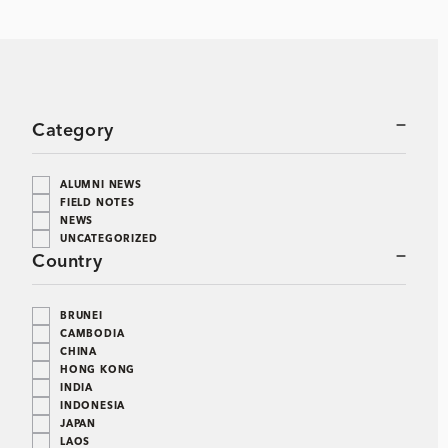
Category
ALUMNI NEWS
FIELD NOTES
NEWS
UNCATEGORIZED
Country
BRUNEI
CAMBODIA
CHINA
HONG KONG
INDIA
INDONESIA
JAPAN
LAOS