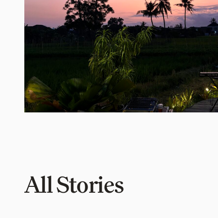
All Stories