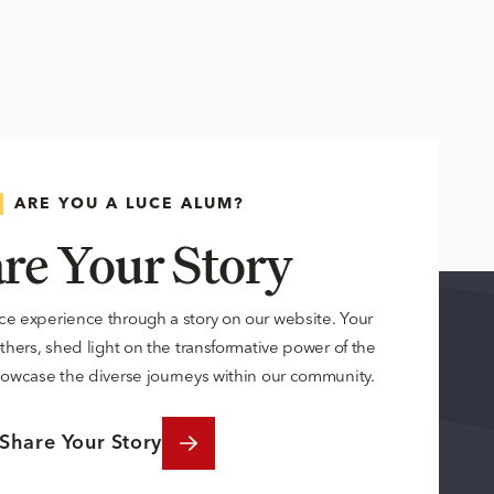
ARE YOU A LUCE ALUM?
re Your Story
ce experience through a story on our website. Your
others, shed light on the transformative power of the
owcase the diverse journeys within our community.
Share Your Story