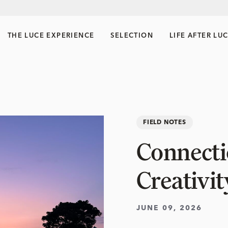
THE LUCE EXPERIENCE
SELECTION
LIFE AFTER LU
FIELD NOTES
Connectio
Creativit
JUNE 09, 2026