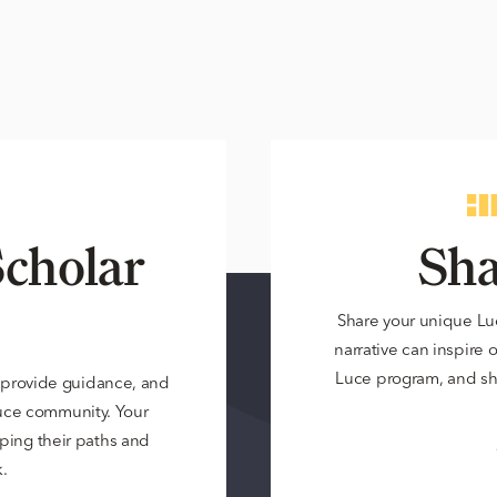
cholar
Sha
Share your unique Lu
narrative can inspire 
Luce program, and sh
 provide guidance, and
Luce community. Your
ping their paths and
.