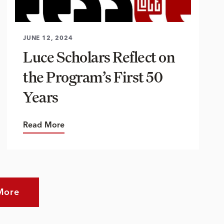
JUNE 12, 2024
Luce Scholars Reflect on
the Program’s First 50
Years
Read More
More