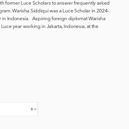
th former Luce Scholars to answer frequently asked
gram. Warisha Siddiqui was a Luce Scholar in 2024-
r in Indonesia. Aspiring foreign diplomat Warisha
Luce year working in Jakarta, Indonesia, at the