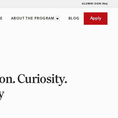
ALUMNI SIGN IN
Apply
CE
ABOUT THE PROGRAM
BLOG
n. Curiosity.
y