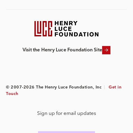
Visit the Henry Luce Foundation Site
© 2007-2026 The Henry Luce Foundation, Inc
|
Get in
Touch
Sign up for email updates