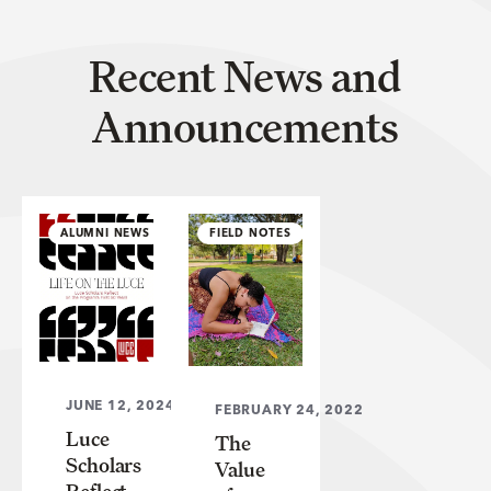
Recent News and
Announcements
ALUMNI NEWS
FIELD NOTES
JUNE 12, 2024
FEBRUARY 24, 2022
Luce
The
Scholars
Value
Reflect