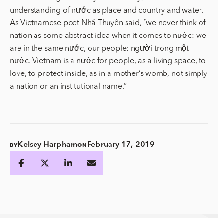
understanding of nước as place and country and water.
As Vietnamese poet Nhã Thuyên said, “we never think of
nation as some abstract idea when it comes to nước: we
are in the same nước, our people: người trong một
nước. Vietnam is a nước for people, as a living space, to
love, to protect inside, as in a mother’s womb, not simply
a nation or an institutional name.”
Kelsey Harpham
February 17, 2019
BY
ON