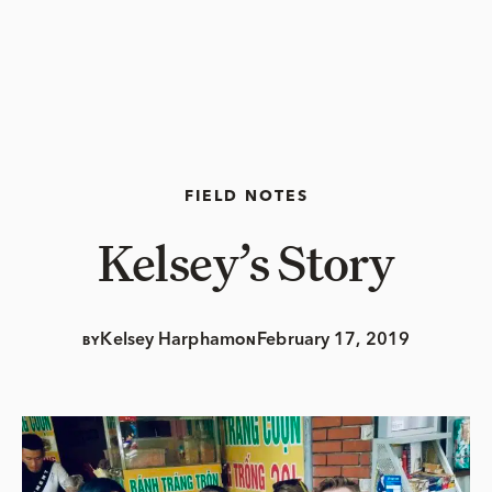
FIELD NOTES
Kelsey’s Story
Kelsey Harpham
February 17, 2019
BY
ON