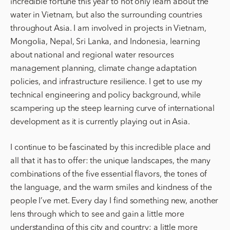
incredible fortune this year to not only learn about the
water in Vietnam, but also the surrounding countries
throughout Asia. I am involved in projects in Vietnam,
Mongolia, Nepal, Sri Lanka, and Indonesia, learning
about national and regional water resources
management planning, climate change adaptation
policies, and infrastructure resilience. I get to use my
technical engineering and policy background, while
scampering up the steep learning curve of international
development as it is currently playing out in Asia.
I continue to be fascinated by this incredible place and
all that it has to offer: the unique landscapes, the many
combinations of the five essential flavors, the tones of
the language, and the warm smiles and kindness of the
people I’ve met. Every day I find something new, another
lens through which to see and gain a little more
understanding of this city and country; a little more