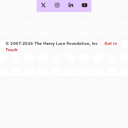
© 2007-2026 The Henry Luce Foundation, Inc
|
Get in
Touch