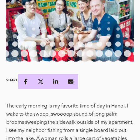
SHARE
The early morning is my favorite time of day in Hanoi. I
wake to the swoop, swoooop sound of long palm
brooms sweeping the sidewalk outside of my apartment.
I see my neighbor fishing from a single board laid out
into the lake. A woman rolls a large cart of vegetables