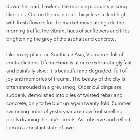
down the road, hawking the morning’s bounty in song-
like cries. Out on the main road, bicycles stacked high
with fresh flowers for the market move alongside the
morning traffic, the vibrant hues of sunflowers and lilies
brightening the grey of the asphalt and concrete.
Like many places in Southeast Asia, Vietnam is full of
contradictions. Life in Hanoi is at once exhilaratingly fast
and painfully slow; it is beautiful and degraded; full of
joy and memories of trauma. The beauty of the city is
often shrouded in a grey smog. Older buildings are
suddenly demolished into piles of twisted rebar and
concrete, only to be built up again twenty-fold. Summer
swimming holes of yesteryear are now foul-smelling
pools draining the city’s streets. As I observe and reflect,
I am in a constant state of awe.