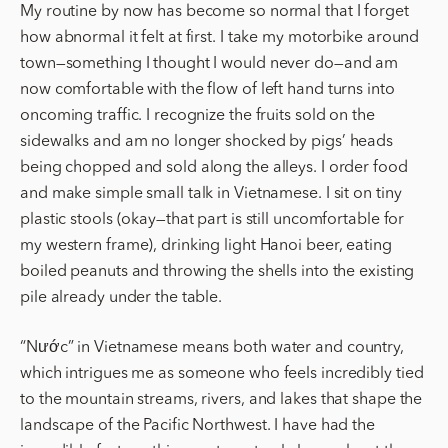
My routine by now has become so normal that I forget
how abnormal it felt at first. I take my motorbike around
town—something I thought I would never do—and am
now comfortable with the flow of left hand turns into
oncoming traffic. I recognize the fruits sold on the
sidewalks and am no longer shocked by pigs’ heads
being chopped and sold along the alleys. I order food
and make simple small talk in Vietnamese. I sit on tiny
plastic stools (okay—that part is still uncomfortable for
my western frame), drinking light Hanoi beer, eating
boiled peanuts and throwing the shells into the existing
pile already under the table.
“Nước” in Vietnamese means both water and country,
which intrigues me as someone who feels incredibly tied
to the mountain streams, rivers, and lakes that shape the
landscape of the Pacific Northwest. I have had the