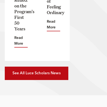
of
on the
Feeling
Program’s
Ordinary
First
50
Read
Years
More
Read
More
See All Luce Scholars News