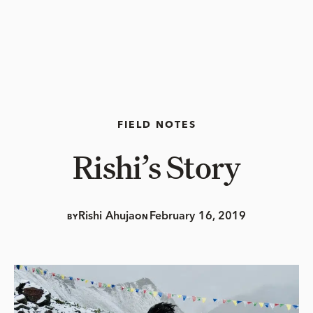
FIELD NOTES
Rishi’s Story
Rishi Ahuja
February 16, 2019
BY
ON