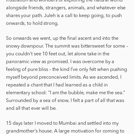
alongside friends, strangers, animals, and whatever else
shares your path. Juleh is a call to keep going, to push
onwards, to hold strong.
So onwards we went, up the final ascent and into the
snowy downpour. The summit was bittersweet for some –
you couldn’t see 10 feet out, let alone take in the
panoramic view as promised. I was overcome by a
feeling of pure bliss – the kind I’ve only felt when pushing
myself beyond preconceived limits. As we ascended, I
repeated a chant that I had learned as a child in
elementary school: “I am the bubble, make me the sea.”
Surrounded by a sea of snow, I felt a part of all that was
and all that ever will be.
15 days later I moved to Mumbai and settled into my
grandmother’s house. A large motivation for coming to