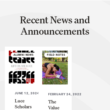
Recent News and
Announcements
ALUMNI NEWS
FIELD NOTES
JUNE 12, 2024
FEBRUARY 24, 2022
Luce
The
Scholars
Value