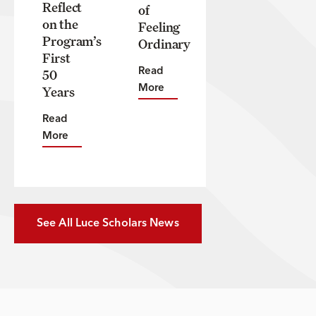
Reflect
of
on the
Feeling
Program’s
Ordinary
First
50
Read
Years
More
Read
More
See All Luce Scholars News