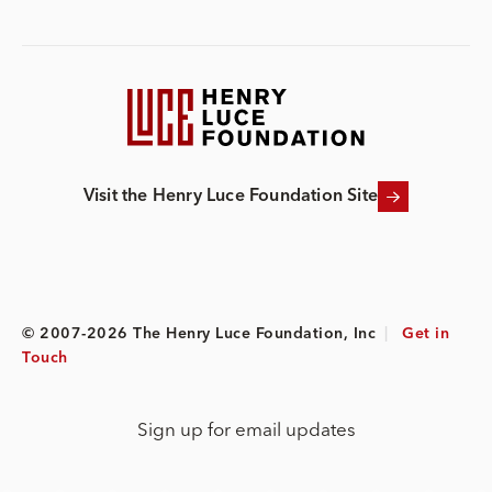
Visit the Henry Luce Foundation Site
© 2007-2026 The Henry Luce Foundation, Inc
|
Get in
Touch
Sign up for email updates