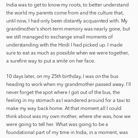
India was to get to know my roots, to better understand
the world my parents come from and the culture that,
until now, I had only been distantly acquainted with. My
grandmother’s short-term memory was nearly gone, but
we still managed to exchange small moments of
understanding with the Hindi I had picked up. I made
sure to eat as much as possible when we were together,
a surefire way to put a smile on her face.
10 days later, on my 25th birthday, I was on the bus
heading to work when my grandmother passed away. I’ll
never forget the spot where I got out of the bus, the
feeling in my stomach as I wandered around for a taxi to
make my way back home. At that moment all I could
think about was my own mother, where she was, how we
were going to tell her. What was going to be a
foundational part of my time in India, in a moment, was