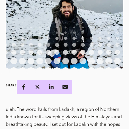
SHARE
uleh. The word hails from Ladakh, a region of Northern
India known for its sweeping views of the Himalayas and
breathtaking beauty. I set out for Ladakh with the hopes