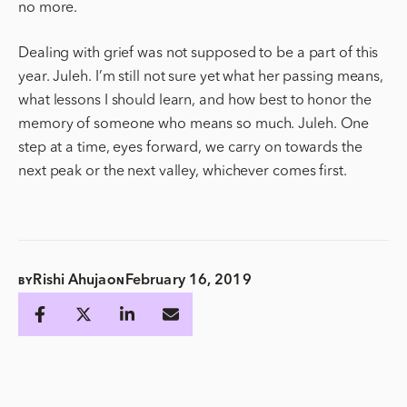
no more.
Dealing with grief was not supposed to be a part of this
year. Juleh. I’m still not sure yet what her passing means,
what lessons I should learn, and how best to honor the
memory of someone who means so much. Juleh. One
step at a time, eyes forward, we carry on towards the
next peak or the next valley, whichever comes first.
Rishi Ahuja
February 16, 2019
BY
ON