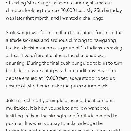
of scaling Stok Kangri, a favorite amongst amateur
climbers looking to break 20,000 feet. My 25th birthday
was later that month, and I wanted a challenge.
Stok Kangri was far more than I bargained for. From the
altitude sickness and arduous climbing to navigating
tactical decisions across a group of 15 Indians speaking
at least five different dialects, the challenge was
daunting. During the final push our guide told us to turn
back due to worsening weather conditions. A spirited
debate ensued at 19,000 feet, as we stood roped up,
unsure of whether to make the push or turn back.
Juleh is technically a simple greeting, but it contains
multitudes. It is how you salute a fellow wanderer,
instilling in them the strength and fortitude needed to
push on. It is what you say to acknowledge the
frustration and wonders of exploring the natural world