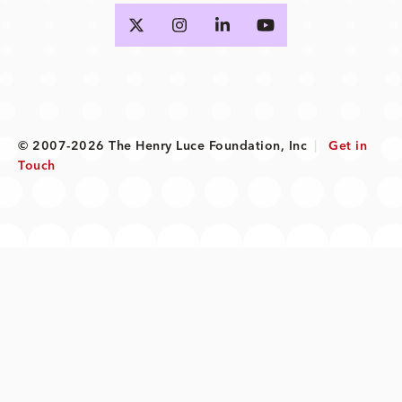
© 2007-2026 The Henry Luce Foundation, Inc
|
Get in
Touch