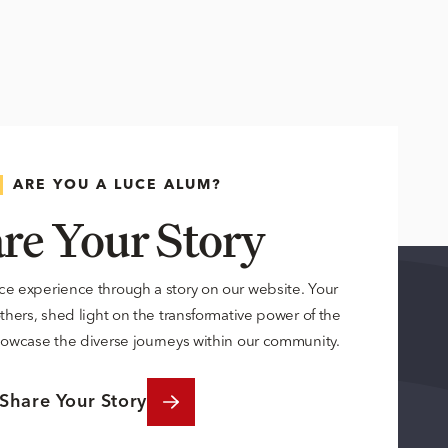
ARE YOU A LUCE ALUM?
re Your Story
ce experience through a story on our website. Your
others, shed light on the transformative power of the
owcase the diverse journeys within our community.
Share Your Story