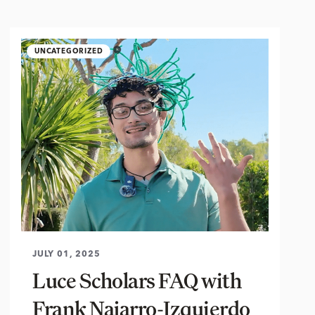
UNCATEGORIZED
JULY 01, 2025
Luce Scholars FAQ with
Frank Najarro-Izquierdo