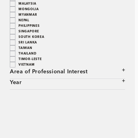
MALAYSIA
MONGOLIA
MYANMAR
NEPAL
PHILIPPINES
SINGAPORE
SOUTH KOREA
SRI LANKA
TAIWAN
THAILAND
TIMOR-LESTE
VIETNAM
Area of Professional Interest
Year