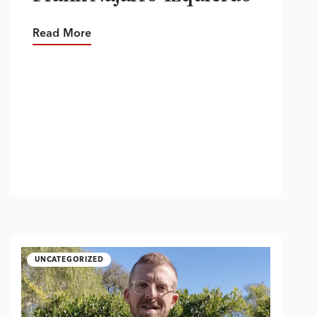
Read More
UNCATEGORIZED