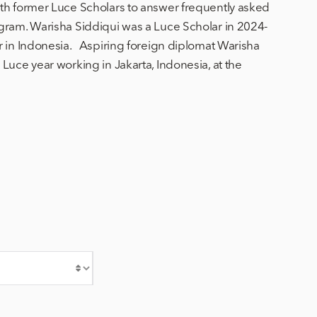
th former Luce Scholars to answer frequently asked
gram. Warisha Siddiqui was a Luce Scholar in 2024-
r in Indonesia. Aspiring foreign diplomat Warisha
Luce year working in Jakarta, Indonesia, at the