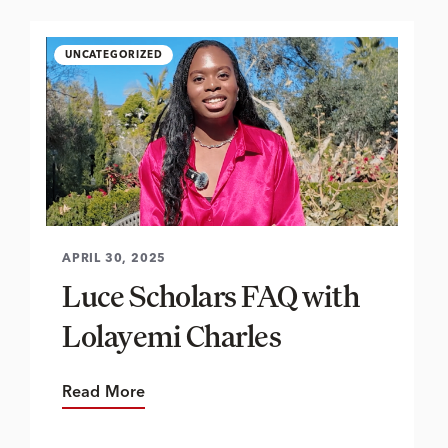
UNCATEGORIZED
APRIL 30, 2025
Luce Scholars FAQ with
Lolayemi Charles
Read More