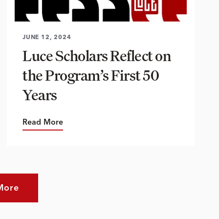
JUNE 12, 2024
Luce Scholars Reflect on
the Program’s First 50
Years
Read More
More