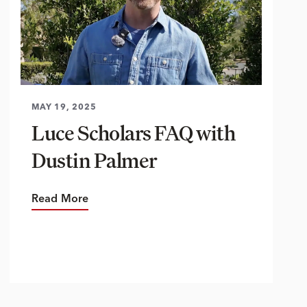
MAY 19, 2025
Luce Scholars FAQ with
Dustin Palmer
Read More