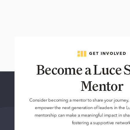
GET INVOLVED
Become a Luce S
Mentor
Consider becoming a mentor to share your journey,
empower the next generation of leaders in the 
mentorship can make a meaningful impact in sha
fostering a supportive network