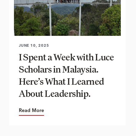
JUNE 10, 2025
I Spent a Week with Luce
Scholars in Malaysia.
Here’s What I Learned
About Leadership.
Read More