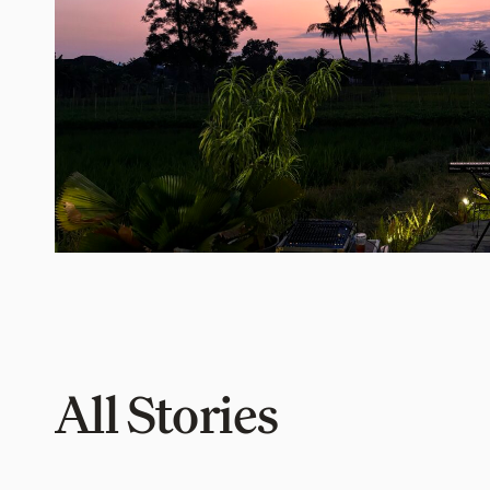
All Stories