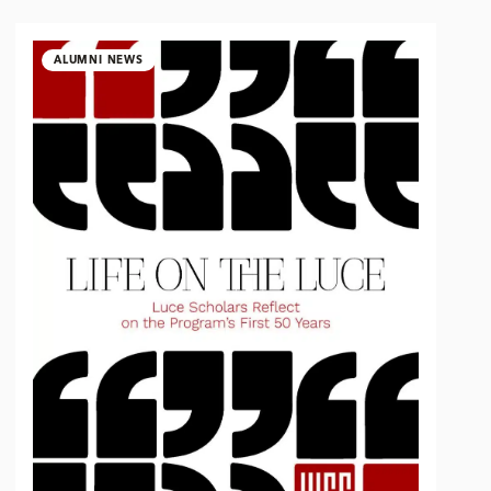
ALUMNI NEWS