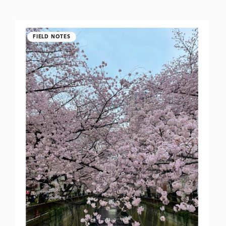
FIELD NOTES