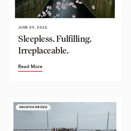
JUNE 09, 2026
Sleepless. Fulfilling.
Irreplaceable.
Read More
UNCATEGORIZED