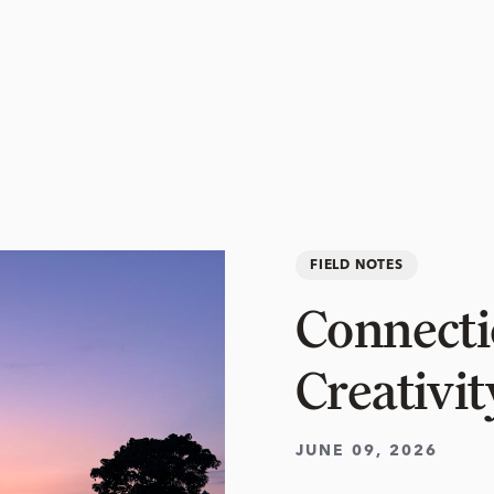
FIELD NOTES
Connectio
Creativit
JUNE 09, 2026