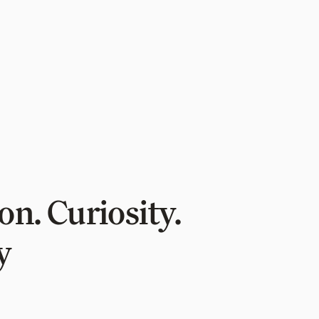
n. Curiosity.
y