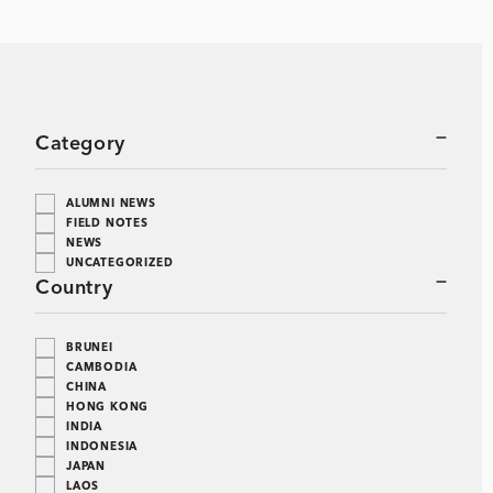
Category
ALUMNI NEWS
FIELD NOTES
NEWS
UNCATEGORIZED
Country
BRUNEI
CAMBODIA
CHINA
HONG KONG
INDIA
INDONESIA
JAPAN
LAOS