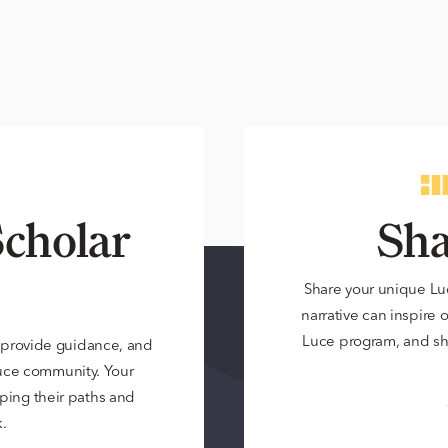
cholar
Sha
Share your unique Lu
narrative can inspire 
Luce program, and sh
 provide guidance, and
Luce community. Your
ping their paths and
.