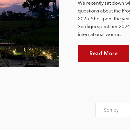
We recently sat down wi
questions about the Pro
2025. She spent the yea
Siddiqui spent her 2024 
international wome...
Read More