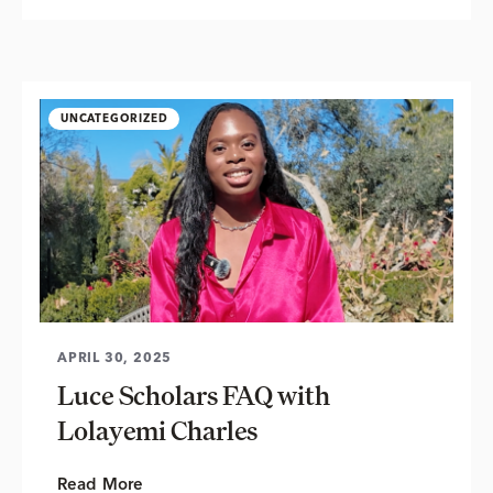
UNCATEGORIZED
APRIL 30, 2025
Luce Scholars FAQ with
Lolayemi Charles
Read More