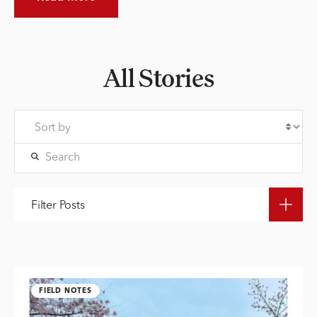
All Stories
Filter Posts
FIELD NOTES