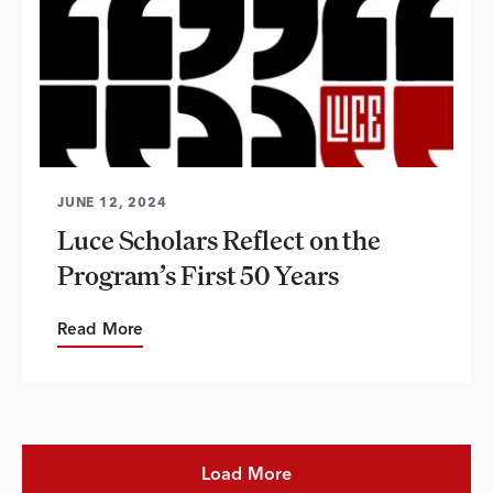
JUNE 12, 2024
Luce Scholars Reflect on the
Program’s First 50 Years
Read More
Load More