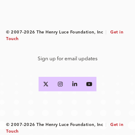
© 2007-2026 The Henry Luce Foundation, Inc
|
Get in
Touch
Sign up for email updates
© 2007-2026 The Henry Luce Foundation, Inc
|
Get in
Touch