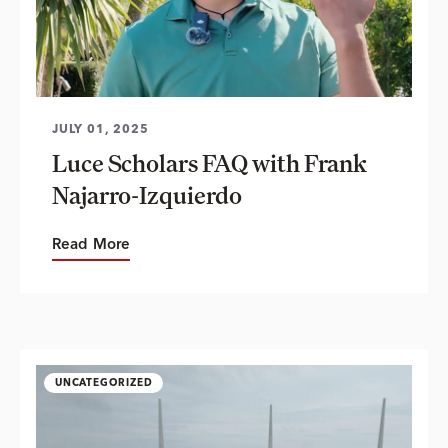
JULY 01, 2025
Luce Scholars FAQ with Frank
Najarro-Izquierdo
Read More
UNCATEGORIZED