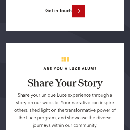
Get in Touch
ARE YOU A LUCE ALUM?
Share Your Story
Share your unique Luce experience through a
story on our website. Your narrative can inspire
others, shed light on the transformative power of
the Luce program, and showcase the diverse
journeys within our community.