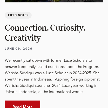
FIELD NOTES
Connection. Curiosity.
Creativity
JUNE 09, 2026
We recently sat down with former Luce Scholars to
answer frequently asked questions about the Program.
Warisha Siddiqui was a Luce Scholar in 2024-2025. She
spent the year in Indonesia. Aspiring foreign diplomat
Warisha Siddiqui spent her 2024 Luce year working in
Jakarta, Indonesia, at the international wome...
Read More