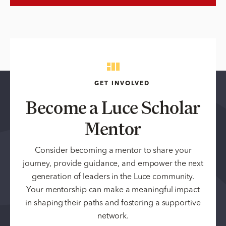
GET INVOLVED
Become a Luce Scholar
Mentor
Consider becoming a mentor to share your
journey, provide guidance, and empower the next
generation of leaders in the Luce community.
Your mentorship can make a meaningful impact
in shaping their paths and fostering a supportive
network.