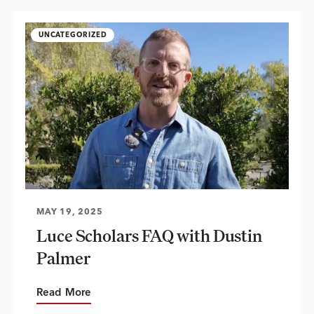
UNCATEGORIZED
MAY 19, 2025
Luce Scholars FAQ with Dustin
Palmer
Read More