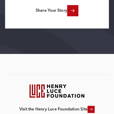
Share Your Story
Visit the Henry Luce Foundation Site