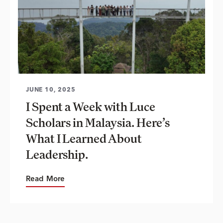
JUNE 10, 2025
I Spent a Week with Luce
Scholars in Malaysia. Here’s
What I Learned About
Leadership.
Read More