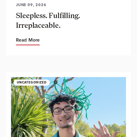
JUNE 09, 2026
Sleepless. Fulfilling.
Irreplaceable.
Read More
UNCATEGORIZED