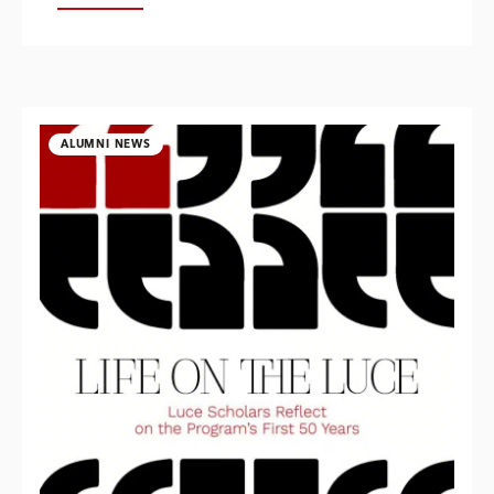
ALUMNI NEWS