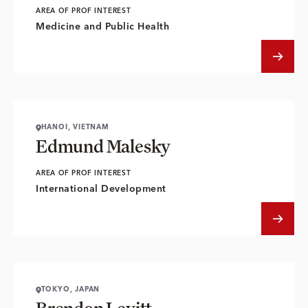
AREA OF PROF INTEREST
Medicine and Public Health
HANOI, VIETNAM
Edmund Malesky
AREA OF PROF INTEREST
International Development
TOKYO, JAPAN