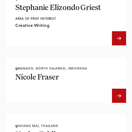
Stephanie Elizondo Griest
AREA OF PROF INTEREST
Creative Writing
MANADO, NORTH SULAWESI, INDONESIA
Nicole Fraser
CHIANG MAI, THAILAND