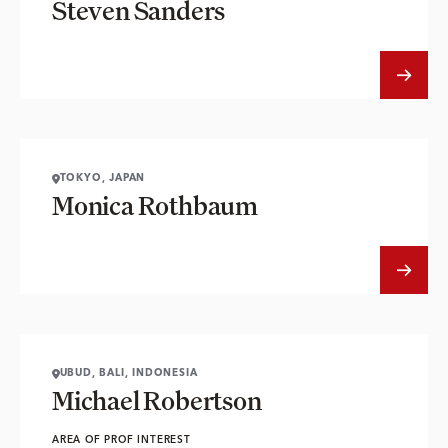
Steven Sanders
TOKYO, JAPAN
Monica Rothbaum
UBUD, BALI, INDONESIA
Michael Robertson
AREA OF PROF INTEREST