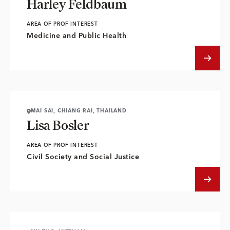
Harley Feldbaum
AREA OF PROF INTEREST
Medicine and Public Health
MAI SAI, CHIANG RAI, THAILAND
Lisa Bosler
AREA OF PROF INTEREST
Civil Society and Social Justice