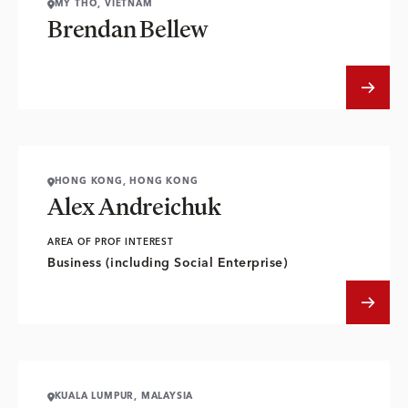
MY THO, VIETNAM
Brendan Bellew
HONG KONG, HONG KONG
Alex Andreichuk
AREA OF PROF INTEREST
Business (including Social Enterprise)
KUALA LUMPUR, MALAYSIA