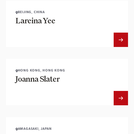
BEIJING, CHINA
Lareina Yee
HONG KONG, HONG KONG
Joanna Slater
AMAGASAKI, JAPAN