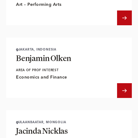
Art – Performing Arts
JAKARTA, INDONESIA
Benjamin Olken
AREA OF PROF INTEREST
Economics and Finance
ULAANBAATAR, MONGOLIA
Jacinda Nicklas