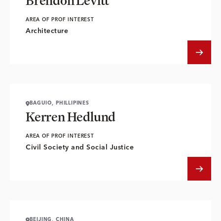
Brendon Levitt
AREA OF PROF INTEREST
Architecture
BAGUIO, PHILLIPINES
Kerren Hedlund
AREA OF PROF INTEREST
Civil Society and Social Justice
BEIJING, CHINA