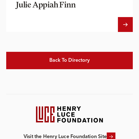
Julie Appiah Finn
Back To Directory
Visit the Henry Luce Foundation Site