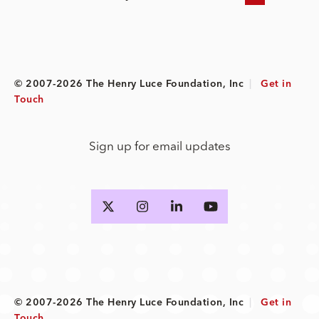
© 2007-2026 The Henry Luce Foundation, Inc
|
Get in
Touch
Sign up for email updates
© 2007-2026 The Henry Luce Foundation, Inc
|
Get in
Touch