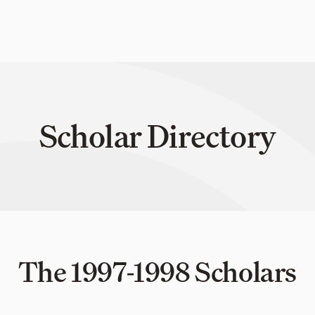
Scholar Directory
The 1997-1998 Scholars