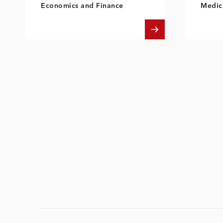
Economics and Finance
Medici