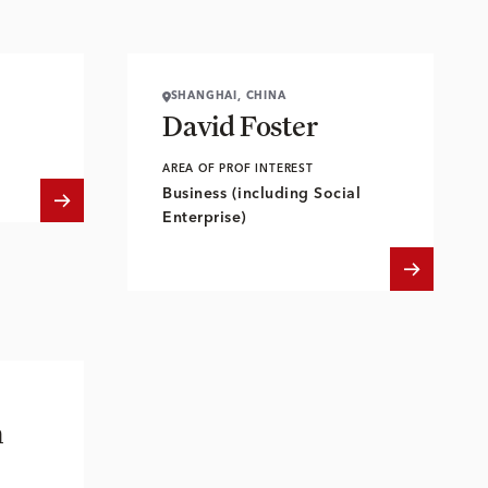
SHANGHAI, CHINA
David Foster
AREA OF PROF INTEREST
Business (including Social
Enterprise)
n