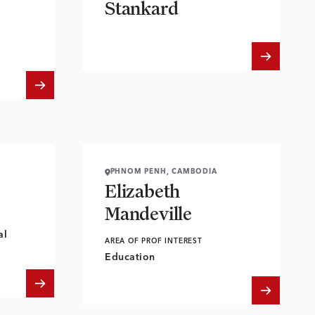
Stankard
PHNOM PENH, CAMBODIA
Elizabeth
Mandeville
al
AREA OF PROF INTEREST
Education