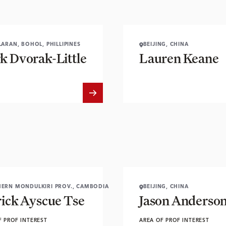
LARAN, BOHOL, PHILLIPINES
BEIJING, CHINA
k Dvorak-Little
Lauren Keane
ERN MONDULKIRI PROV., CAMBODIA
BEIJING, CHINA
rick Ayscue Tse
Jason Anderso
F PROF INTEREST
AREA OF PROF INTEREST