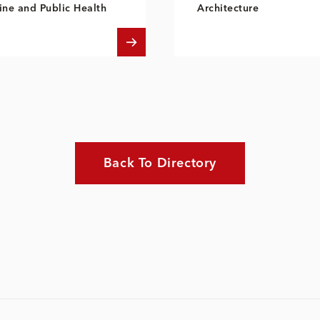
ne and Public Health
Architecture
Back To Directory