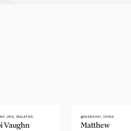
ING JAYA, MALAYSIA
SHANGHAI, CHINA
i Vaughn
Matthew