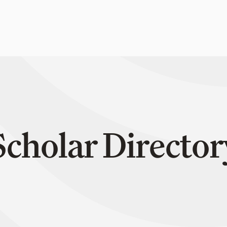
Scholar Director