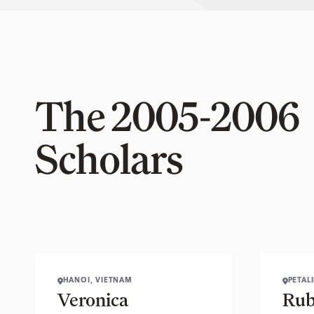
The 2005-2006
Scholars
HANOI, VIETNAM
PETAL
Veronica
Rub