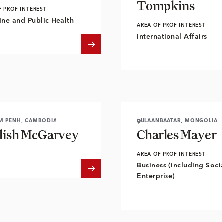
Tompkins
F PROF INTEREST
ne and Public Health
AREA OF PROF INTEREST
International Affairs
M PENH, CAMBODIA
ULAANBAATAR, MONGOLIA
lish McGarvey
Charles Mayer
AREA OF PROF INTEREST
Business (including Soci
Enterprise)