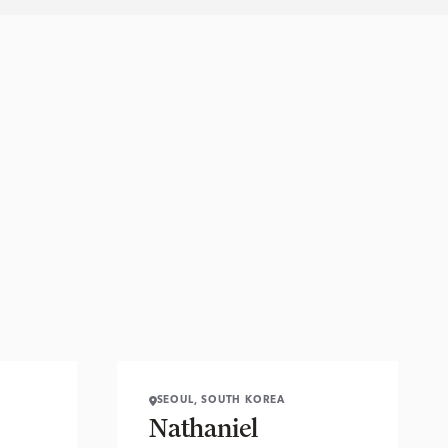
SEOUL, SOUTH KOREA
Nathaniel