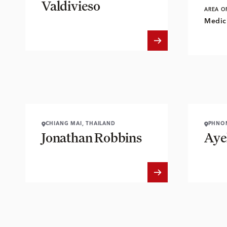
Valdivieso
AREA O
Medici
CHIANG MAI, THAILAND
PHNO
Jonathan Robbins
Aye