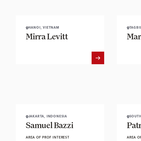
HANOI, VIETNAM
TAGBI
Mirra Levitt
Mar
JAKARTA, INDONESIA
SOUTH
Samuel Bazzi
Pat
AREA OF PROF INTEREST
AREA O